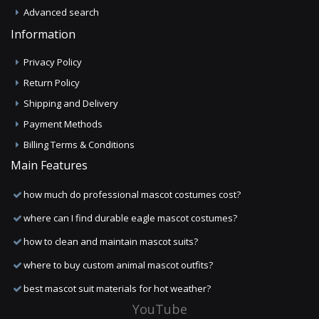
Advanced search
Information
Privacy Policy
Return Policy
Shipping and Delivery
Payment Methods
Billing Terms & Conditions
Main Features
how much do professional mascot costumes cost?
where can I find durable eagle mascot costumes?
how to clean and maintain mascot suits?
where to buy custom animal mascot outfits?
best mascot suit materials for hot weather?
YouTube