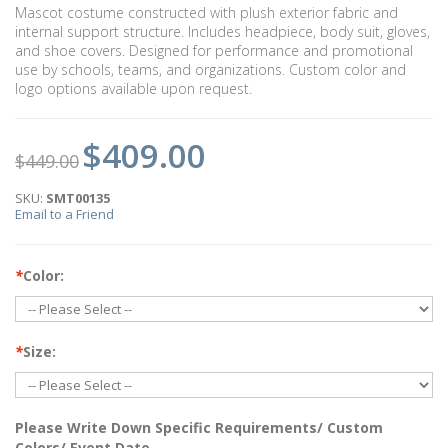
Mascot costume constructed with plush exterior fabric and
internal support structure. Includes headpiece, body suit, gloves,
and shoe covers. Designed for performance and promotional
use by schools, teams, and organizations. Custom color and
logo options available upon request.
$409.00
$449.00
SKU:
SMT00135
Email to a Friend
*
Color:
*
Size:
Please Write Down Specific Requirements/ Custom
Colors/ Event Date