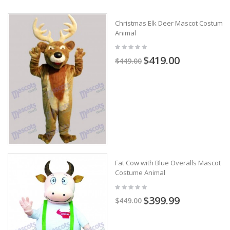
Christmas Elk Deer Mascot Costume
Animal
$419.00
$449.00
Fat Cow with Blue Overalls Mascot
Costume Animal
$399.99
$449.00