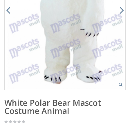
White Polar Bear Mascot
Costume Animal