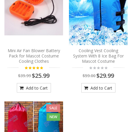
Mini Air Fan Blower Battery
Cooling Vest Cooling
Pack for Mascot Costume
System With 8 Ice Bag For
Cooling Clothes
Mascot Costume
$25.99
$29.99
$39.99
$59.00
Add to Cart
Add to Cart
SALE
NEW