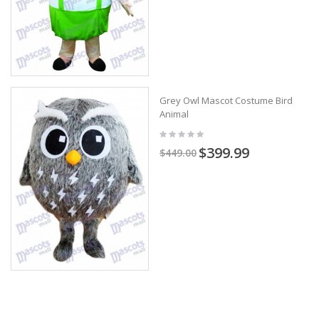
Grey Owl Mascot Costume Bird
Animal
$399.99
$449.00