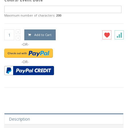
Maximum number of characters:
200
Add to Cart
-OR-
-OR-
Description