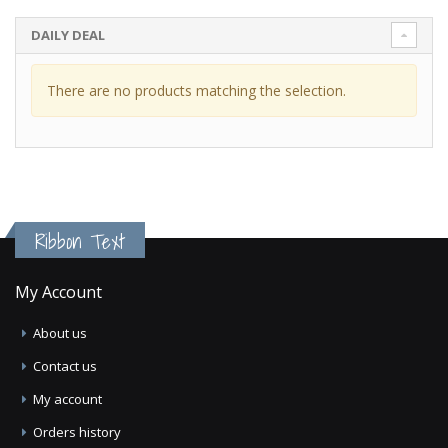
DAILY DEAL
There are no products matching the selection.
Ribbon Text
My Account
About us
Contact us
My account
Orders history