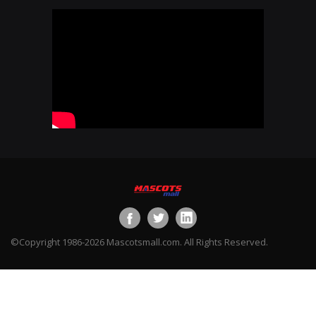
©Copyright 1986-2026 Mascotsmall.com. All Rights Reserved.