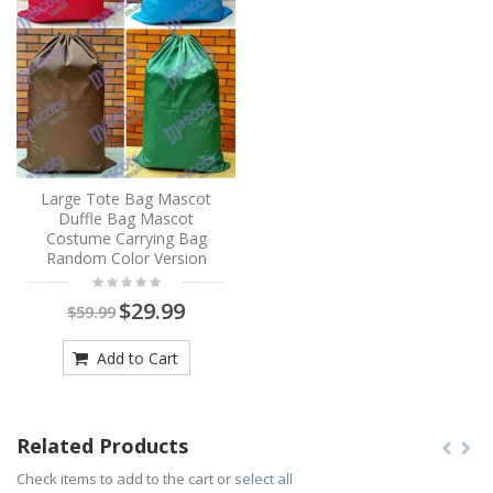
Large Tote Bag Mascot
Duffle Bag Mascot
Costume Carrying Bag
Random Color Version
$29.99
$59.99
Add to Cart
Related Products
Check items to add to the cart or
select all