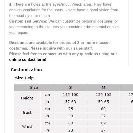
it.
There are holes at the eyes/mouth/neck area. They have
enough ventilation for the users.
Users have a good vision from
the head eyes or mouth.
Customized Service:
We can customize personal costume for
you according to the pictures you provide or the material or size
you require.
Discounts are available for orders of 2 or more mascot
costumes. Please inquire with our sales staff.
Please feel free to contact us with any questions using our
online contact form!