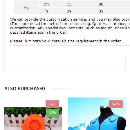
ALSO PURCHASED
SALE
SALE
NEW