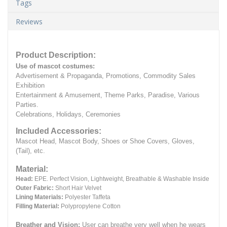
Tags
Reviews
Product Description:
Use of mascot costumes:
Advertisement & Propaganda, Promotions, Commodity Sales
Exhibition
Entertainment & Amusement, Theme Parks, Paradise, Various
Parties.
Celebrations, Holidays, Ceremonies
Included Accessories:
Mascot Head, Mascot Body, Shoes or Shoe Covers, Gloves,
(Tail), etc.
Material:
Head:
EPE.
Perfect Vision, Lightweight, Breathable & Washable Inside
Outer Fabric:
Short Hair Velvet
Lining Materials:
Polyester Taffeta
Filling Material:
Polypropylene Cotton
Breather and Vision:
User can breathe very well when he wears