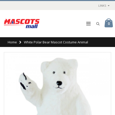
LINKS
0
Home
White Polar Bear Mascot Costume Animal