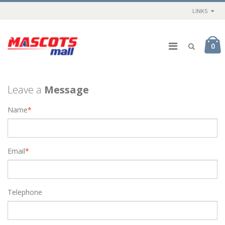
LINKS
0
Leave a
Message
Name
*
Email
*
Telephone