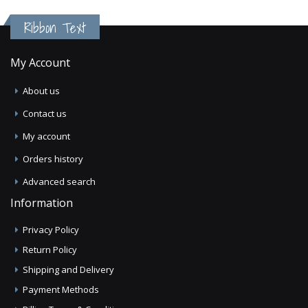
Ribbon Text
My Account
About us
Contact us
My account
Orders history
Advanced search
Information
Privacy Policy
Return Policy
Shipping and Delivery
Payment Methods