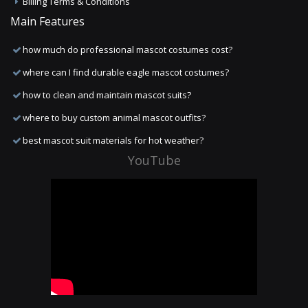
Billing Terms & Conditions
Main Features
how much do professional mascot costumes cost?
where can I find durable eagle mascot costumes?
how to clean and maintain mascot suits?
where to buy custom animal mascot outfits?
best mascot suit materials for hot weather?
YouTube