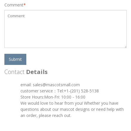
Comment
*
Submit
Contact
Details
email: sales@mascotsmall.com
customer service：Tel:+1-(201) 528-5138
Store Hours:Mon-Fri: 10:00 - 16:00
We would love to hear from you! Whether you have
questions about our mascot designs or need help with
an order, please reach out.