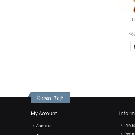
H
$6
Ribbon Text
My Account
Inform
Privac
About us
Retur