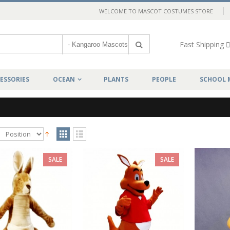
WELCOME TO MASCOT COSTUMES STORE
Fast Shipping
ESSORIES
OCEAN
PLANTS
PEOPLE
SCHOOL 
SALE
SALE