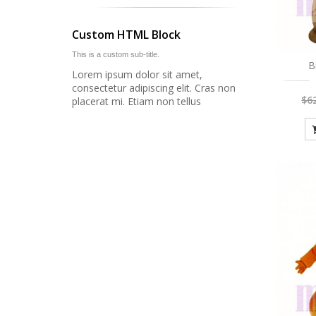
Custom HTML Block
This is a custom sub-title.
B
Lorem ipsum dolor sit amet,
consectetur adipiscing elit. Cras non
$6
placerat mi. Etiam non tellus