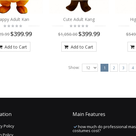
appy Adult Kan
Cute Adult Kang
Hig
$399.99
$399.99
29.99
$1,050.00
$549
Add to Cart
Add to Cart
Show:
1
2
3
4
ation
Main Features
y Policy
how much do professional mas
costumes cost?
n Policy