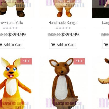
rown and Yello
Handmade Kangar
Kan
$399.99
$399.99
29.99
$629.99
$699
Add to Cart
Add to Cart
SALE
SALE