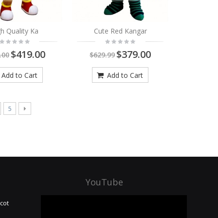
h Quality Ka
Cute Red Kangar
$419.00
$379.00
.00
$629.99
Add to Cart
Add to Cart
5
YouTube
cot