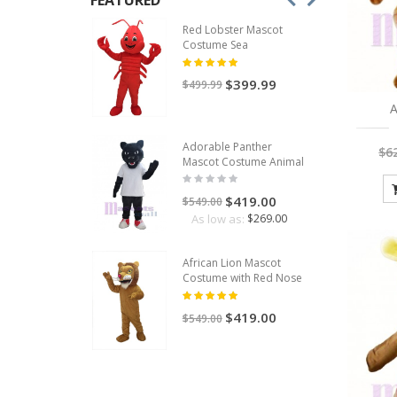
FEATURED
Red Lobster Mascot
Costume Sea
$399.99
$499.99
A
Adorable Panther
$6
Mascot Costume Animal
$419.00
$549.00
As low as:
$269.00
African Lion Mascot
Costume with Red Nose
$419.00
$549.00