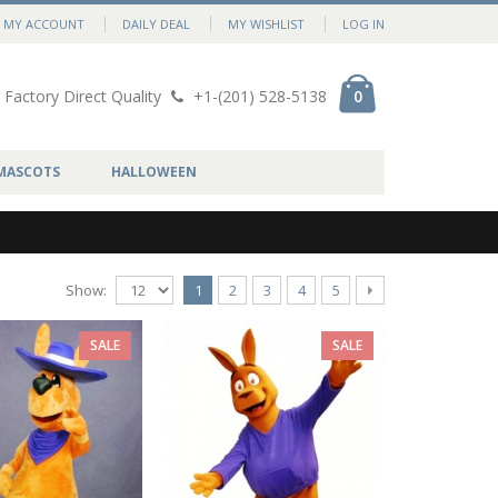
MY ACCOUNT
DAILY DEAL
MY WISHLIST
LOG IN
Factory Direct Quality
+1-(201) 528-5138
0
MASCOTS
HALLOWEEN
Show:
1
2
3
4
5
SALE
SALE