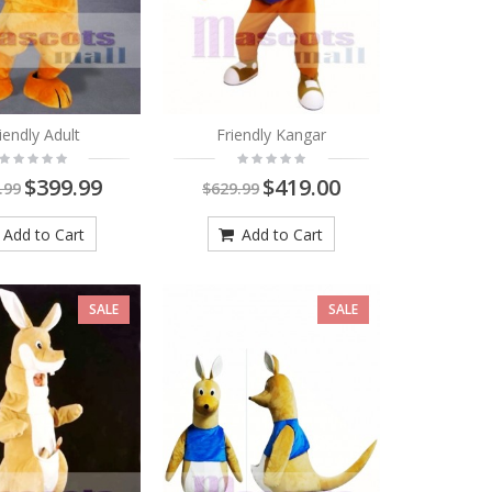
iendly Adult
Friendly Kangar
$399.99
$419.00
.99
$629.99
Add to Cart
Add to Cart
SALE
SALE