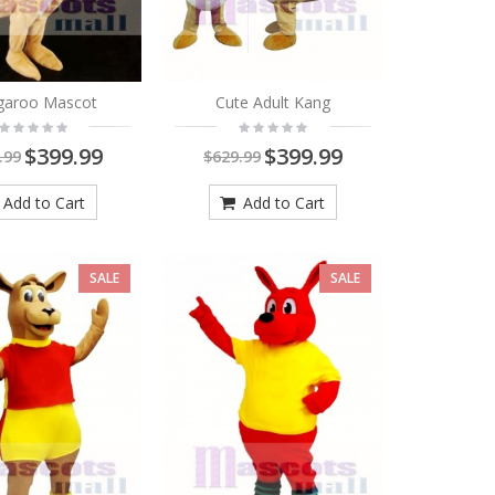
garoo Mascot
Cute Adult Kang
$399.99
$399.99
.99
$629.99
Add to Cart
Add to Cart
SALE
SALE