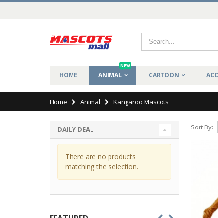
NEW
HOME
ANIMAL
CARTOON
ACC
Home
Animal
Kangaroo Mascots
Sort By:
DAILY DEAL
There are no products
matching the selection.