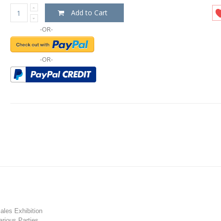
Add to Cart
-OR-
-OR-
les Exhibition
rious Parties.