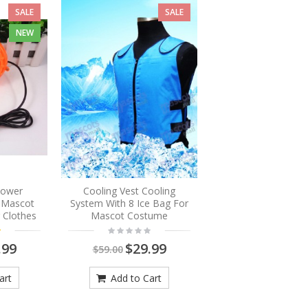
SALE
SALE
NEW
Blower
Cooling Vest Cooling
r Mascot
System With 8 Ice Bag For
 Clothes
Mascot Costume
.99
$29.99
$59.00
art
Add to Cart