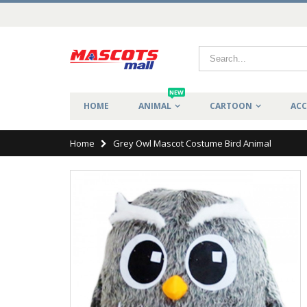
NEW
HOME
ANIMAL
CARTOON
ACC
Home
Grey Owl Mascot Costume Bird Animal