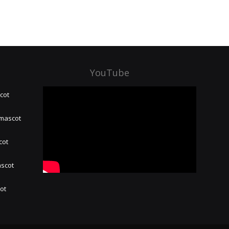
YouTube
cot
 mascot
cot
ascot
hot