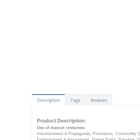
Description
Tags
Reviews
Product Description:
Use of mascot costumes:
Advertisement & Propaganda, Promotions, Commodity Sa
Entertainment & Amusement, Theme Parks, Paradise, Va