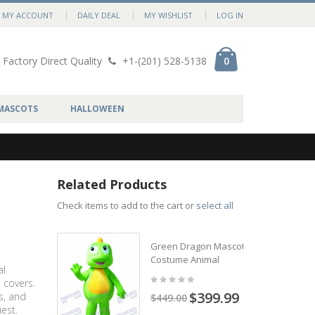
MY ACCOUNT
DAILY DEAL
MY WISHLIST
LOG IN
Factory Direct Quality
+1-(201) 528-5138
0
MASCOTS
HALLOWEEN
Related Products
Check items to add to the cart or
select all
Green Dragon Mascot
Costume Animal
al
 covers.
$399.99
s, and
$449.00
est.