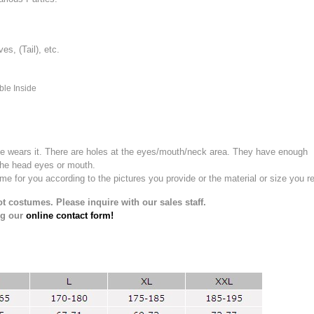
, (Tail), etc.
ble Inside
e wears it.
There are holes at the eyes/mouth/neck area. They have enough
the head eyes or mouth.
for you according to the pictures you provide or the material or size you re
t costumes. Please inquire with our sales staff.
ng our
online contact form!