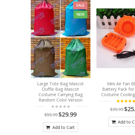
SALE
NEW
Large Tote Bag Mascot
Mini Air Fan 
Duffle Bag Mascot
Battery Pack fo
Costume Carrying Bag
Costume Cooling
Random Color Version
$25
$39.99
$29.99
$59.99
Add to C
Add to Cart