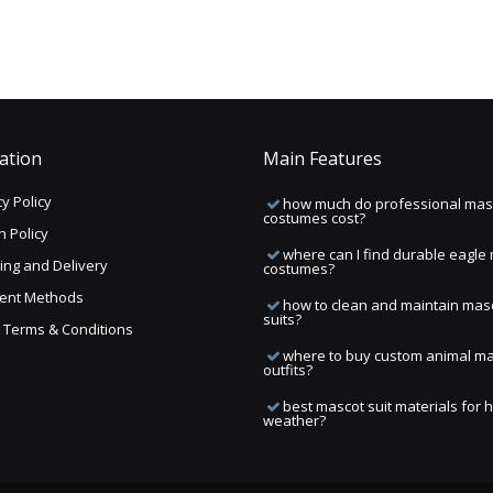
ation
Main Features
y Policy
how much do professional mas
costumes cost?
n Policy
where can I find durable eagle
ing and Delivery
costumes?
ent Methods
how to clean and maintain mas
suits?
ng Terms & Conditions
where to buy custom animal m
outfits?
best mascot suit materials for 
weather?