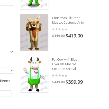
Christmas Elk Deer
Mascot Costume Animal
$419.00
$449.00
Fat Cow with Blue
Overalls Mascot
Costume Animal
 Event
$399.99
$449.00