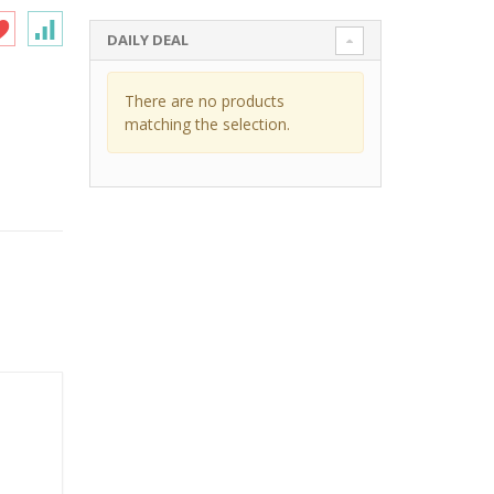
DAILY DEAL
There are no products
matching the selection.