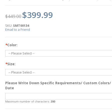
$399.99
$449.00
SKU:
SMT00134
Email to a Friend
*
Color:
*
Size:
Please Write Down Specific Requirements/ Custom Colors/
Date
Maximum number of characters:
200