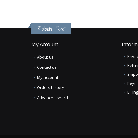
Ribbon Text
My Account
Inform
Privac
About us
Retur
Contact us
Shipp
My account
Paym
Orders history
Billi
Advanced search