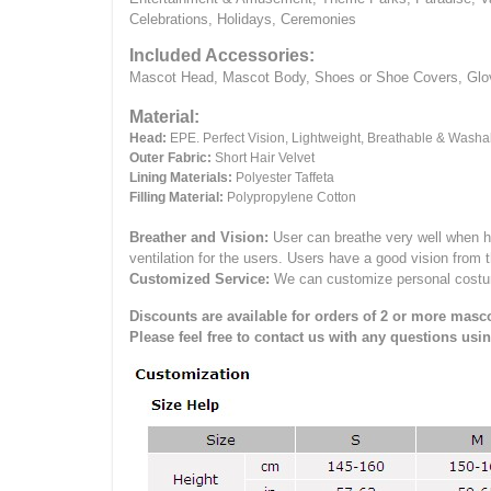
Celebrations, Holidays, Ceremonies
Included Accessories:
Mascot Head, Mascot Body, Shoes or Shoe Covers, Gloves
Material:
Head:
EPE.
Perfect Vision, Lightweight, Breathable & Washa
Outer Fabric:
Short Hair Velvet
Lining Materials:
Polyester Taffeta
Filling Material:
Polypropylene Cotton
Breather and Vision:
User can breathe very well when h
ventilation for the users.
Users have a good vision from 
Customized Service:
We can customize personal costume 
Discounts are available for orders of 2 or more masco
Please feel free to contact us with any questions usi