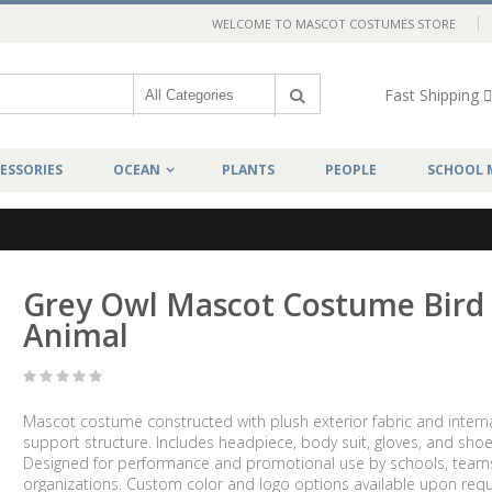
WELCOME TO MASCOT COSTUMES STORE
Fast Shipping
ESSORIES
OCEAN
PLANTS
PEOPLE
SCHOOL 
Grey Owl Mascot Costume Bird
Animal
Mascot costume constructed with plush exterior fabric and intern
support structure. Includes headpiece, body suit, gloves, and shoe
Designed for performance and promotional use by schools, team
organizations. Custom color and logo options available upon requ