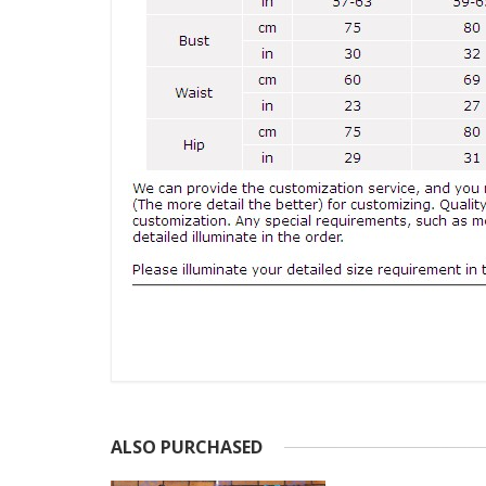
ALSO PURCHASED