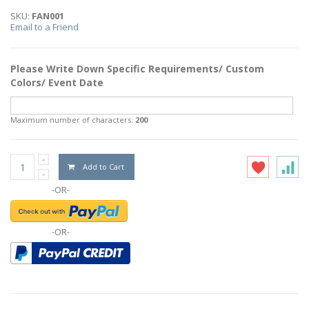
SKU:
FAN001
Email to a Friend
Please Write Down Specific Requirements/ Custom
Colors/ Event Date
Maximum number of characters:
200
Add to Cart
-OR-
-OR-