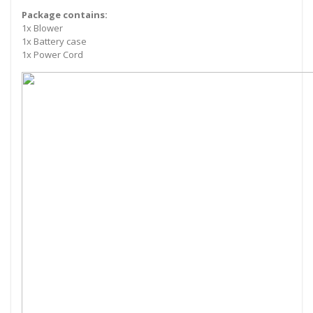
Package contains:
1x Blower
1x Battery case
1x Power Cord