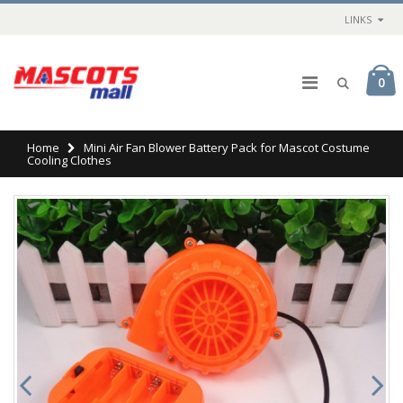
LINKS
0
Home
Mini Air Fan Blower Battery Pack for Mascot Costume
Cooling Clothes