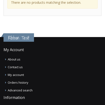
There are no products matching the selection.
Ribbon Text
My Account
About us
Contact us
My account
Orders history
Advanced search
Information