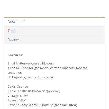
Description
Tags
Reviews
Features:
Small battery-powered blowers
It can be used for gas mode, cartoon mascots, mascot
costumes
High-quality, compact, portable
Color: Orange
Cable length: 108cm/42.51''(Approx.)
Voltage: DC6V
Power: 4.8W
Power supply: 4 pcs AA battery
(Not Included)