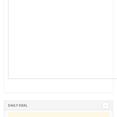
DAILY DEAL