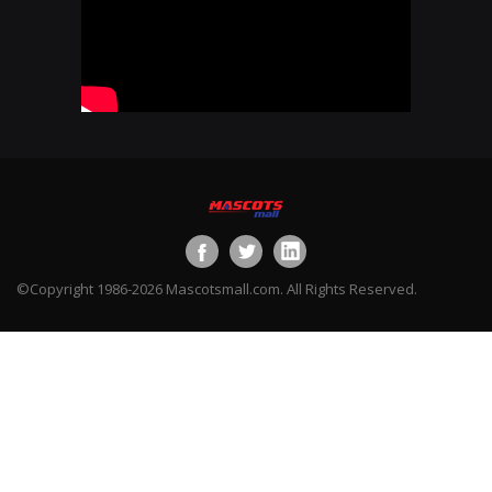
©Copyright 1986-2026 Mascotsmall.com. All Rights Reserved.