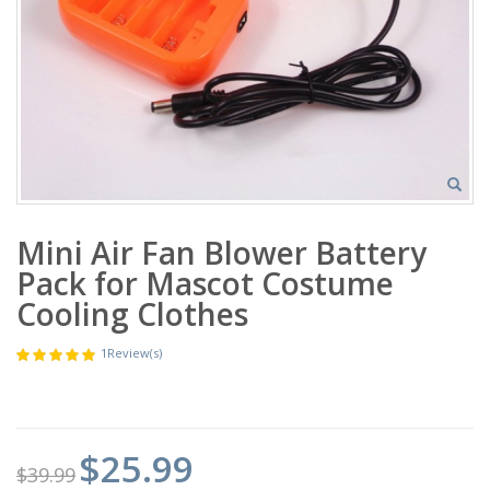
Mini Air Fan Blower Battery
Pack for Mascot Costume
Cooling Clothes
1
Review(s)
$25.99
$39.99