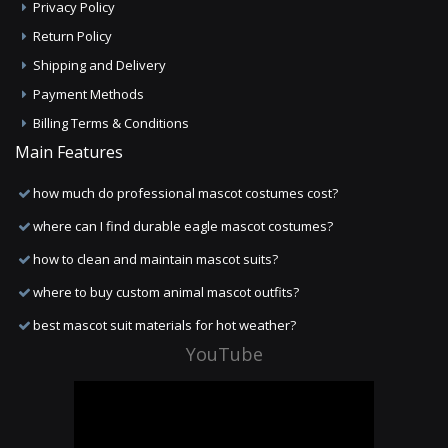
Privacy Policy
Return Policy
Shipping and Delivery
Payment Methods
Billing Terms & Conditions
Main Features
how much do professional mascot costumes cost?
where can I find durable eagle mascot costumes?
how to clean and maintain mascot suits?
where to buy custom animal mascot outfits?
best mascot suit materials for hot weather?
YouTube