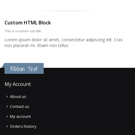
Custom HTML Block
This is a custom sub-title.
Lorem ipsum dolor sit amet, consectetur adipiscing elit. Cras
non placerat mi. Etiam non tellus
Ribbon Text
My Account
About us
Contact us
My account
Orders history