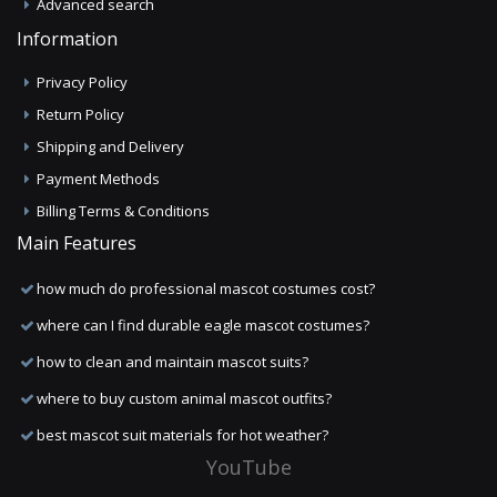
Advanced search
Information
Privacy Policy
Return Policy
Shipping and Delivery
Payment Methods
Billing Terms & Conditions
Main Features
how much do professional mascot costumes cost?
where can I find durable eagle mascot costumes?
how to clean and maintain mascot suits?
where to buy custom animal mascot outfits?
best mascot suit materials for hot weather?
YouTube