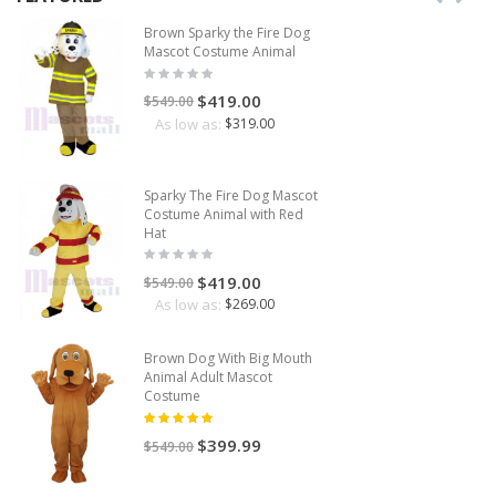
Brown Sparky the Fire Dog
Mascot Costume Animal
$419.00
$549.00
As low as:
$319.00
Sparky The Fire Dog Mascot
Costume Animal with Red
Hat
$419.00
$549.00
As low as:
$269.00
Brown Dog With Big Mouth
Animal Adult Mascot
Costume
$399.99
$549.00