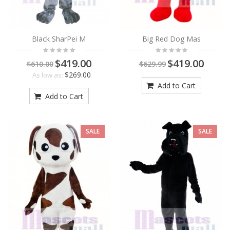
Black SharPei M
Big Red Dog Mas
$419.00
$419.00
$610.00
$629.99
$269.00
As low as:
Add to Cart
Add to Cart
SALE
SALE