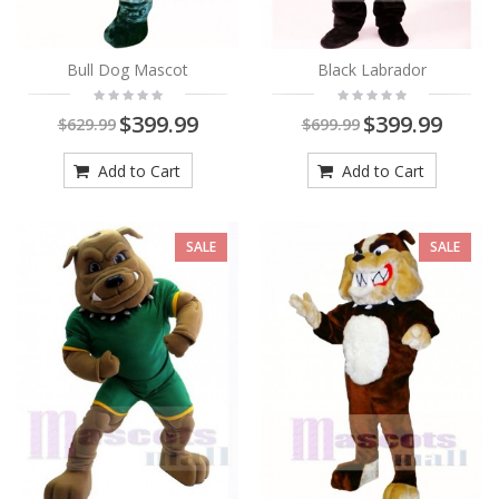
Bull Dog Mascot
Black Labrador
$399.99
$399.99
$629.99
$699.99
Add to Cart
Add to Cart
SALE
SALE