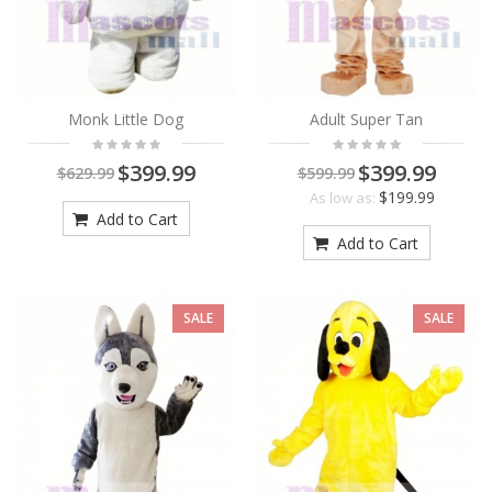
Monk Little Dog
Adult Super Tan
$399.99
$399.99
$629.99
$599.99
$199.99
As low as:
Add to Cart
Add to Cart
SALE
SALE