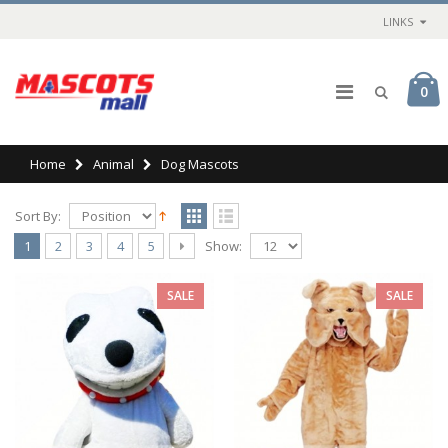
LINKS
0
Home
Animal
Dog Mascots
Sort By:
Show:
1
2
3
4
5
SALE
SALE