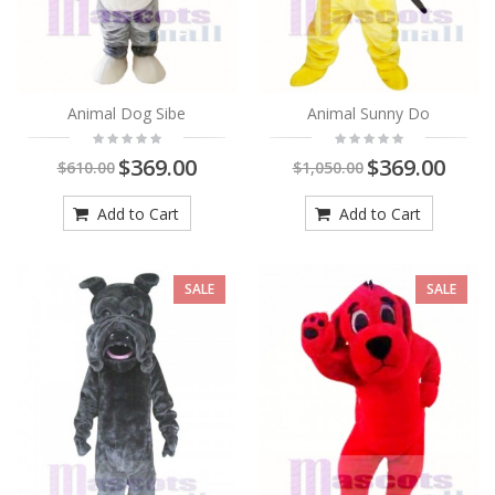
Animal Dog Sibe
Animal Sunny Do
$369.00
$369.00
$610.00
$1,050.00
Add to Cart
Add to Cart
SALE
SALE