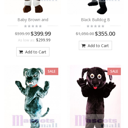
Baby Brown and
Black Bulldog B
$399.99
$355.00
$599.99
$1,050.00
$299.99
As low as:
Add to Cart
Add to Cart
SALE
SALE