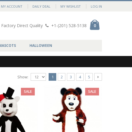
MY ACCOUNT
DAILY DEAL
MY WISHLIST
LOG IN
Factory Direct Quality
+1-(201) 528-5138
0
MASCOTS
HALLOWEEN
Show:
1
2
3
4
5
SALE
SALE