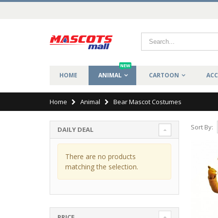
NEW
HOME
ANIMAL
CARTOON
ACC
Home
Animal
Bear Mascot Costumes
Sort By:
DAILY DEAL
There are no products
matching the selection.
PRICE