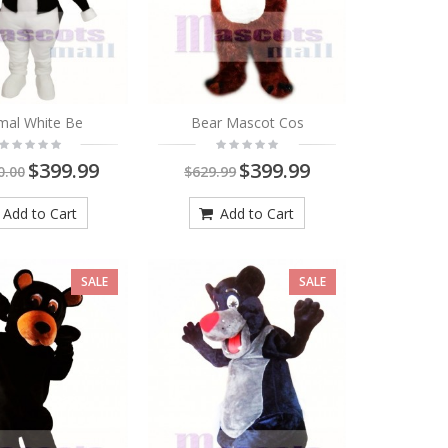
mal White Be
Bear Mascot Cos
$399.99
$399.99
0.00
$629.99
Add to Cart
Add to Cart
SALE
SALE