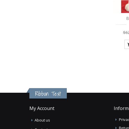
B
$6
Ribbon Text
My Account
Inform
Privac
About us
Retur