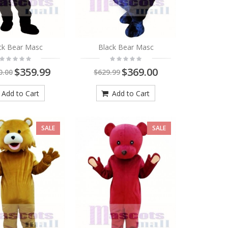
ck Bear Masc
Black Bear Masc
$359.99
$369.00
0.00
$629.99
Add to Cart
Add to Cart
SALE
SALE