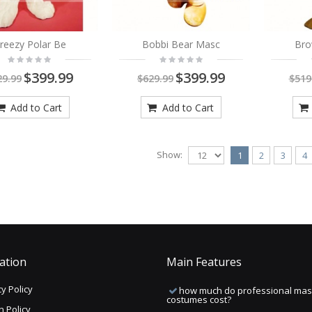
reezy Polar Be
Bobbi Bear Masc
Bro
$399.99
$399.99
29.99
$629.99
$519
Add to Cart
Add to Cart
Show:
1
2
3
4
ation
Main Features
y Policy
how much do professional mas
costumes cost?
n Policy