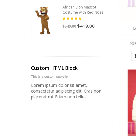
African Lion Mascot
Costume with Red Nose
$419.00
$549.00
B
$5
Custom HTML Block
This is a custom sub-title.
Lorem ipsum dolor sit amet,
consectetur adipiscing elit. Cras non
placerat mi. Etiam non tellus