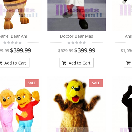
arrel Bear Ani
Doctor Bear Mas
Ani
$399.99
$399.99
29.99
$629.99
$1,05
Brown Dog With Big
Add to Cart
Add to Cart
Mouth Animal Adult
Mascot Costume
SALE
SALE
$399.99
$549.00
Ollie Otter Mascot
Costumes Animal with
No Whiskers
$419.00
$649.00
As low as:
$269.00