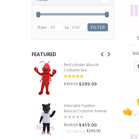
from
to
B
$6
FEATURED
Red Lobster Mascot
Costume Sea
$399.99
$499.99
Adorable Panther
Mascot Costume Animal
$419.00
$549.00
As low as:
$269.00