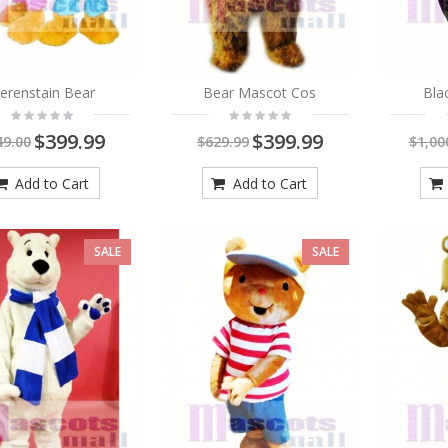
Coyote in Blue Pants
Mascot Costume Animal
erenstain Bear
Bear Mascot Cos
Bla
$419.00
$549.00
As low as:
$269.00
$399.99
$399.99
49.00
$629.99
$1,00
Add to Cart
Add to Cart
SALE
SALE