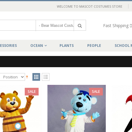
WELCOME TO MASCOT COSTUMES STORE
Fast Shipping
ESSORIES
OCEAN
PLANTS
PEOPLE
SCHOOL 
SALE
SALE