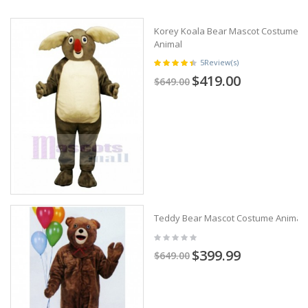
Korey Koala Bear Mascot Costume
Animal
5
Review(s)
$419.00
$649.00
Teddy Bear Mascot Costume Animal
$399.99
$649.00