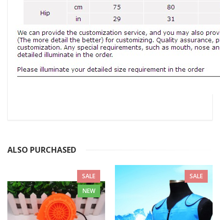
ALSO PURCHASED
SALE
SALE
NEW