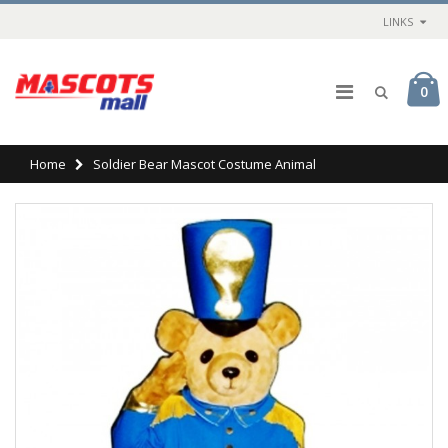
LINKS
0
Home
Soldier Bear Mascot Costume Animal