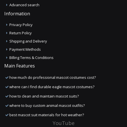
Advanced search
Information
Privacy Policy
Return Policy
Shipping and Delivery
Payment Methods
Billing Terms & Conditions
Main Features
how much do professional mascot costumes cost?
where can I find durable eagle mascot costumes?
how to clean and maintain mascot suits?
where to buy custom animal mascot outfits?
best mascot suit materials for hot weather?
YouTube