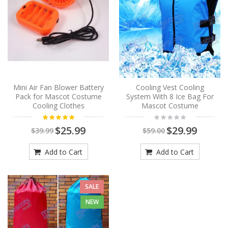
Mini Air Fan Blower Battery
Cooling Vest Cooling
Pack for Mascot Costume
System With 8 Ice Bag For
Cooling Clothes
Mascot Costume
$25.99
$29.99
$39.99
$59.00
Add to Cart
Add to Cart
SALE
NEW