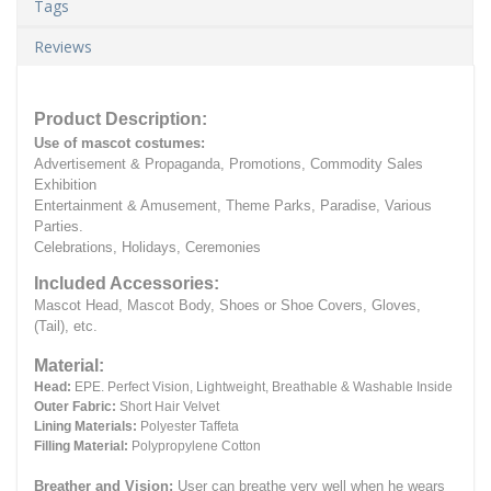
Tags
Reviews
Product Description:
Use of mascot costumes:
Advertisement & Propaganda, Promotions, Commodity Sales
Exhibition
Entertainment & Amusement, Theme Parks, Paradise, Various
Parties.
Celebrations, Holidays, Ceremonies
Included Accessories:
Mascot Head, Mascot Body, Shoes or Shoe Covers, Gloves,
(Tail), etc.
Material:
Head:
EPE.
Perfect Vision, Lightweight, Breathable & Washable Inside
Outer Fabric:
Short Hair Velvet
Lining Materials:
Polyester Taffeta
Filling Material:
Polypropylene Cotton
Breather and Vision:
User can breathe very well when he wears