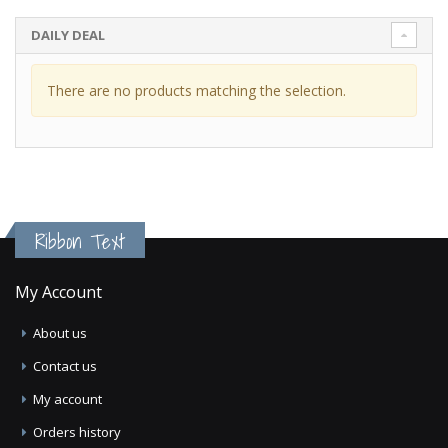
DAILY DEAL
There are no products matching the selection.
Ribbon Text
My Account
About us
Contact us
My account
Orders history