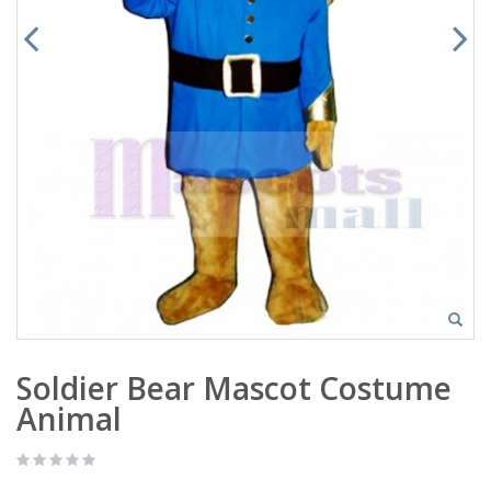
Soldier Bear Mascot Costume
Animal