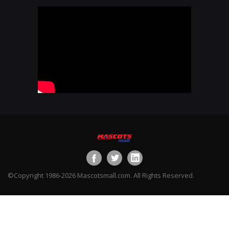
©Copyright 1986-2026 Mascotsmall.com. All Rights Reserved.