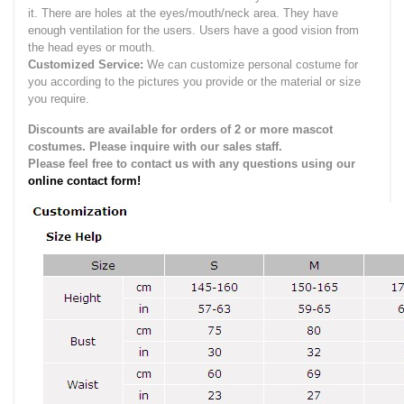
it.
There are holes at the eyes/mouth/neck area. They have
enough ventilation for the users.
Users have a good vision from
the head eyes or mouth.
Customized Service:
We can customize personal costume for
you according to the pictures you provide or the material or size
you require.
Discounts are available for orders of 2 or more mascot
costumes. Please inquire with our sales staff.
Please feel free to contact us with any questions using our
online contact form!