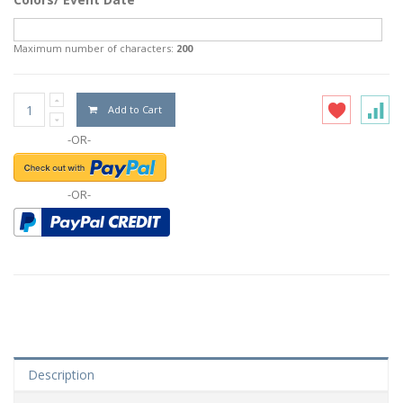
Maximum number of characters:
200
Add to Cart
-OR-
-OR-
Description