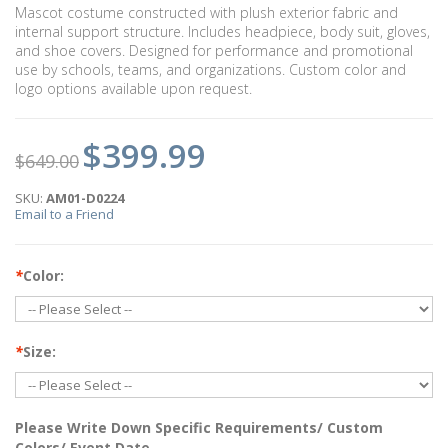
Mascot costume constructed with plush exterior fabric and
internal support structure. Includes headpiece, body suit, gloves,
and shoe covers. Designed for performance and promotional
use by schools, teams, and organizations. Custom color and
logo options available upon request.
$399.99
$649.00
SKU:
AM01-D0224
Email to a Friend
*
Color:
*
Size:
Please Write Down Specific Requirements/ Custom
Colors/ Event Date