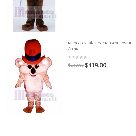
Madcap Koala Bear Mascot Costume
Animal
$419.00
$649.00