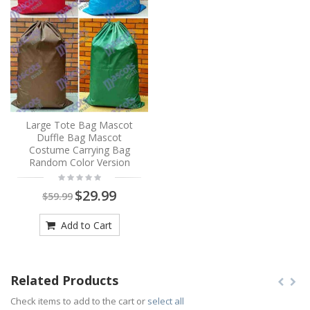
Large Tote Bag Mascot
Duffle Bag Mascot
Costume Carrying Bag
Random Color Version
$29.99
$59.99
Add to Cart
Related Products
Check items to add to the cart or
select all