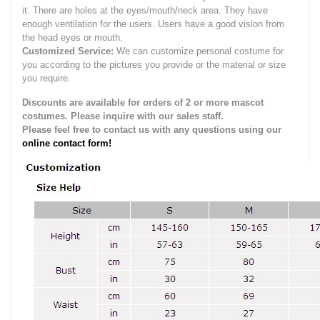
it.
There are holes at the eyes/mouth/neck area. They have
enough ventilation for the users.
Users have a good vision from
the head eyes or mouth.
Customized Service:
We can customize personal costume for
you according to the pictures you provide or the material or size
you require.
Discounts are available for orders of 2 or more mascot
costumes. Please inquire with our sales staff.
Please feel free to contact us with any questions using our
online contact form!