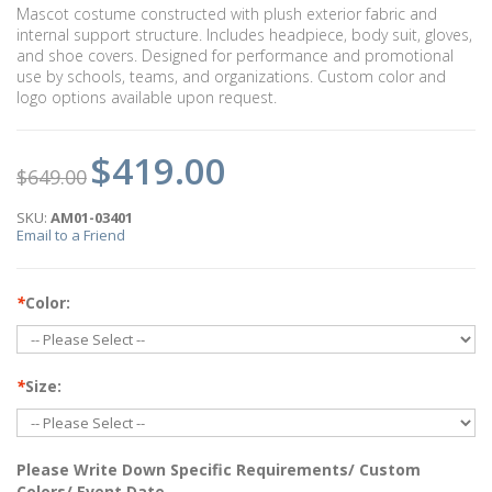
Mascot costume constructed with plush exterior fabric and
internal support structure. Includes headpiece, body suit, gloves,
and shoe covers. Designed for performance and promotional
use by schools, teams, and organizations. Custom color and
logo options available upon request.
$419.00
$649.00
SKU:
AM01-03401
Email to a Friend
*
Color:
*
Size:
Please Write Down Specific Requirements/ Custom
Colors/ Event Date