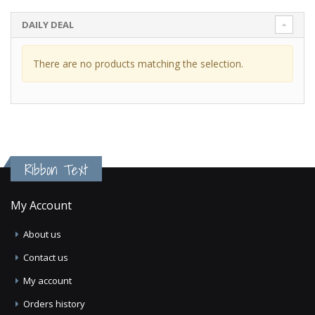
DAILY DEAL
There are no products matching the selection.
Ribbon Text
My Account
About us
Contact us
My account
Orders history