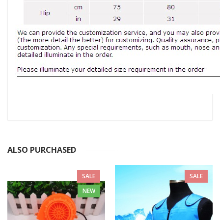
ALSO PURCHASED
SALE
SALE
NEW