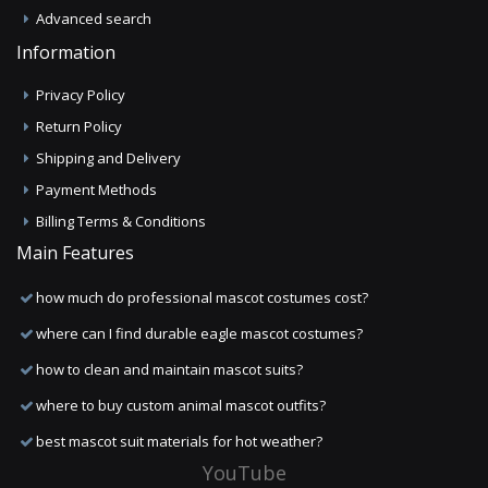
Advanced search
Information
Privacy Policy
Return Policy
Shipping and Delivery
Payment Methods
Billing Terms & Conditions
Main Features
how much do professional mascot costumes cost?
where can I find durable eagle mascot costumes?
how to clean and maintain mascot suits?
where to buy custom animal mascot outfits?
best mascot suit materials for hot weather?
YouTube