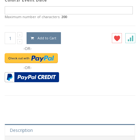
Maximum number of characters:
200
Add to Cart
-OR-
-OR-
Description