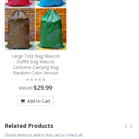
Large Tote Bag Mascot
Duffle Bag Mascot
Costume Carrying Bag
Random Color Version
$29.99
$59.99
Add to Cart
Related Products
Check items to add to the cart or
select all