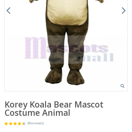
Korey Koala Bear Mascot
Costume Animal
5
Review(s)