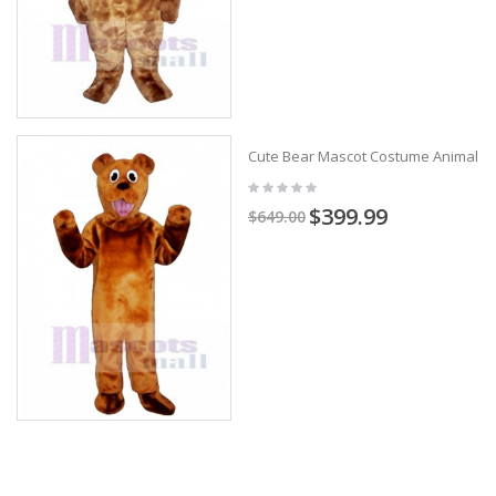
Cute Bear Mascot Costume Animal
$399.99
$649.00