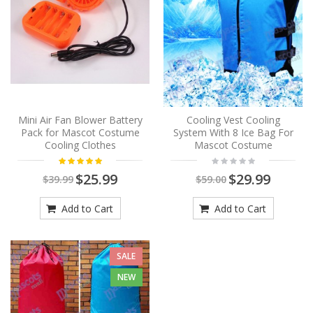
Mini Air Fan Blower Battery
Cooling Vest Cooling
Pack for Mascot Costume
System With 8 Ice Bag For
Cooling Clothes
Mascot Costume
$25.99
$29.99
$39.99
$59.00
Add to Cart
Add to Cart
SALE
NEW