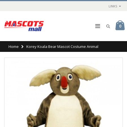
LINKS
0
Home
Korey Koala Bear Mascot Costume Animal