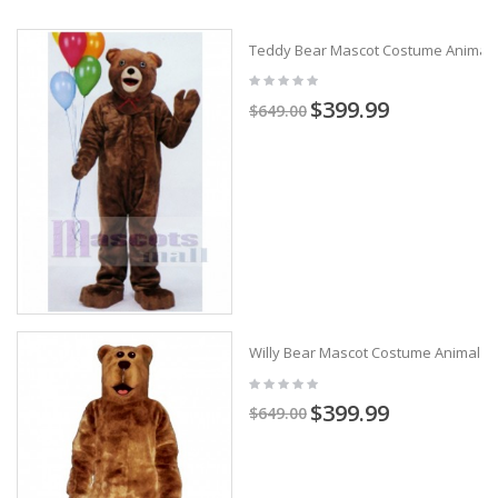
Teddy Bear Mascot Costume Animal
$399.99
$649.00
Willy Bear Mascot Costume Animal
$399.99
$649.00