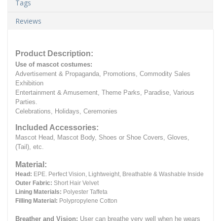
Tags
Reviews
Product Description:
Use of mascot costumes:
Advertisement & Propaganda, Promotions, Commodity Sales
Exhibition
Entertainment & Amusement, Theme Parks, Paradise, Various
Parties.
Celebrations, Holidays, Ceremonies
Included Accessories:
Mascot Head, Mascot Body, Shoes or Shoe Covers, Gloves,
(Tail), etc.
Material:
Head:
EPE.
Perfect Vision, Lightweight, Breathable & Washable Inside
Outer Fabric:
Short Hair Velvet
Lining Materials:
Polyester Taffeta
Filling Material:
Polypropylene Cotton
Breather and Vision:
User can breathe very well when he wears