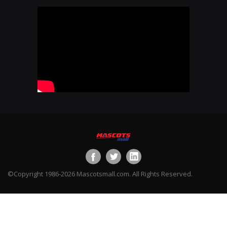
©Copyright 1986-2026 Mascotsmall.com. All Rights Reserved.