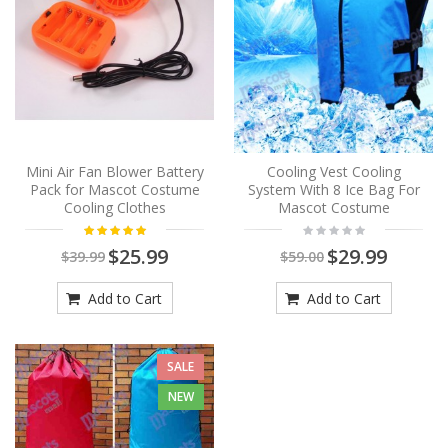
Mini Air Fan Blower Battery
Cooling Vest Cooling
Pack for Mascot Costume
System With 8 Ice Bag For
Cooling Clothes
Mascot Costume
$25.99
$29.99
$39.99
$59.00
Add to Cart
Add to Cart
SALE
NEW