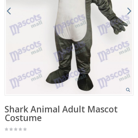
Shark Animal Adult Mascot
Costume