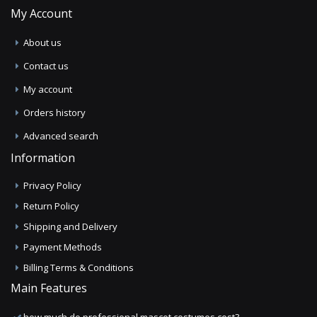
My Account
About us
Contact us
My account
Orders history
Advanced search
Information
Privacy Policy
Return Policy
Shipping and Delivery
Payment Methods
Billing Terms & Conditions
Main Features