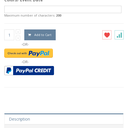
Maximum number of characters:
200
Add to Cart
-OR-
-OR-
Description