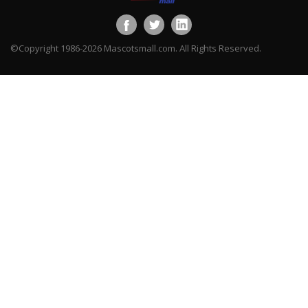
©Copyright 1986-2026 Mascotsmall.com. All Rights Reserved.