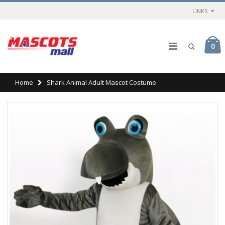
LINKS
0
Home
Shark Animal Adult Mascot Costume