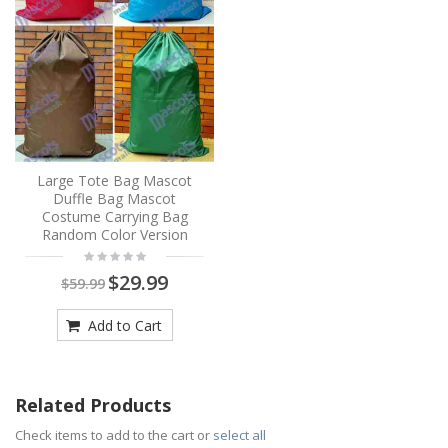
Large Tote Bag Mascot
Duffle Bag Mascot
Costume Carrying Bag
Random Color Version
$29.99
$59.99
Add to Cart
Related Products
Check items to add to the cart or
select all