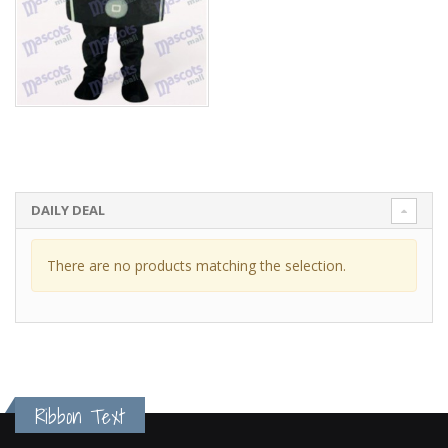
DAILY DEAL
There are no products matching the selection.
Ribbon Text