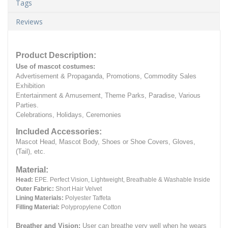
Tags
Reviews
Product Description:
Use of mascot costumes:
Advertisement & Propaganda, Promotions, Commodity Sales
Exhibition
Entertainment & Amusement, Theme Parks, Paradise, Various
Parties.
Celebrations, Holidays, Ceremonies
Included Accessories:
Mascot Head, Mascot Body, Shoes or Shoe Covers, Gloves,
(Tail), etc.
Material:
Head:
EPE.
Perfect Vision, Lightweight, Breathable & Washable Inside
Outer Fabric:
Short Hair Velvet
Lining Materials:
Polyester Taffeta
Filling Material:
Polypropylene Cotton
Breather and Vision:
User can breathe very well when he wears