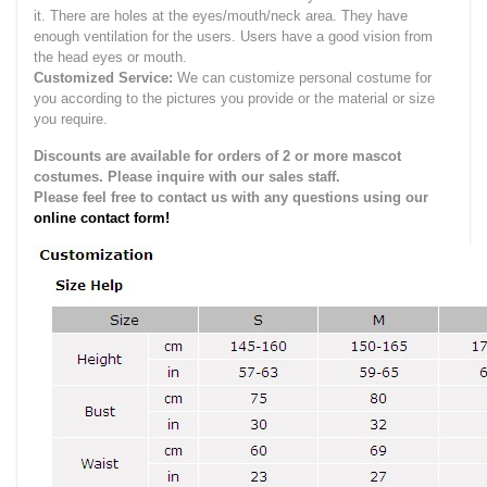
it.
There are holes at the eyes/mouth/neck area. They have
enough ventilation for the users.
Users have a good vision from
the head eyes or mouth.
Customized Service:
We can customize personal costume for
you according to the pictures you provide or the material or size
you require.
Discounts are available for orders of 2 or more mascot
costumes. Please inquire with our sales staff.
Please feel free to contact us with any questions using our
online contact form!