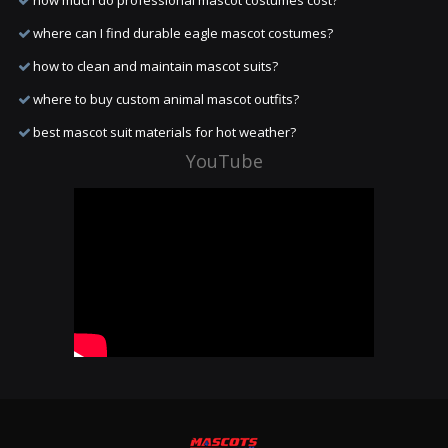
how much do professional mascot costumes cost?
where can I find durable eagle mascot costumes?
how to clean and maintain mascot suits?
where to buy custom animal mascot outfits?
best mascot suit materials for hot weather?
YouTube