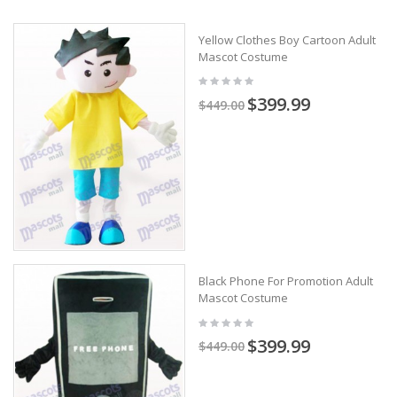
Yellow Clothes Boy Cartoon Adult
Mascot Costume
$399.99
$449.00
Black Phone For Promotion Adult
Mascot Costume
$399.99
$449.00