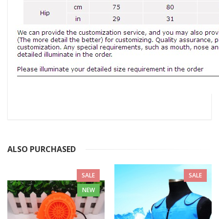
ALSO PURCHASED
SALE
SALE
NEW