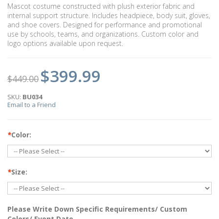
Mascot costume constructed with plush exterior fabric and
internal support structure. Includes headpiece, body suit, gloves,
and shoe covers. Designed for performance and promotional
use by schools, teams, and organizations. Custom color and
logo options available upon request.
$399.99
$449.00
SKU:
BU034
Email to a Friend
*
Color:
*
Size:
Please Write Down Specific Requirements/ Custom
Colors/ Event Date