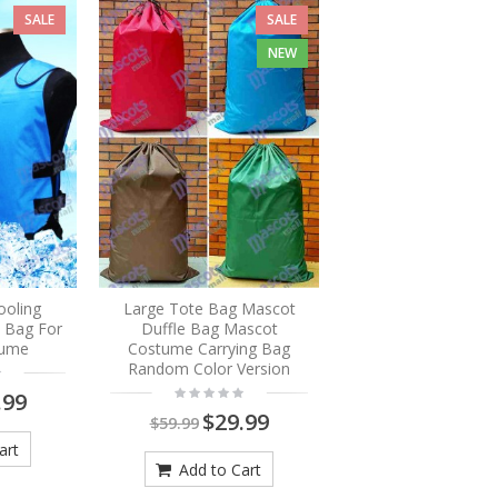
SALE
SALE
NEW
ooling
Large Tote Bag Mascot
e Bag For
Duffle Bag Mascot
tume
Costume Carrying Bag
Random Color Version
.99
$29.99
$59.99
art
Add to Cart