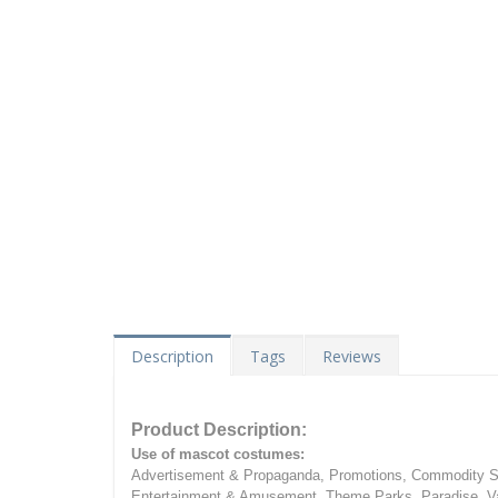
Description
Tags
Reviews
Product Description:
Use of mascot costumes:
Advertisement & Propaganda, Promotions, Commodity Sa
Entertainment & Amusement, Theme Parks, Paradise, Va