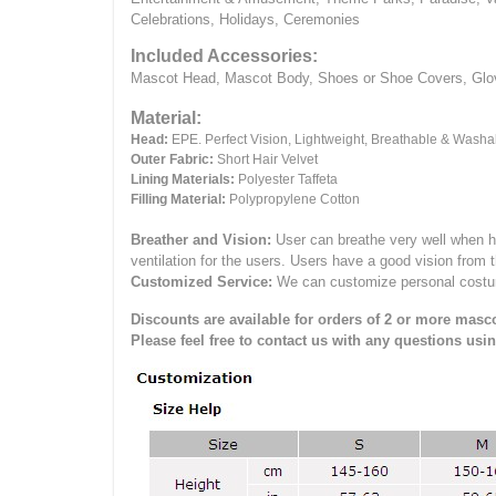
Celebrations, Holidays, Ceremonies
Included Accessories:
Mascot Head, Mascot Body, Shoes or Shoe Covers, Gloves
Material:
Head:
EPE.
Perfect Vision, Lightweight, Breathable & Washa
Outer Fabric:
Short Hair Velvet
Lining Materials:
Polyester Taffeta
Filling Material:
Polypropylene Cotton
Breather and Vision:
User can breathe very well when h
ventilation for the users.
Users have a good vision from 
Customized Service:
We can customize personal costume 
Discounts are available for orders of 2 or more masco
Please feel free to contact us with any questions usi