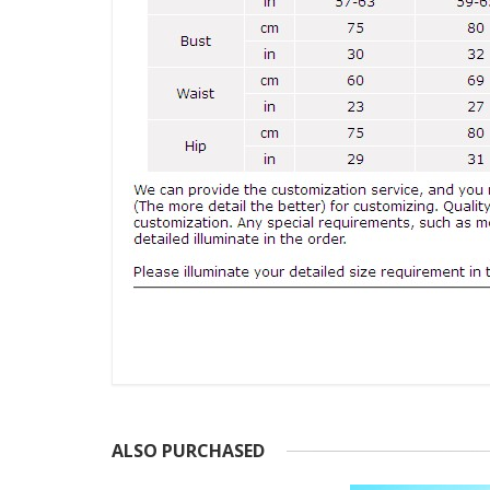
ALSO PURCHASED