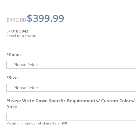
$399.99
$449.00
SKU:
BU042
Email to a Friend
*
Color:
*
Size:
Please Write Down Specific Requirements/ Custom Colors/
Date
Maximum number of characters:
200