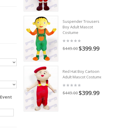
Suspender Trousers
Boy Adult Mascot
Costume
$399.99
$449.00
Red Hat Boy Cartoon
Adult Mascot Costume
$399.99
$449.00
 Event