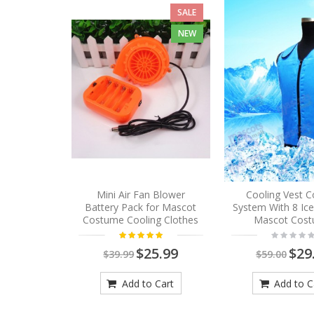
SALE
NEW
Mini Air Fan Blower
Cooling Vest C
Battery Pack for Mascot
System With 8 Ic
Costume Cooling Clothes
Mascot Cos
$25.99
$29
$39.99
$59.00
Add to Cart
Add to C