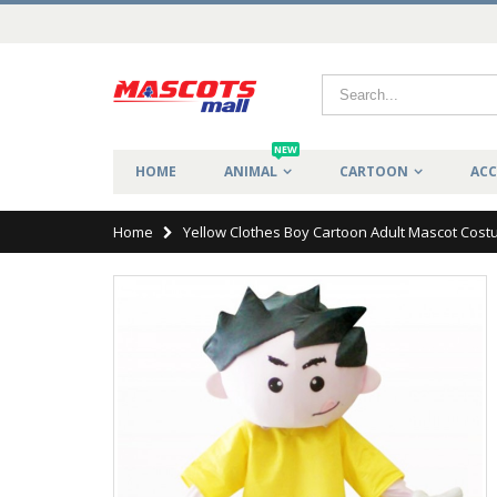
NEW
HOME
ANIMAL
CARTOON
ACC
Home
Yellow Clothes Boy Cartoon Adult Mascot Cos