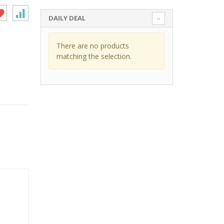
DAILY DEAL
There are no products
matching the selection.