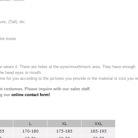
, (Tail), etc.
ble Inside
e wears it.
There are holes at the eyes/mouth/neck area. They have enough
the head eyes or mouth.
for you according to the pictures you provide or the material or size you re
t costumes. Please inquire with our sales staff.
ng our
online contact form!