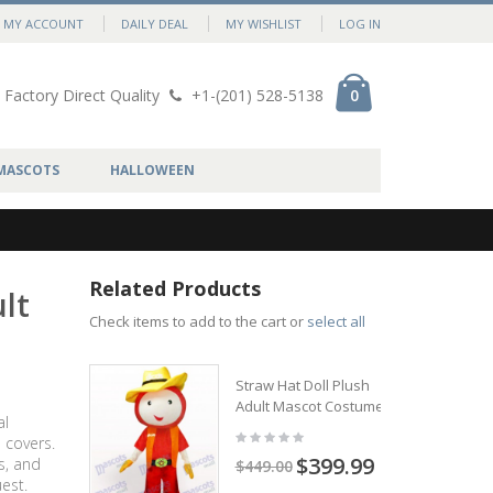
MY ACCOUNT
DAILY DEAL
MY WISHLIST
LOG IN
Factory Direct Quality
+1-(201) 528-5138
0
MASCOTS
HALLOWEEN
Related Products
lt
Check items to add to the cart or
select all
Straw Hat Doll Plush
Adult Mascot Costume
al
 covers.
$399.99
s, and
$449.00
est.