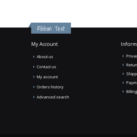
Ribbon Text
My Account
Inform
Privac
About us
Retur
Contact us
Shipp
My account
Paym
Orders history
Billi
Advanced search