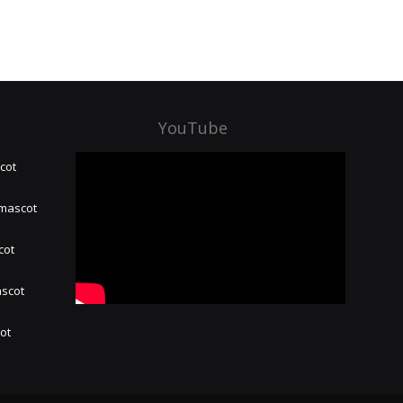
YouTube
cot
 mascot
cot
ascot
hot