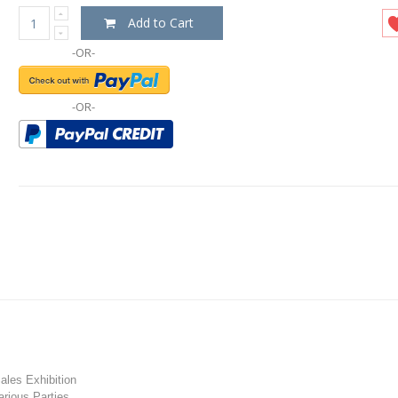
Add to Cart
-OR-
-OR-
les Exhibition
rious Parties.