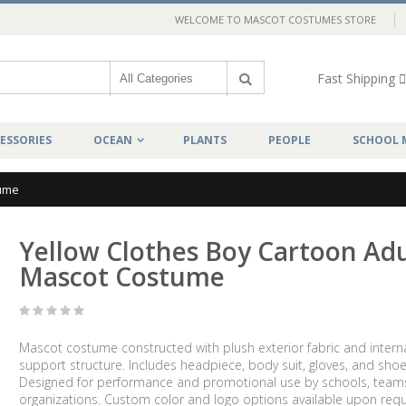
WELCOME TO MASCOT COSTUMES STORE
Fast Shipping
ESSORIES
OCEAN
PLANTS
PEOPLE
SCHOOL 
tume
Yellow Clothes Boy Cartoon Adu
Mascot Costume
Mascot costume constructed with plush exterior fabric and intern
support structure. Includes headpiece, body suit, gloves, and shoe
Designed for performance and promotional use by schools, team
organizations. Custom color and logo options available upon requ