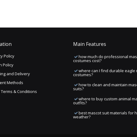
ation
Main Features
y Policy
how much do professional mas
costumes cost?
n Policy
where can I find durable eagle
ing and Delivery
costumes?
ent Methods
how to clean and maintain mas
suits?
ng Terms & Conditions
where to buy custom animal m
outfits?
best mascot suit materials for 
weather?