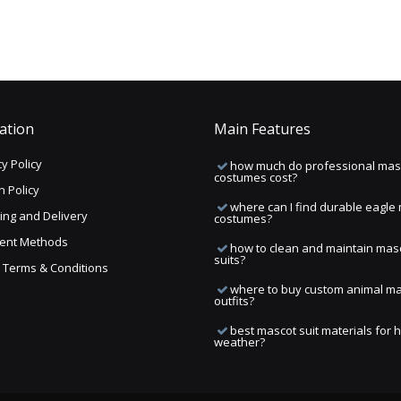
ation
Main Features
y Policy
how much do professional mas
costumes cost?
n Policy
where can I find durable eagle
ing and Delivery
costumes?
ent Methods
how to clean and maintain mas
suits?
ng Terms & Conditions
where to buy custom animal m
outfits?
best mascot suit materials for 
weather?