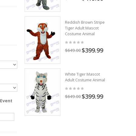
Reddish Brown Stripe
Tiger Adult Mascot
Costume Animal
$399.99
$649.00
White Tiger Mascot
Adult Costume Animal
$399.99
$649.00
 Event