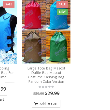
SALE
SALE
NEW
ooling
Large Tote Bag Mascot
e Bag For
Duffle Bag Mascot
tume
Costume Carrying Bag
Random Color Version
.99
$29.99
$59.99
art
Add to Cart