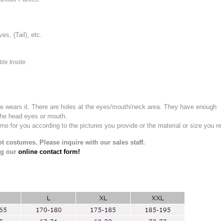
, (Tail), etc.
ble Inside
e wears it.
There are holes at the eyes/mouth/neck area. They have enough
the head eyes or mouth.
for you according to the pictures you provide or the material or size you re
t costumes. Please inquire with our sales staff.
ng our
online contact form!