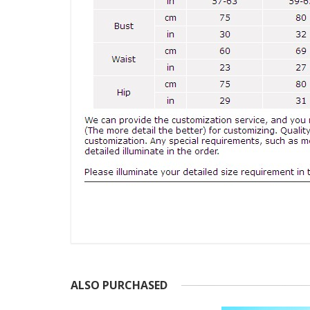
ALSO PURCHASED