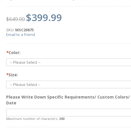
$399.99
$649.00
SKU:
MSC20875
Email to a Friend
*
Color:
*
Size:
Please Write Down Specific Requirements/ Custom Colors/
Date
Maximum number of characters:
200