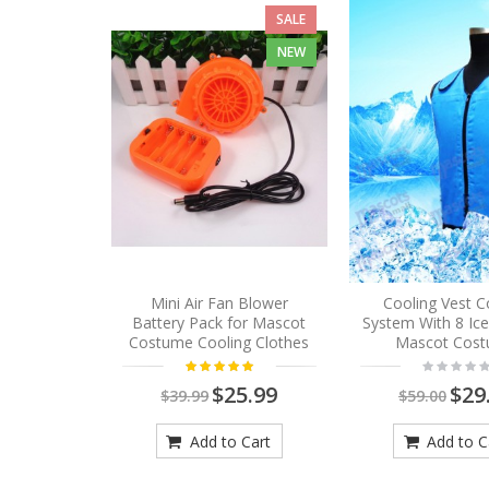
SALE
NEW
Mini Air Fan Blower
Cooling Vest C
Battery Pack for Mascot
System With 8 Ic
Costume Cooling Clothes
Mascot Cos
$25.99
$29
$39.99
$59.00
Add to Cart
Add to C