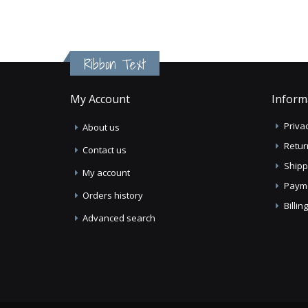
Ribbon Text
My Account
Inform
Privac
About us
Retur
Contact us
Shipp
My account
Paym
Orders history
Billi
Advanced search