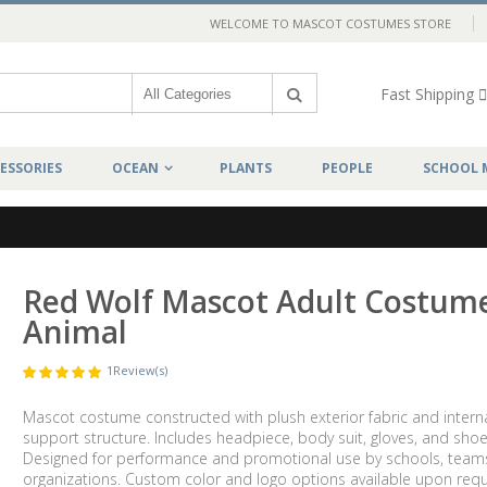
WELCOME TO MASCOT COSTUMES STORE
Fast Shipping
ESSORIES
OCEAN
PLANTS
PEOPLE
SCHOOL 
Red Wolf Mascot Adult Costum
Animal
1
Review(s)
Mascot costume constructed with plush exterior fabric and intern
support structure. Includes headpiece, body suit, gloves, and shoe
Designed for performance and promotional use by schools, team
organizations. Custom color and logo options available upon requ