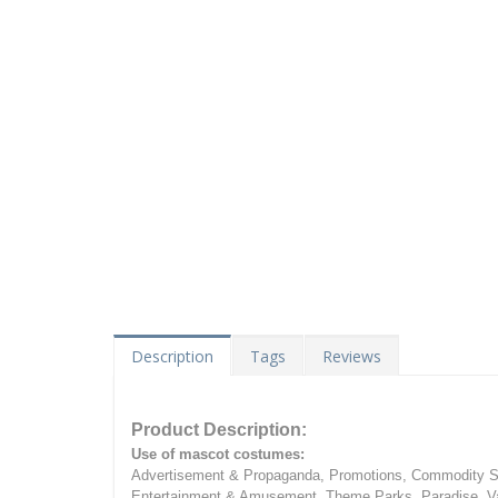
Description
Tags
Reviews
Product Description:
Use of mascot costumes:
Advertisement & Propaganda, Promotions, Commodity Sa
Entertainment & Amusement, Theme Parks, Paradise, Va