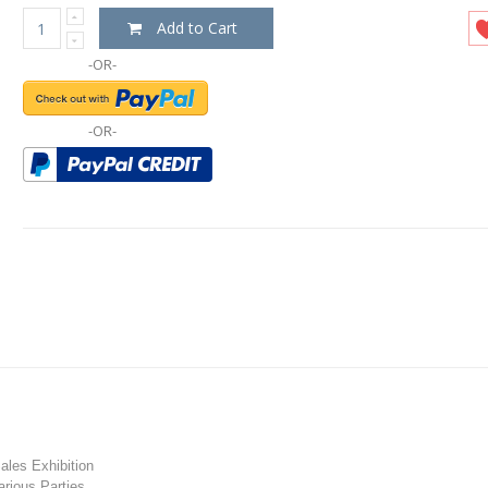
Add to Cart
-OR-
-OR-
les Exhibition
rious Parties.