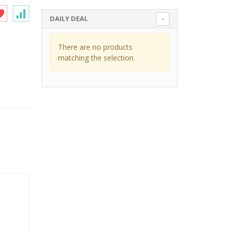
DAILY DEAL
There are no products
matching the selection.