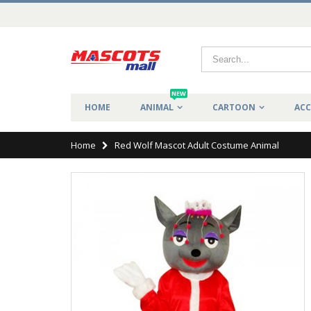
NEW
HOME
ANIMAL
CARTOON
ACC
Home
Red Wolf Mascot Adult Costume Animal