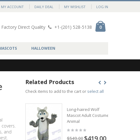
MY ACCOUNT
DAILY DEAL
MY WISHLIST
LOG IN
Factory Direct Quality
+1-(201) 528-5138
0
MASCOTS
HALLOWEEN
Related Products
e
Check items to add to the cart or
select all
Long-haired Wolf
Mascot Adult Costume
al
Animal
 covers.
s, and
$419.00
est.
$549.00