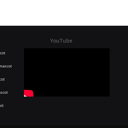
YouTube
cot
 mascot
cot
ascot
hot