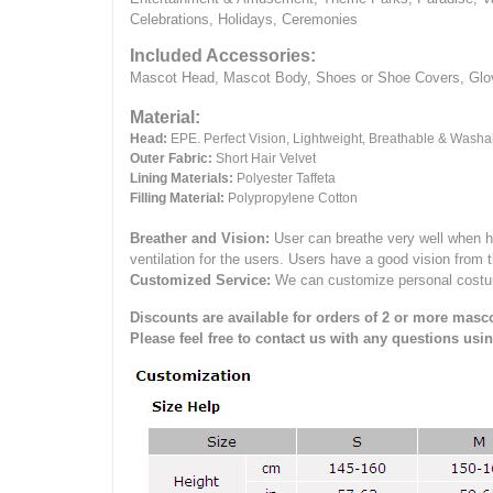
Celebrations, Holidays, Ceremonies
Included Accessories:
Mascot Head, Mascot Body, Shoes or Shoe Covers, Gloves
Material:
Head:
EPE.
Perfect Vision, Lightweight, Breathable & Washa
Outer Fabric:
Short Hair Velvet
Lining Materials:
Polyester Taffeta
Filling Material:
Polypropylene Cotton
Breather and Vision:
User can breathe very well when h
ventilation for the users.
Users have a good vision from 
Customized Service:
We can customize personal costume 
Discounts are available for orders of 2 or more masco
Please feel free to contact us with any questions usi