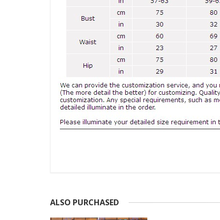
ALSO PURCHASED