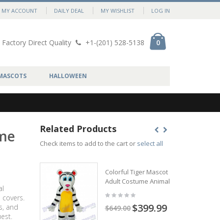
MY ACCOUNT
DAILY DEAL
MY WISHLIST
LOG IN
Factory Direct Quality
+1-(201) 528-5138
0
MASCOTS
HALLOWEEN
Related Products
ume
Check items to add to the cart or
select all
Colorful Tiger Mascot
Adult Costume Animal
al
 covers.
$399.99
s, and
$649.00
est.