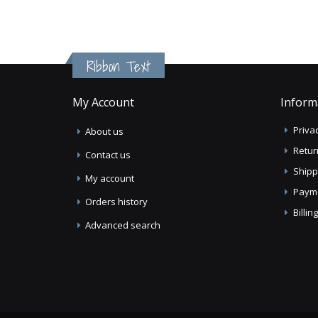
Ribbon Text
My Account
Inform
Privac
About us
Retur
Contact us
Shipp
My account
Paym
Orders history
Billi
Advanced search