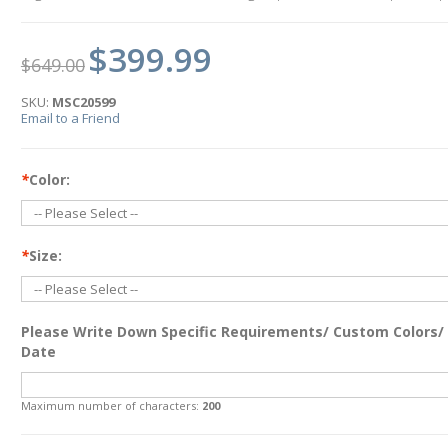
$399.99
$649.00
SKU:
MSC20599
Email to a Friend
*
Color:
*
Size:
Please Write Down Specific Requirements/ Custom Colors/
Date
Maximum number of characters:
200