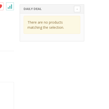
DAILY DEAL
There are no products
matching the selection.