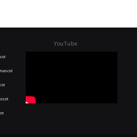
YouTube
cot
 mascot
cot
ascot
hot