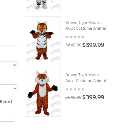
Brown Tiger Mascot
Adult Costume Animal
$399.99
$649.00
Brown Tiger Mascot
Adult Costume Animal
$399.99
$649.00
 Event