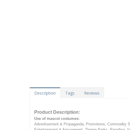
Description
Tags
Reviews
Product Description:
Use of mascot costumes:
Advertisement & Propaganda, Promotions, Commodity Sa
Entertainment & Amusement, Theme Parks, Paradise, Va