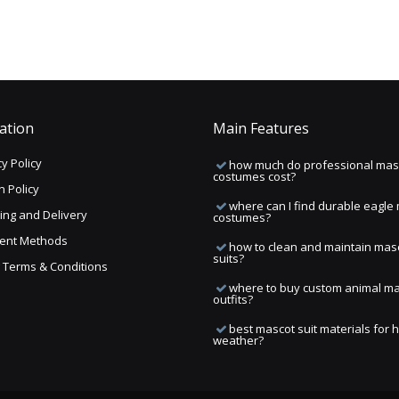
ation
Main Features
y Policy
how much do professional mas
costumes cost?
n Policy
where can I find durable eagle
ing and Delivery
costumes?
ent Methods
how to clean and maintain mas
suits?
ng Terms & Conditions
where to buy custom animal m
outfits?
best mascot suit materials for 
weather?