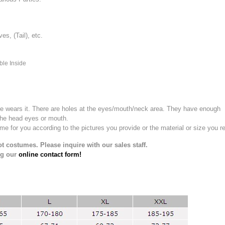
, (Tail), etc.
ble Inside
e wears it.
There are holes at the eyes/mouth/neck area. They have enough
the head eyes or mouth.
for you according to the pictures you provide or the material or size you re
t costumes. Please inquire with our sales staff.
ng our
online contact form!