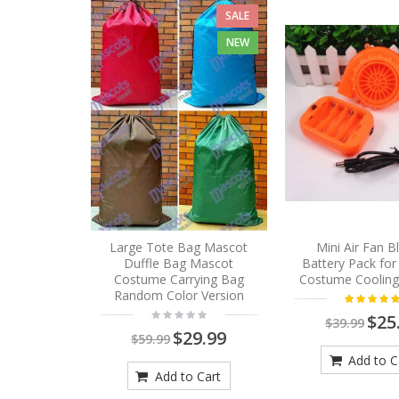
SALE
NEW
Large Tote Bag Mascot
Mini Air Fan 
Duffle Bag Mascot
Battery Pack fo
Costume Carrying Bag
Costume Cooling
Random Color Version
$25
$39.99
$29.99
$59.99
Add to C
Add to Cart