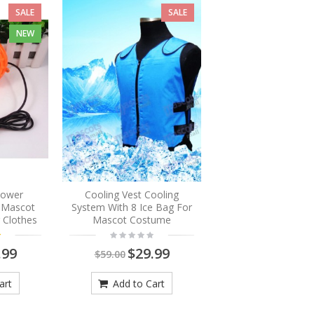
SALE
SALE
NEW
Blower
Cooling Vest Cooling
r Mascot
System With 8 Ice Bag For
 Clothes
Mascot Costume
.99
$29.99
$59.00
art
Add to Cart