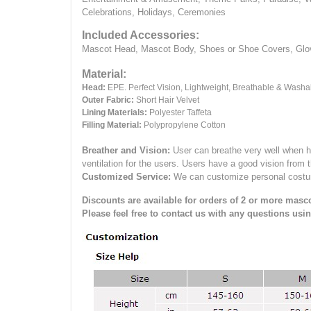
Celebrations, Holidays, Ceremonies
Included Accessories:
Mascot Head, Mascot Body, Shoes or Shoe Covers, Gloves
Material:
Head:
EPE.
Perfect Vision, Lightweight, Breathable & Washa
Outer Fabric:
Short Hair Velvet
Lining Materials:
Polyester Taffeta
Filling Material:
Polypropylene Cotton
Breather and Vision:
User can breathe very well when h
ventilation for the users.
Users have a good vision from 
Customized Service:
We can customize personal costume 
Discounts are available for orders of 2 or more masco
Please feel free to contact us with any questions usi