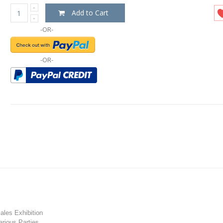
Add to Cart
-OR-
-OR-
les Exhibition
rious Parties.