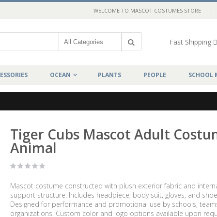
WELCOME TO MASCOT COSTUMES STORE
Fast Shipping
ESSORIES
OCEAN
PLANTS
PEOPLE
SCHOOL 
Tiger Cubs Mascot Adult Cost
Animal
Mascot costume constructed with plush exterior fabric and intern
support structure. Includes headpiece, body suit, gloves, and shoe
Designed for performance and promotional use by schools, team
organizations. Custom color and logo options available upon requ