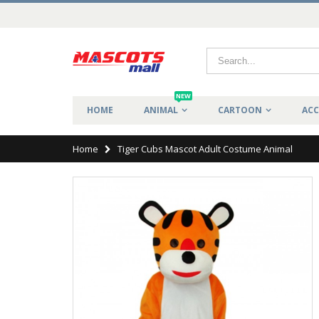
NEW
HOME
ANIMAL
CARTOON
ACC
Home
Tiger Cubs Mascot Adult Costume Animal