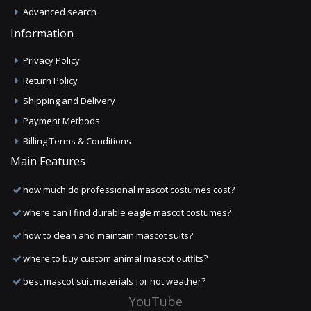
Advanced search
Information
Privacy Policy
Return Policy
Shipping and Delivery
Payment Methods
Billing Terms & Conditions
Main Features
how much do professional mascot costumes cost?
where can I find durable eagle mascot costumes?
how to clean and maintain mascot suits?
where to buy custom animal mascot outfits?
best mascot suit materials for hot weather?
YouTube