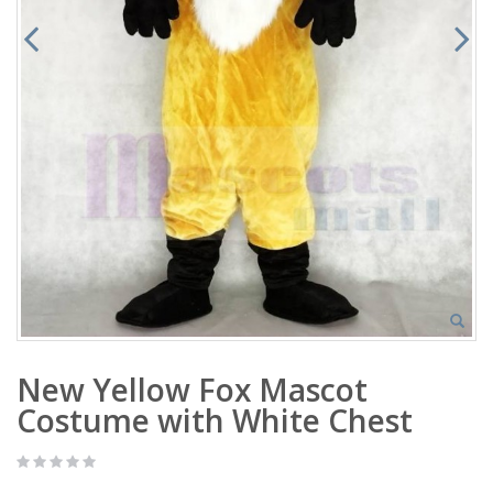
New Yellow Fox Mascot
Costume with White Chest