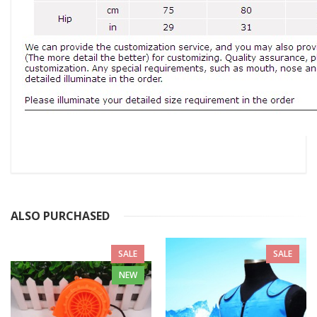
ALSO PURCHASED
SALE
SALE
NEW