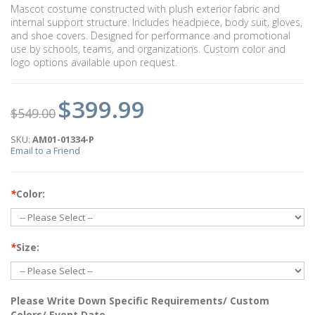
Mascot costume constructed with plush exterior fabric and
internal support structure. Includes headpiece, body suit, gloves,
and shoe covers. Designed for performance and promotional
use by schools, teams, and organizations. Custom color and
logo options available upon request.
$399.99
$549.00
SKU:
AM01-01334-P
Email to a Friend
*
Color:
*
Size:
Please Write Down Specific Requirements/ Custom
Colors/ Event Date