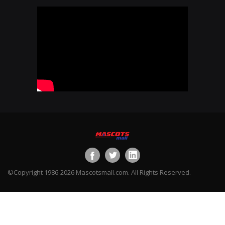
©Copyright 1986-2026 Mascotsmall.com. All Rights Reserved.