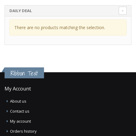
DAILY DEAL
There are no products matching the selection.
Ribbon Text
My Account
About us
Contact us
My account
Orders history