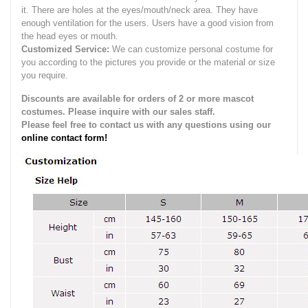
it.
There are holes at the eyes/mouth/neck area. They have
enough ventilation for the users.
Users have a good vision from
the head eyes or mouth.
Customized Service:
We can customize personal costume for
you according to the pictures you provide or the material or size
you require.
Discounts are available for orders of 2 or more mascot
costumes. Please inquire with our sales staff.
Please feel free to contact us with any questions using our
online contact form!