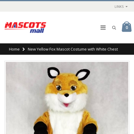
LINKS
0
Home
New Yellow Fox Mascot Costume with White Chest