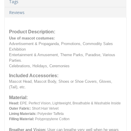
Tags
Reviews
Product Description:
Use of mascot costumes:
Advertisement & Propaganda, Promotions, Commodity Sales
Exhibition
Entertainment & Amusement, Theme Parks, Paradise, Various
Parties.
Celebrations, Holidays, Ceremonies
Included Accessories:
Mascot Head, Mascot Body, Shoes or Shoe Covers, Gloves,
(Tail), etc.
Material:
Head:
EPE.
Perfect Vision, Lightweight, Breathable & Washable Inside
Outer Fabric:
Short Hair Velvet
Lining Materials:
Polyester Taffeta
Filling Material:
Polypropylene Cotton
Breather and Vision:
User can breathe very well when he wears