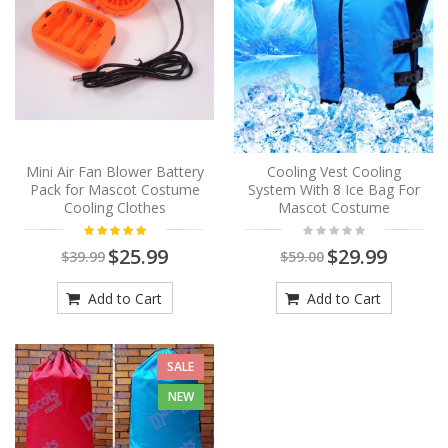
Mini Air Fan Blower Battery
Cooling Vest Cooling
Pack for Mascot Costume
System With 8 Ice Bag For
Cooling Clothes
Mascot Costume
$25.99
$29.99
$39.99
$59.00
Add to Cart
Add to Cart
SALE
NEW