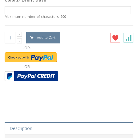
Maximum number of characters:
200
Add to Cart
-OR-
-OR-
Description