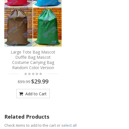
Large Tote Bag Mascot
Duffle Bag Mascot
Costume Carrying Bag
Random Color Version
$29.99
$59.99
Add to Cart
Related Products
Check items to add to the cart or
select all