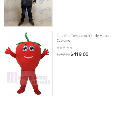
Cute Red Tomato with Smile Mascot
Costume
$419.00
$549.00