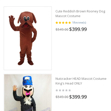
Cute Reddish Brown Rooney Dog
Mascot Costume
1
Review(s)
$399.99
$549.00
Nutcracker HEAD Mascot Costume
King's Head ONLY
$399.99
$549.00