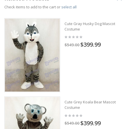
Check items to add to the cart or
select all
Cute Gray Husky Dog Mascot
Costume
$399.99
$549.00
Cute Grey Koala Bear Mascot
Costume
$399.99
$549.00