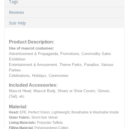
Tags
Reviews
Size Help
Product Description:
Use of mascot costumes:
Advertisement & Propaganda, Promotions, Commodity Sales
Exhibition
Entertainment & Amusement, Theme Parks, Paradise, Various
Parties.
Celebrations, Holidays, Ceremonies
Included Accessories:
Mascot Head, Mascot Body, Shoes or Shoe Covers, Gloves,
(Tail), etc.
Material:
Head:
EPE.
Perfect Vision, Lightweight, Breathable & Washable Inside
Outer Fabric:
Short Hair Velvet
Lining Materials:
Polyester Taffeta
Filling Material:
Polypropylene Cotton