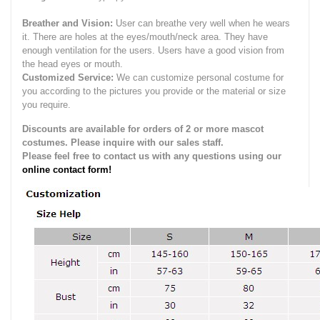
Breather and Vision:
User can breathe very well when he wears
it.
There are holes at the eyes/mouth/neck area. They have
enough ventilation for the users.
Users have a good vision from
the head eyes or mouth.
Customized Service:
We can customize personal costume for
you according to the pictures you provide or the material or size
you require.
Discounts are available for orders of 2 or more mascot
costumes. Please inquire with our sales staff.
Please feel free to contact us with any questions using our
online contact form!