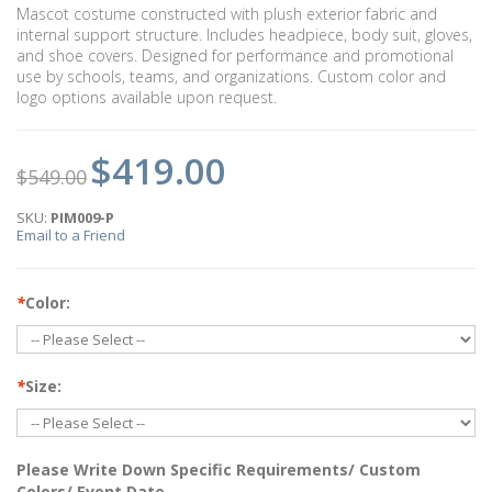
Mascot costume constructed with plush exterior fabric and
internal support structure. Includes headpiece, body suit, gloves,
and shoe covers. Designed for performance and promotional
use by schools, teams, and organizations. Custom color and
logo options available upon request.
$419.00
$549.00
SKU:
PIM009-P
Email to a Friend
*
Color:
*
Size:
Please Write Down Specific Requirements/ Custom
Colors/ Event Date