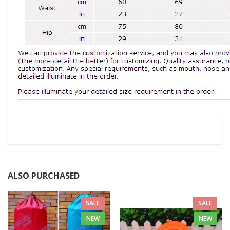
ALSO PURCHASED
SALE
SALE
NEW
NEW