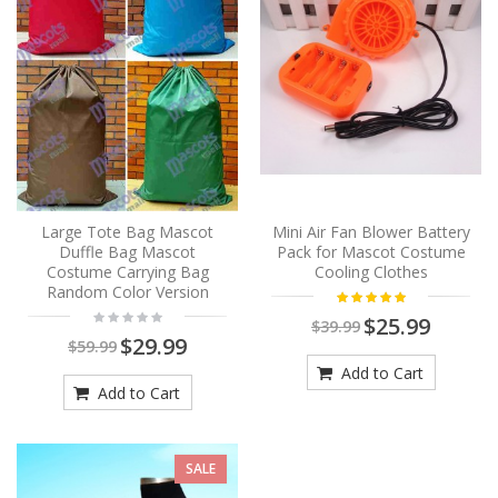
Large Tote Bag Mascot
Mini Air Fan Blower Battery
Duffle Bag Mascot
Pack for Mascot Costume
Costume Carrying Bag
Cooling Clothes
Random Color Version
$25.99
$39.99
$29.99
$59.99
Add to Cart
Add to Cart
SALE