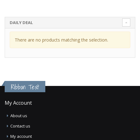
DAILY DEAL
There are no products matching the selection.
Ribbon Text
My Account
About us
Contact us
My account