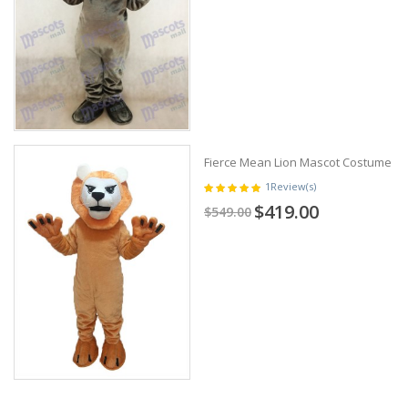
Fierce Mean Lion Mascot Costume
1
Review(s)
$419.00
$549.00