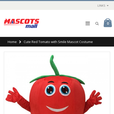
LINKS
0
Home
Cute Red Tomato with Smile Mascot Costume