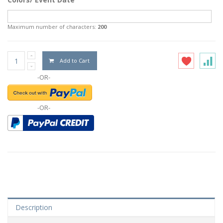
Maximum number of characters:
200
Add to Cart
-OR-
-OR-
Description