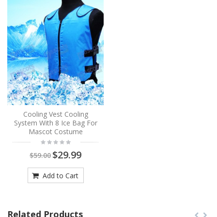
Cooling Vest Cooling
System With 8 Ice Bag For
Mascot Costume
$29.99
$59.00
Add to Cart
Related Products