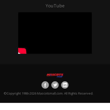
YouTube
©Copyright 1986-2026 Mascotsmall.com. All Rights Reserved.