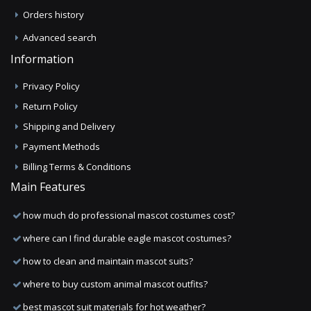
Orders history
Advanced search
Information
Privacy Policy
Return Policy
Shipping and Delivery
Payment Methods
Billing Terms & Conditions
Main Features
how much do professional mascot costumes cost?
where can I find durable eagle mascot costumes?
how to clean and maintain mascot suits?
where to buy custom animal mascot outfits?
best mascot suit materials for hot weather?