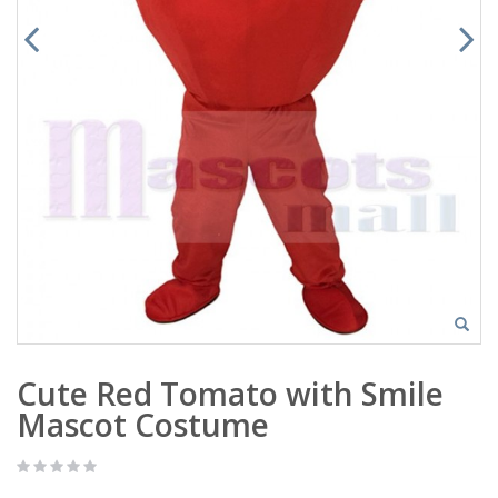
Cute Red Tomato with Smile
Mascot Costume