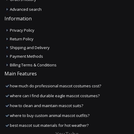
Advanced search
Information
Privacy Policy
Return Policy
Shipping and Delivery
Payment Methods
Billing Terms & Conditions
Main Features
how much do professional mascot costumes cost?
where can I find durable eagle mascot costumes?
how to clean and maintain mascot suits?
where to buy custom animal mascot outfits?
best mascot suit materials for hot weather?
YouTube