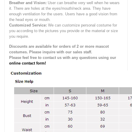
Breather and Vision:
User can breathe very well when he wears
it.
There are holes at the eyes/mouth/neck area. They have
enough ventilation for the users.
Users have a good vision from
the head eyes or mouth.
Customized Service:
We can customize personal costume for
you according to the pictures you provide or the material or size
you require.
Discounts are available for orders of 2 or more mascot
costumes. Please inquire with our sales staff.
Please feel free to contact us with any questions using our
online contact form!