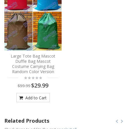
Large Tote Bag Mascot
Duffle Bag Mascot
Costume Carrying Bag
Random Color Version
$29.99
$59.99
Add to Cart
Related Products