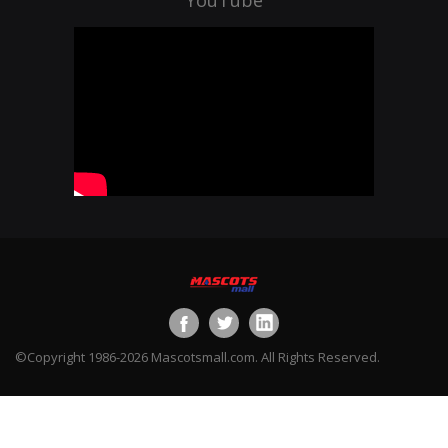
©Copyright 1986-2026 Mascotsmall.com. All Rights Reserved.