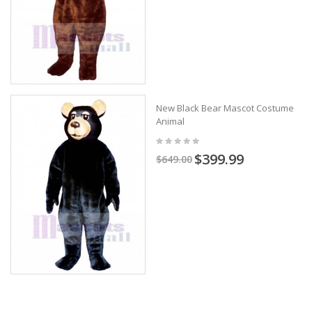
New Black Bear Mascot Costume
Animal
$399.99
$649.00