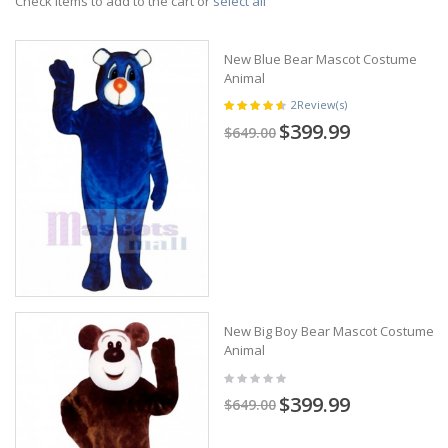
Check items to add to the cart or
select all
New Blue Bear Mascot Costume
Animal
2
Review(s)
$399.99
$649.00
New Big Boy Bear Mascot Costume
Animal
$399.99
$649.00