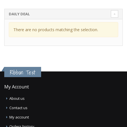
DAILY DEAL
There are no products matching the selection.
Ribbon Text
My Account
About us
Contact us
My account
Orders history