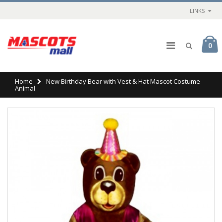
LINKS
0
Home
New Birthday Bear with Vest & Hat Mascot Costume
Animal