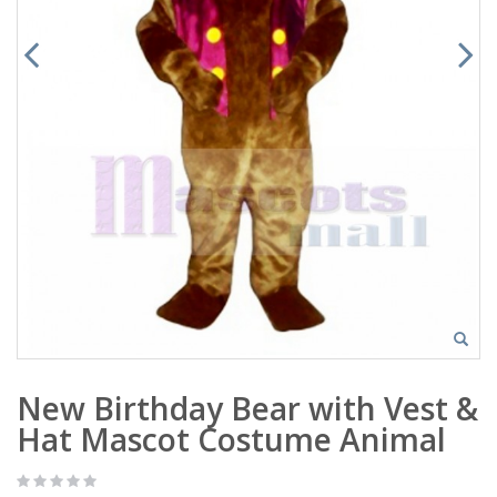
New Birthday Bear with Vest &
Hat Mascot Costume Animal