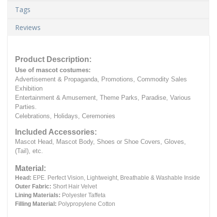
Tags
Reviews
Product Description:
Use of mascot costumes:
Advertisement & Propaganda, Promotions, Commodity Sales
Exhibition
Entertainment & Amusement, Theme Parks, Paradise, Various
Parties.
Celebrations, Holidays, Ceremonies
Included Accessories:
Mascot Head, Mascot Body, Shoes or Shoe Covers, Gloves,
(Tail), etc.
Material:
Head:
EPE.
Perfect Vision, Lightweight, Breathable & Washable Inside
Outer Fabric:
Short Hair Velvet
Lining Materials:
Polyester Taffeta
Filling Material:
Polypropylene Cotton