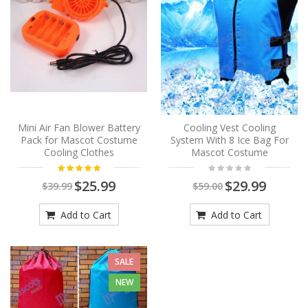
Mini Air Fan Blower Battery
Cooling Vest Cooling
Pack for Mascot Costume
System With 8 Ice Bag For
Cooling Clothes
Mascot Costume
$25.99
$29.99
$39.99
$59.00
Add to Cart
Add to Cart
SALE
NEW