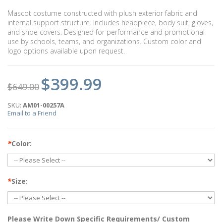
Mascot costume constructed with plush exterior fabric and
internal support structure. Includes headpiece, body suit, gloves,
and shoe covers. Designed for performance and promotional
use by schools, teams, and organizations. Custom color and
logo options available upon request.
$399.99
$649.00
SKU:
AM01-00257A
Email to a Friend
*
Color:
*
Size:
Please Write Down Specific Requirements/ Custom