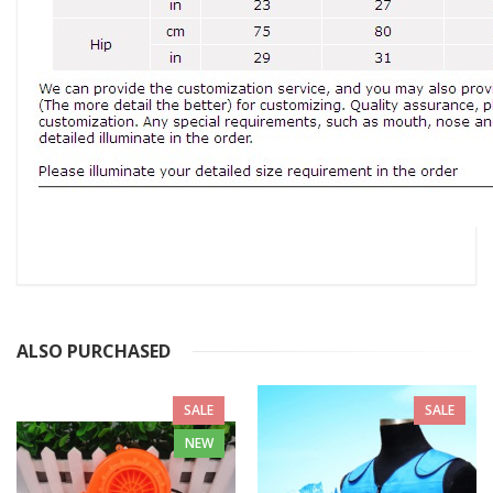
ALSO PURCHASED
SALE
SALE
NEW