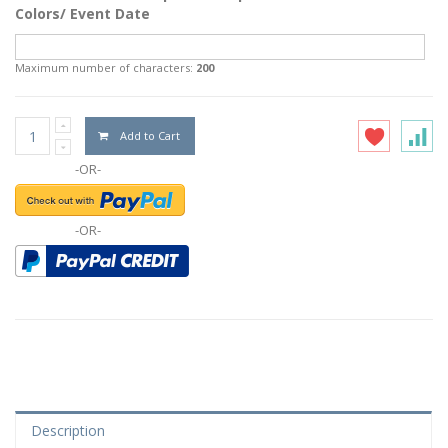
Colors/ Event Date
Maximum number of characters:
200
Add to Cart
-OR-
-OR-
Description