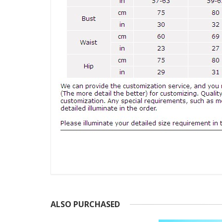
ALSO PURCHASED