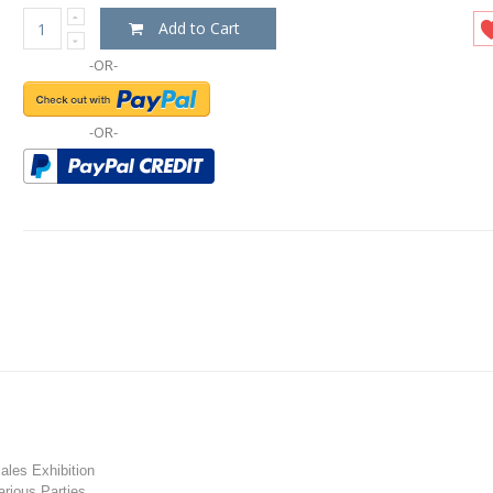
Add to Cart
-OR-
-OR-
les Exhibition
rious Parties.