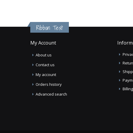
Ribbon Text
My Account
Inform
Privac
About us
Retur
Contact us
Shipp
My account
Paym
Orders history
Billi
Advanced search