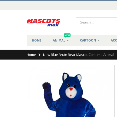
NEW
HOME
ANIMAL
CARTOON
ACC
Home
New Blue Bruin Bear Mascot Costume Animal