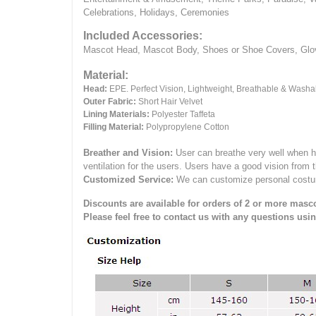
Celebrations, Holidays, Ceremonies
Included Accessories:
Mascot Head, Mascot Body, Shoes or Shoe Covers, Gloves
Material:
Head:
EPE.
Perfect Vision, Lightweight, Breathable & Washa
Outer Fabric:
Short Hair Velvet
Lining Materials:
Polyester Taffeta
Filling Material:
Polypropylene Cotton
Breather and Vision:
User can breathe very well when h
ventilation for the users.
Users have a good vision from 
Customized Service:
We can customize personal costume 
Discounts are available for orders of 2 or more masco
Please feel free to contact us with any questions usi