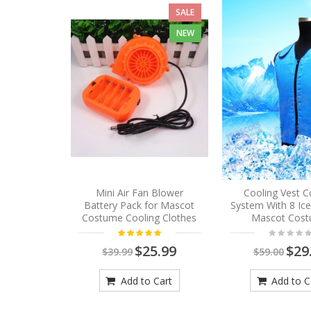
SALE
NEW
Mini Air Fan Blower
Cooling Vest C
Battery Pack for Mascot
System With 8 Ic
Costume Cooling Clothes
Mascot Cos
$25.99
$29
$39.99
$59.00
Add to Cart
Add to C