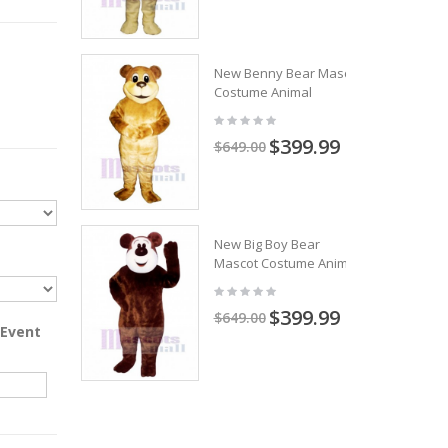
New Benny Bear Mascot
Costume Animal
$399.99
$649.00
New Big Boy Bear
Mascot Costume Animal
$399.99
$649.00
 Event