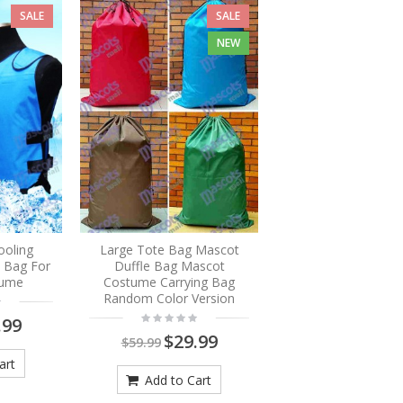
SALE
SALE
NEW
ooling
Large Tote Bag Mascot
e Bag For
Duffle Bag Mascot
tume
Costume Carrying Bag
Random Color Version
.99
$29.99
$59.99
art
Add to Cart