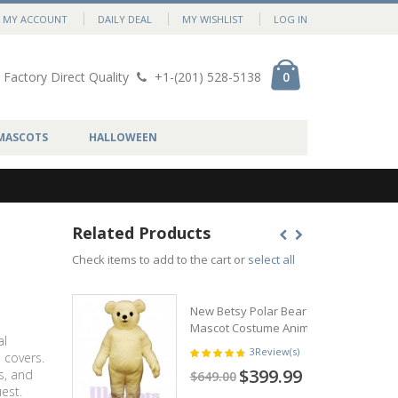
MY ACCOUNT
DAILY DEAL
MY WISHLIST
LOG IN
Factory Direct Quality
+1-(201) 528-5138
0
MASCOTS
HALLOWEEN
Related Products
Check items to add to the cart or
select all
New Betsy Polar Bear
Mascot Costume Animal
al
3
Review(s)
 covers.
$399.99
s, and
$649.00
est.