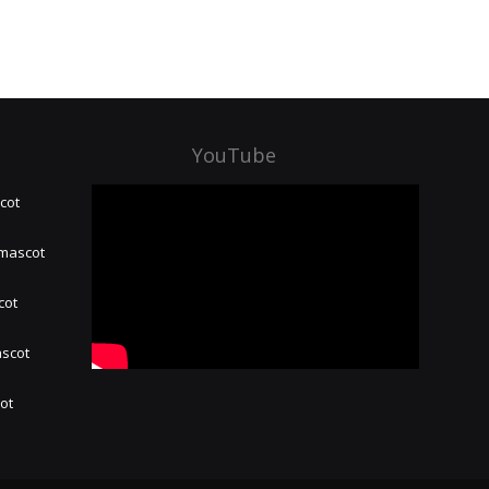
YouTube
cot
 mascot
cot
ascot
hot