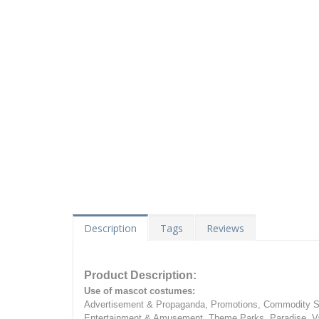
Description
Tags
Reviews
Product Description:
Use of mascot costumes:
Advertisement & Propaganda, Promotions, Commodity Sa
Entertainment & Amusement, Theme Parks, Paradise, Va