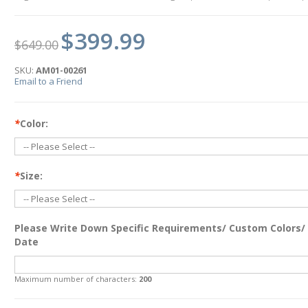
$399.99
$649.00
SKU:
AM01-00261
Email to a Friend
*
Color:
*
Size:
Please Write Down Specific Requirements/ Custom Colors/
Date
Maximum number of characters:
200