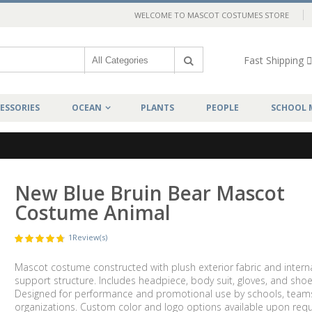
WELCOME TO MASCOT COSTUMES STORE
Fast Shipping
ESSORIES
OCEAN
PLANTS
PEOPLE
SCHOOL 
New Blue Bruin Bear Mascot
Costume Animal
1
Review(s)
Mascot costume constructed with plush exterior fabric and intern
support structure. Includes headpiece, body suit, gloves, and shoe
Designed for performance and promotional use by schools, team
organizations. Custom color and logo options available upon requ