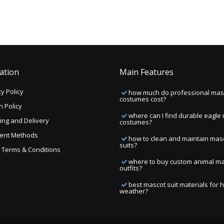
ation
Main Features
y Policy
how much do professional mas
costumes cost?
n Policy
where can I find durable eagle
ing and Delivery
costumes?
ent Methods
how to clean and maintain mas
suits?
ng Terms & Conditions
where to buy custom animal m
outfits?
best mascot suit materials for 
weather?