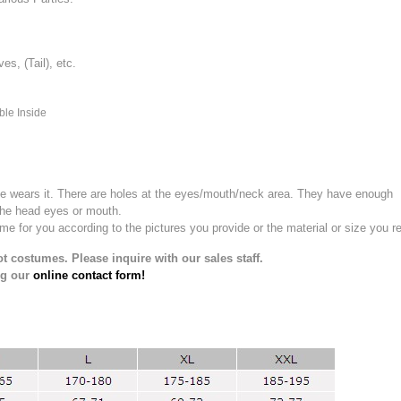
, (Tail), etc.
ble Inside
e wears it.
There are holes at the eyes/mouth/neck area. They have enough
the head eyes or mouth.
for you according to the pictures you provide or the material or size you re
t costumes. Please inquire with our sales staff.
ng our
online contact form!