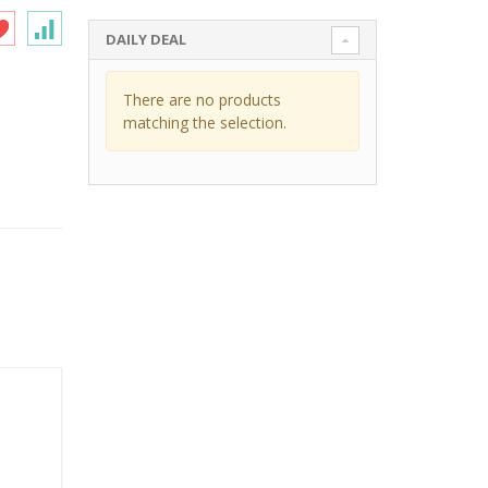
DAILY DEAL
There are no products
matching the selection.