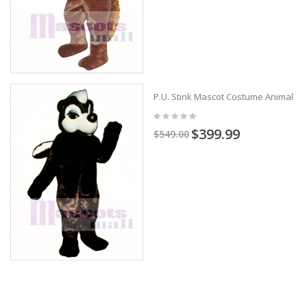
P.U. Stink Mascot Costume Animal
$399.99
$549.00