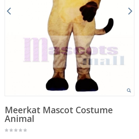
Meerkat Mascot Costume
Animal