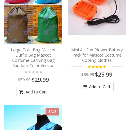
Large Tote Bag Mascot
Mini Air Fan Blower Battery
Duffle Bag Mascot
Pack for Mascot Costume
Costume Carrying Bag
Cooling Clothes
Random Color Version
$25.99
$39.99
$29.99
$59.99
Add to Cart
Add to Cart
SALE