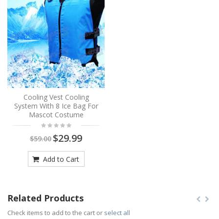
Cooling Vest Cooling
System With 8 Ice Bag For
Mascot Costume
$29.99
$59.00
Add to Cart
Related Products
Check items to add to the cart or
select all