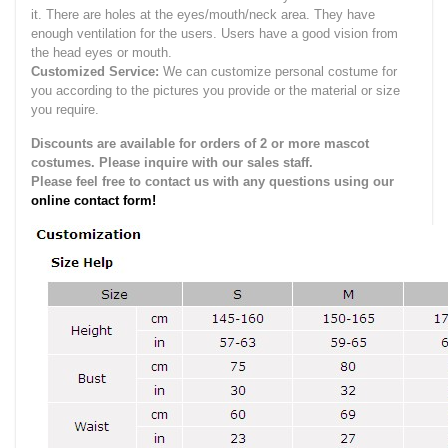
it.
There are holes at the eyes/mouth/neck area. They have
enough ventilation for the users.
Users have a good vision from
the head eyes or mouth.
Customized Service:
We can customize personal costume for
you according to the pictures you provide or the material or size
you require.
Discounts are available for orders of 2 or more mascot
costumes. Please inquire with our sales staff.
Please feel free to contact us with any questions using our
online contact form!