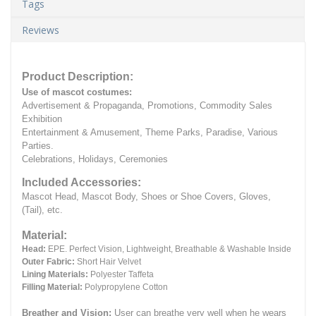
Tags
Reviews
Product Description:
Use of mascot costumes:
Advertisement & Propaganda, Promotions, Commodity Sales
Exhibition
Entertainment & Amusement, Theme Parks, Paradise, Various
Parties.
Celebrations, Holidays, Ceremonies
Included Accessories:
Mascot Head, Mascot Body, Shoes or Shoe Covers, Gloves,
(Tail), etc.
Material:
Head:
EPE.
Perfect Vision, Lightweight, Breathable & Washable Inside
Outer Fabric:
Short Hair Velvet
Lining Materials:
Polyester Taffeta
Filling Material:
Polypropylene Cotton
Breather and Vision:
User can breathe very well when he wears