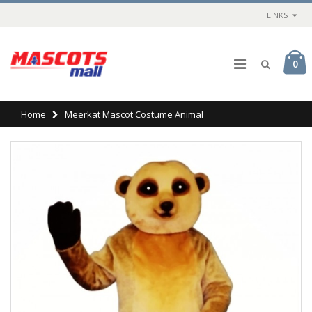
LINKS
0
Home
Meerkat Mascot Costume Animal