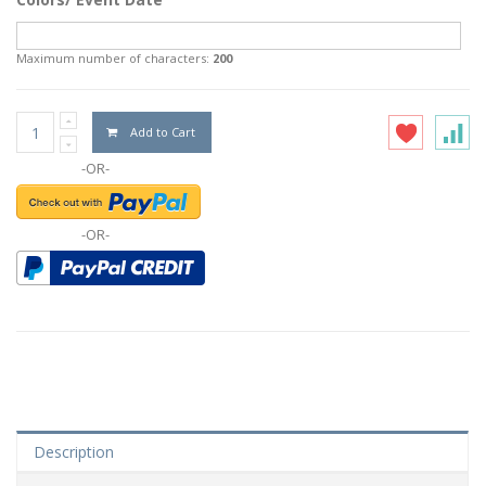
Maximum number of characters:
200
Add to Cart
-OR-
-OR-
Description