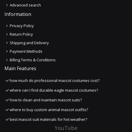
Advanced search
Information
Privacy Policy
Return Policy
Shipping and Delivery
Payment Methods
Billing Terms & Conditions
Main Features
how much do professional mascot costumes cost?
where can I find durable eagle mascot costumes?
how to clean and maintain mascot suits?
where to buy custom animal mascot outfits?
best mascot suit materials for hot weather?
YouTube