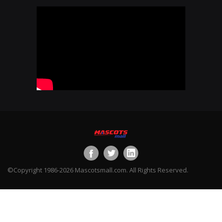
©Copyright 1986-2026 Mascotsmall.com. All Rights Reserved.