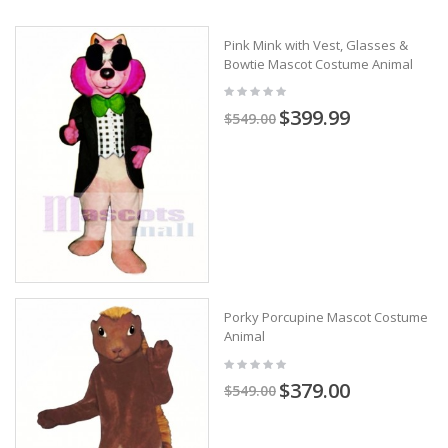
Pink Mink with Vest, Glasses &
Bowtie Mascot Costume Animal
$399.99
$549.00
Porky Porcupine Mascot Costume
Animal
$379.00
$549.00