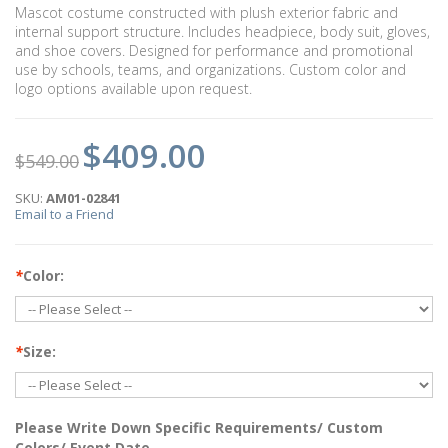
Mascot costume constructed with plush exterior fabric and
internal support structure. Includes headpiece, body suit, gloves,
and shoe covers. Designed for performance and promotional
use by schools, teams, and organizations. Custom color and
logo options available upon request.
$409.00
$549.00
SKU:
AM01-02841
Email to a Friend
*
Color:
*
Size:
Please Write Down Specific Requirements/ Custom
Colors/ Event Date