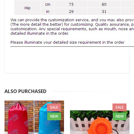
ALSO PURCHASED
SALE
SALE
NEW
NEW