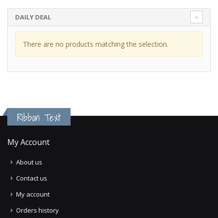
DAILY DEAL
There are no products matching the selection.
Ribbon Text
My Account
About us
Contact us
My account
Orders history