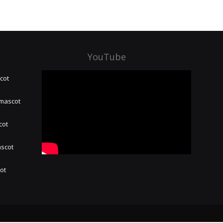
YouTube
cot
 mascot
cot
ascot
hot