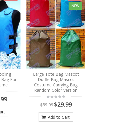
NEW
ooling
Large Tote Bag Mascot
e Bag For
Duffle Bag Mascot
tume
Costume Carrying Bag
Random Color Version
.99
$29.99
$59.99
art
Add to Cart