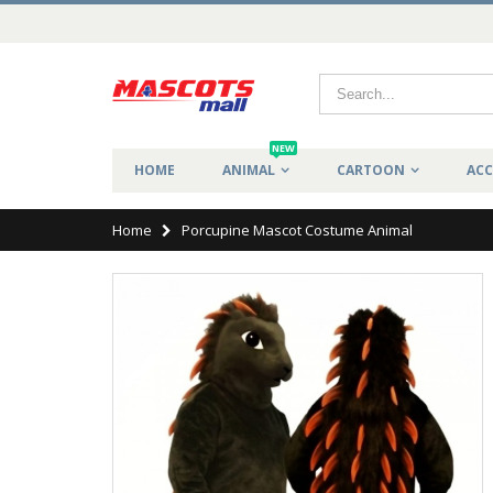
NEW
HOME
ANIMAL
CARTOON
ACC
Home
Porcupine Mascot Costume Animal