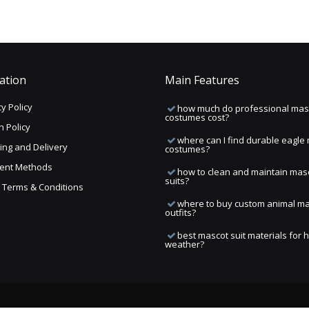
ation
Main Features
y Policy
how much do professional mas
costumes cost?
n Policy
where can I find durable eagle
ing and Delivery
costumes?
ent Methods
how to clean and maintain mas
suits?
ng Terms & Conditions
where to buy custom animal m
outfits?
best mascot suit materials for 
weather?