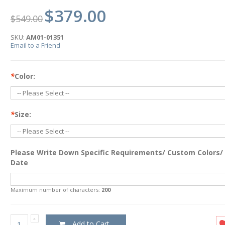
$379.00
$549.00
SKU:
AM01-01351
Email to a Friend
*
Color:
*
Size:
Please Write Down Specific Requirements/ Custom Colors/
Date
Maximum number of characters:
200
Add to Cart