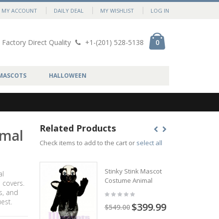
MY ACCOUNT
DAILY DEAL
MY WISHLIST
LOG IN
Factory Direct Quality
+1-(201) 528-5138
0
MASCOTS
HALLOWEEN
Related Products
imal
Check items to add to the cart or
select all
Stinky Stink Mascot
al
Costume Animal
 covers.
s, and
est.
$399.99
$549.00