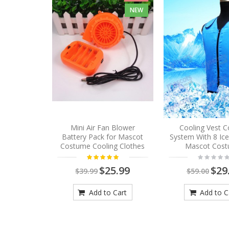
NEW
Mini Air Fan Blower
Cooling Vest C
Battery Pack for Mascot
System With 8 Ic
Costume Cooling Clothes
Mascot Cos
$25.99
$29
$39.99
$59.00
Add to Cart
Add to C