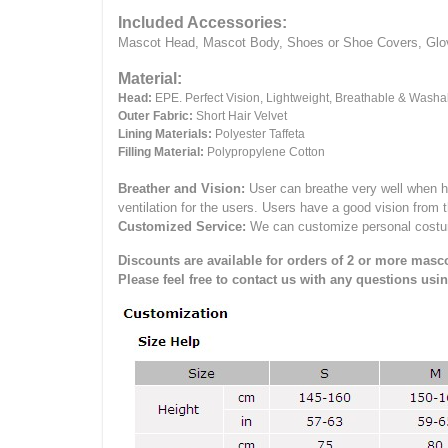
Included Accessories:
Mascot Head, Mascot Body, Shoes or Shoe Covers, Gloves
Material:
Head:
EPE.
Perfect Vision, Lightweight, Breathable & Washa
Outer Fabric:
Short Hair Velvet
Lining Materials:
Polyester Taffeta
Filling Material:
Polypropylene Cotton
Breather and Vision:
User can breathe very well when h
ventilation for the users.
Users have a good vision from 
Customized Service:
We can customize personal costume 
Discounts are available for orders of 2 or more masco
Please feel free to contact us with any questions usi