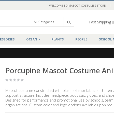
WELCOME TO MASCOT COSTUMES STORE
Fast Shipping
ESSORIES
OCEAN
PLANTS
PEOPLE
SCHOOL 
Porcupine Mascot Costume An
Mascot costume constructed with plush exterior fabric and intern
support structure. Includes headpiece, body suit, gloves, and shoe
Designed for performance and promotional use by schools, team
organizations. Custom color and logo options available upon requ