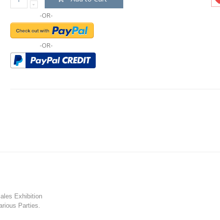
-OR-
-OR-
les Exhibition
rious Parties.