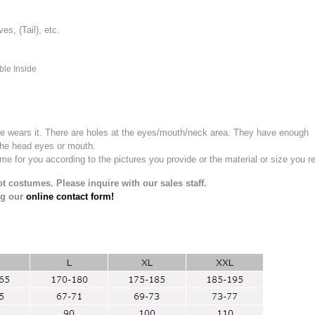
, (Tail), etc.
ble Inside
e wears it.
There are holes at the eyes/mouth/neck area. They have enough
the head eyes or mouth.
for you according to the pictures you provide or the material or size you re
t costumes. Please inquire with our sales staff.
ng our
online contact form!