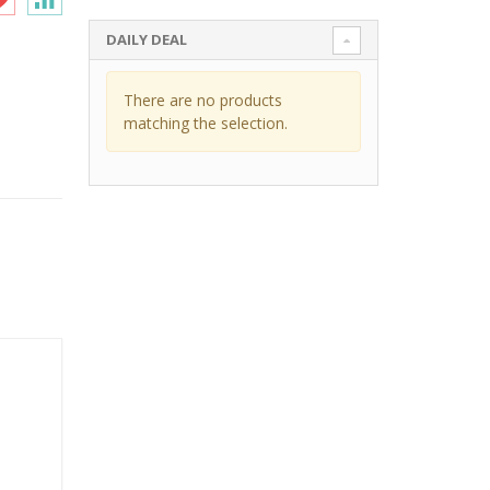
DAILY DEAL
There are no products
matching the selection.