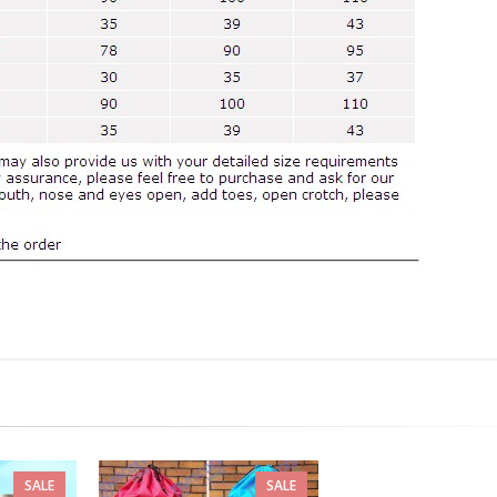
SALE
SALE