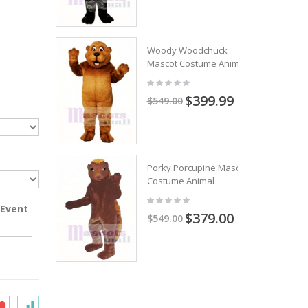
Woody Woodchuck
Mascot Costume Animal
$399.99
$549.00
Porky Porcupine Mascot
Costume Animal
 Event
$379.00
$549.00