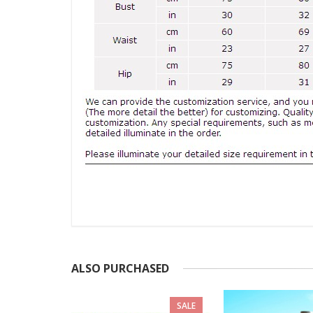
ALSO PURCHASED
SALE