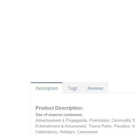
Description
Tags
Reviews
Product Description:
Use of mascot costumes:
Advertisement & Propaganda, Promotions, Commodity Sa
Entertainment & Amusement, Theme Parks, Paradise, Va
Celebrations, Holidays, Ceremonies