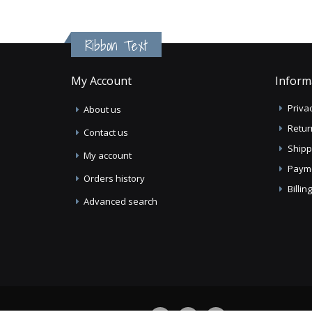
Ribbon Text
My Account
Inform
Privac
About us
Retur
Contact us
Shipp
My account
Paym
Orders history
Billi
Advanced search