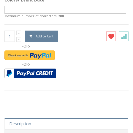
Maximum number of characters:
200
Add to Cart
-OR-
-OR-
Description