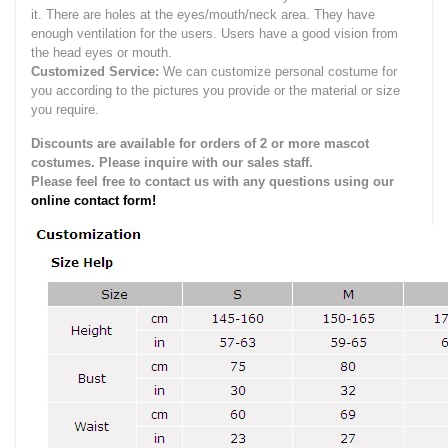
it.
There are holes at the eyes/mouth/neck area. They have
enough ventilation for the users.
Users have a good vision from
the head eyes or mouth.
Customized Service:
We can customize personal costume for
you according to the pictures you provide or the material or size
you require.
Discounts are available for orders of 2 or more mascot
costumes. Please inquire with our sales staff.
Please feel free to contact us with any questions using our
online contact form!