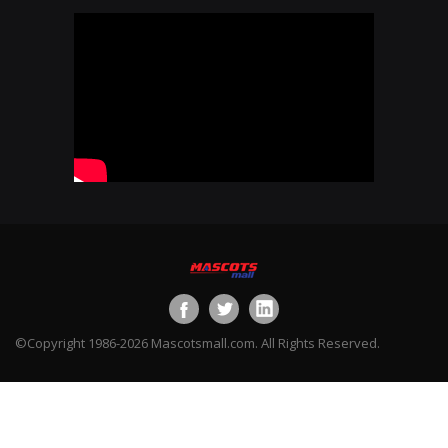
©Copyright 1986-2026 Mascotsmall.com. All Rights Reserved.