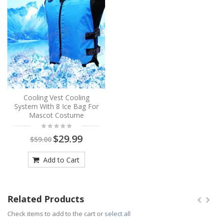
Cooling Vest Cooling
System With 8 Ice Bag For
Mascot Costume
$29.99
$59.00
Add to Cart
Related Products
Check items to add to the cart or
select all