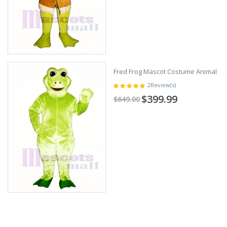
Fred Frog Mascot Costume Animal
2
Review(s)
$399.99
$649.00