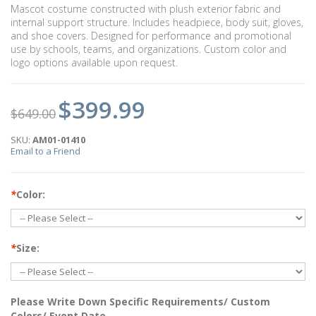
Mascot costume constructed with plush exterior fabric and
internal support structure. Includes headpiece, body suit, gloves,
and shoe covers. Designed for performance and promotional
use by schools, teams, and organizations. Custom color and
logo options available upon request.
$399.99
$649.00
SKU:
AM01-01410
Email to a Friend
*
Color:
*
Size:
Please Write Down Specific Requirements/ Custom
Colors/ Event Date