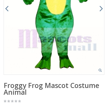
Froggy Frog Mascot Costume
Animal