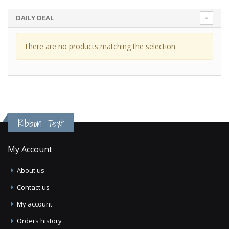
DAILY DEAL
There are no products matching the selection.
Ribbon Text
My Account
About us
Contact us
My account
Orders history