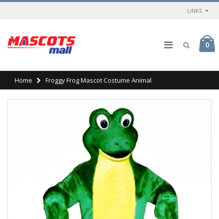
LINKS
0
Home
Froggy Frog Mascot Costume Animal