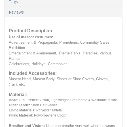
Tags
Reviews
Product Description:
Use of mascot costumes:
Advertisement & Propaganda, Promotions, Commodity Sales
Exhibition
Entertainment & Amusement, Theme Parks, Paradise, Various
Parties.
Celebrations, Holidays, Ceremonies
Included Accessories:
Mascot Head, Mascot Body, Shoes or Shoe Covers, Gloves,
(Tail), etc.
Material:
Head:
EPE.
Perfect Vision, Lightweight, Breathable & Washable Inside
Outer Fabric:
Short Hair Velvet
Lining Materials:
Polyester Taffeta
Filling Material:
Polypropylene Cotton
Breather and Vision:
User can breathe very well when he wears