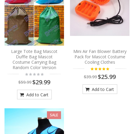
Large Tote Bag Mascot
Mini Air Fan Blower Battery
Duffle Bag Mascot
Pack for Mascot Costume
Costume Carrying Bag
Cooling Clothes
Random Color Version
$25.99
$39.99
$29.99
$59.99
Add to Cart
Add to Cart
SALE