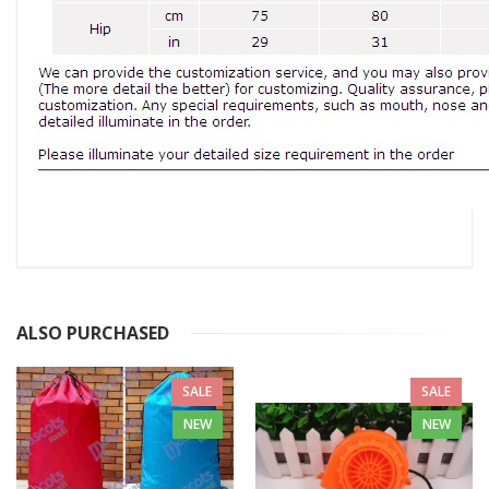
ALSO PURCHASED
SALE
SALE
NEW
NEW