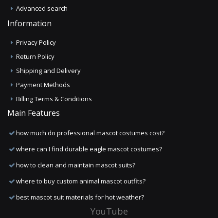
Advanced search
Information
Privacy Policy
Return Policy
Shipping and Delivery
Payment Methods
Billing Terms & Conditions
Main Features
how much do professional mascot costumes cost?
where can I find durable eagle mascot costumes?
how to clean and maintain mascot suits?
where to buy custom animal mascot outfits?
best mascot suit materials for hot weather?
YouTube