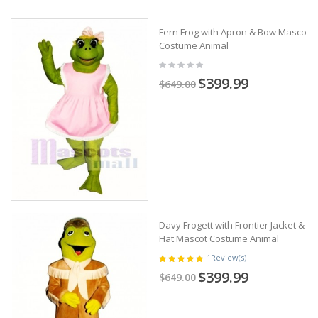
Fern Frog with Apron & Bow Mascot
Costume Animal
$399.99
$649.00
Davy Frogett with Frontier Jacket &
Hat Mascot Costume Animal
1
Review(s)
$399.99
$649.00