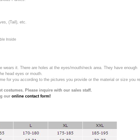
, (Tail), etc.
ble Inside
e wears it.
There are holes at the eyes/mouth/neck area. They have enough
the head eyes or mouth.
for you according to the pictures you provide or the material or size you re
t costumes. Please inquire with our sales staff.
ng our
online contact form!