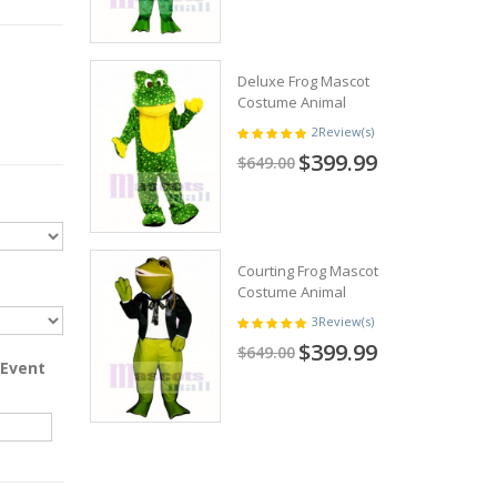
Deluxe Frog Mascot
Costume Animal
2
Review(s)
$399.99
$649.00
Courting Frog Mascot
Costume Animal
3
Review(s)
$399.99
$649.00
 Event