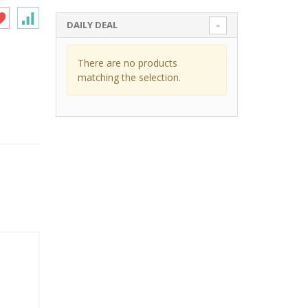
DAILY DEAL
There are no products
matching the selection.