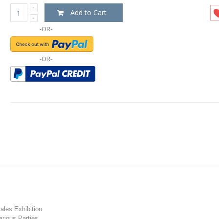
Add to Cart
-OR-
-OR-
les Exhibition
rious Parties.