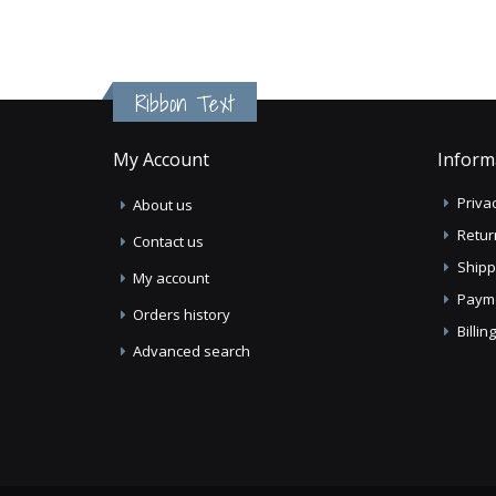
Ribbon Text
My Account
Inform
Privac
About us
Retur
Contact us
Shipp
My account
Paym
Orders history
Billi
Advanced search