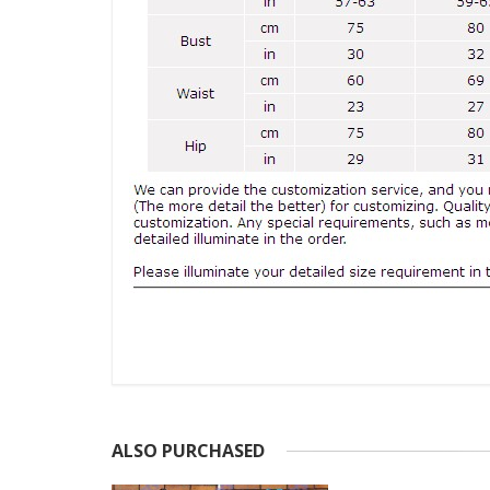
ALSO PURCHASED