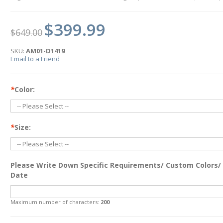
$399.99
$649.00
SKU:
AM01-D1419
Email to a Friend
*
Color:
*
Size:
Please Write Down Specific Requirements/ Custom Colors/
Date
Maximum number of characters:
200