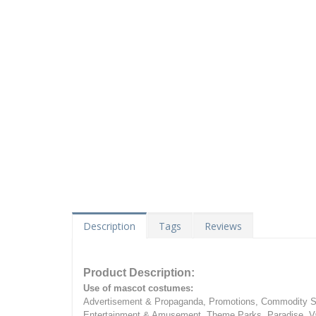
Description
Tags
Reviews
Product Description:
Use of mascot costumes:
Advertisement & Propaganda, Promotions, Commodity Sa
Entertainment & Amusement, Theme Parks, Paradise, Va