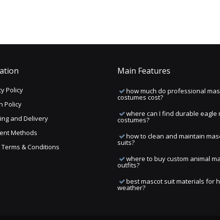
ation
Main Features
y Policy
how much do professional mas
costumes cost?
n Policy
where can I find durable eagle
ing and Delivery
costumes?
ent Methods
how to clean and maintain mas
suits?
ng Terms & Conditions
where to buy custom animal m
outfits?
best mascot suit materials for 
weather?