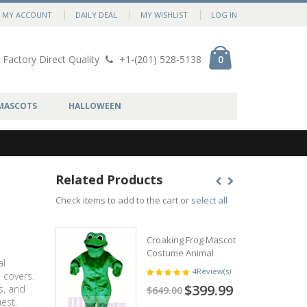
MY ACCOUNT
DAILY DEAL
MY WISHLIST
LOG IN
Factory Direct Quality
+1-(201) 528-5138
0
MASCOTS
HALLOWEEN
Related Products
Check items to add to the cart or
select all
Croaking Frog Mascot
Costume Animal
al
4
Review(s)
 covers.
$399.99
s, and
$649.00
est.