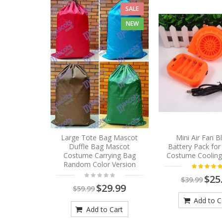
SALE
NEW
Large Tote Bag Mascot
Mini Air Fan 
Duffle Bag Mascot
Battery Pack fo
Costume Carrying Bag
Costume Cooling
Random Color Version
$25
$39.99
$29.99
$59.99
Add to C
Add to Cart