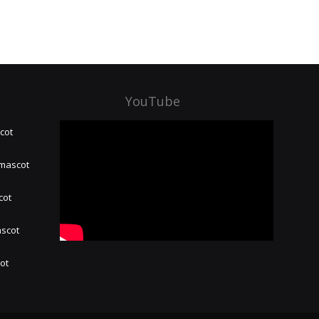
YouTube
cot
 mascot
cot
ascot
hot