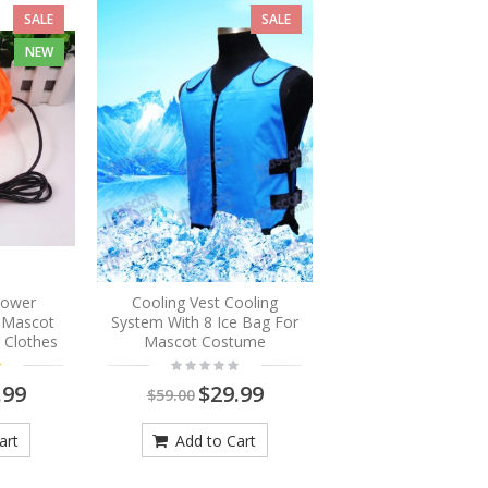
SALE
SALE
NEW
Blower
Cooling Vest Cooling
r Mascot
System With 8 Ice Bag For
 Clothes
Mascot Costume
.99
$29.99
$59.00
art
Add to Cart