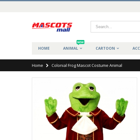
NEW
HOME
ANIMAL
CARTOON
ACC
Home
Colonial Frog Mascot Costume Animal