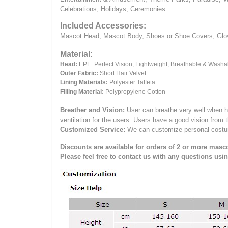
Celebrations, Holidays, Ceremonies
Included Accessories:
Mascot Head, Mascot Body, Shoes or Shoe Covers, Gloves
Material:
Head:
EPE.
Perfect Vision, Lightweight, Breathable & Washa
Outer Fabric:
Short Hair Velvet
Lining Materials:
Polyester Taffeta
Filling Material:
Polypropylene Cotton
Breather and Vision:
User can breathe very well when h
ventilation for the users.
Users have a good vision from 
Customized Service:
We can customize personal costume 
Discounts are available for orders of 2 or more masco
Please feel free to contact us with any questions usi