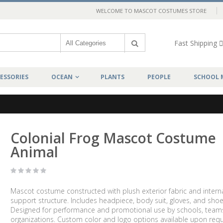
WELCOME TO MASCOT COSTUMES STORE
Fast Shipping
ESSORIES
OCEAN
PLANTS
PEOPLE
SCHOOL 
Colonial Frog Mascot Costume
Animal
Mascot costume constructed with plush exterior fabric and intern
support structure. Includes headpiece, body suit, gloves, and shoe
Designed for performance and promotional use by schools, team
organizations. Custom color and logo options available upon requ