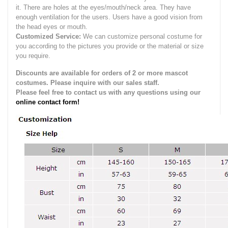
it.
There are holes at the eyes/mouth/neck area. They have
enough ventilation for the users.
Users have a good vision from
the head eyes or mouth.
Customized Service:
We can customize personal costume for
you according to the pictures you provide or the material or size
you require.
Discounts are available for orders of 2 or more mascot
costumes. Please inquire with our sales staff.
Please feel free to contact us with any questions using our
online contact form!