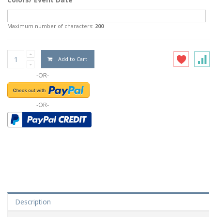
Maximum number of characters:
200
Add to Cart
-OR-
-OR-
Description