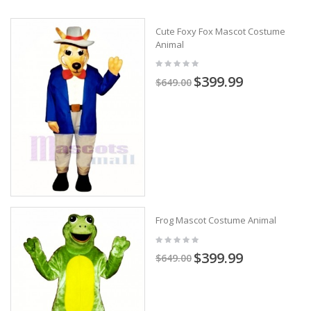
Cute Foxy Fox Mascot Costume
Animal
$399.99
$649.00
Frog Mascot Costume Animal
$399.99
$649.00