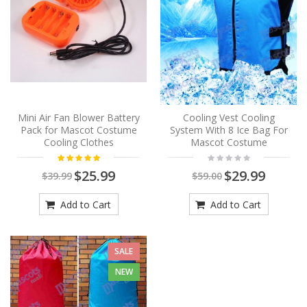
Mini Air Fan Blower Battery
Cooling Vest Cooling
Pack for Mascot Costume
System With 8 Ice Bag For
Cooling Clothes
Mascot Costume
$25.99
$29.99
$39.99
$59.00
Add to Cart
Add to Cart
SALE
NEW