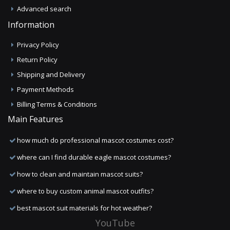
Advanced search
Information
Privacy Policy
Return Policy
Shipping and Delivery
Payment Methods
Billing Terms & Conditions
Main Features
how much do professional mascot costumes cost?
where can I find durable eagle mascot costumes?
how to clean and maintain mascot suits?
where to buy custom animal mascot outfits?
best mascot suit materials for hot weather?
YouTube