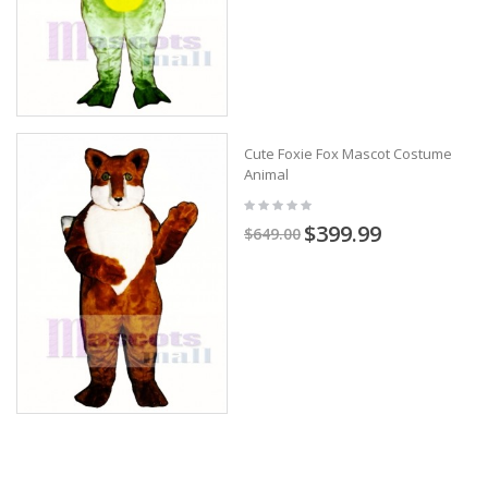
Cute Foxie Fox Mascot Costume
Animal
$399.99
$649.00