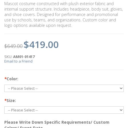
Mascot costume constructed with plush exterior fabric and
internal support structure. Includes headpiece, body suit, gloves,
and shoe covers. Designed for performance and promotional
use by schools, teams, and organizations. Custom color and
logo options available upon request.
$419.00
$649.00
SKU:
AM01-01417
Email to a Friend
*
Color:
*
Size:
Please Write Down Specific Requirements/ Custom
Colors/ Event Date