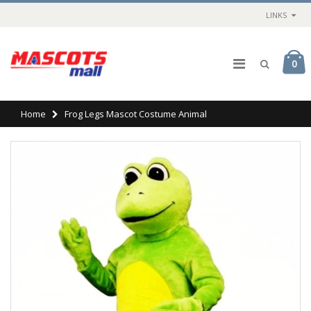
LINKS
0
Home
Frog Legs Mascot Costume Animal