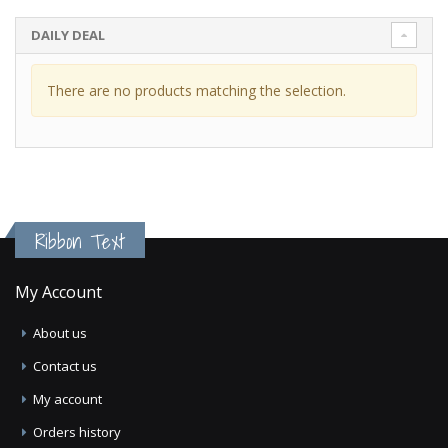
DAILY DEAL
There are no products matching the selection.
Ribbon Text
My Account
About us
Contact us
My account
Orders history