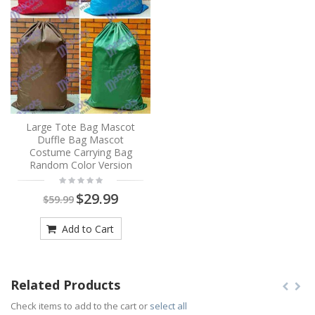
Large Tote Bag Mascot
Duffle Bag Mascot
Costume Carrying Bag
Random Color Version
$29.99
$59.99
Add to Cart
Related Products
Check items to add to the cart or
select all