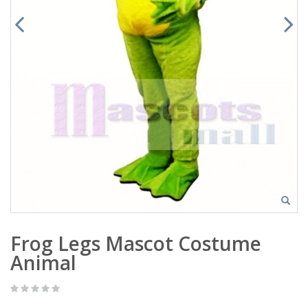
Frog Legs Mascot Costume
Animal