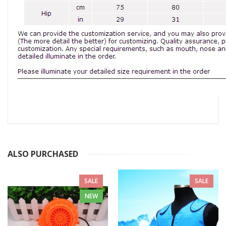
ALSO PURCHASED
SALE
SALE
NEW