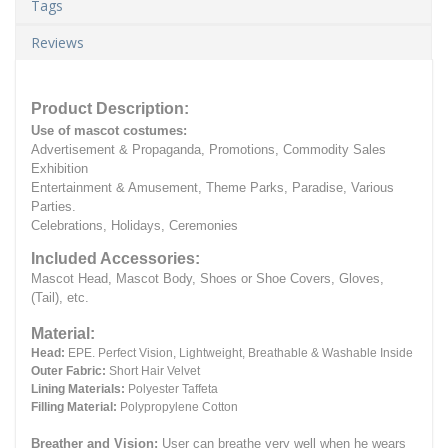
Tags
Reviews
Product Description:
Use of mascot costumes:
Advertisement & Propaganda, Promotions, Commodity Sales
Exhibition
Entertainment & Amusement, Theme Parks, Paradise, Various
Parties.
Celebrations, Holidays, Ceremonies
Included Accessories:
Mascot Head, Mascot Body, Shoes or Shoe Covers, Gloves,
(Tail), etc.
Material:
Head:
EPE.
Perfect Vision, Lightweight, Breathable & Washable Inside
Outer Fabric:
Short Hair Velvet
Lining Materials:
Polyester Taffeta
Filling Material:
Polypropylene Cotton
Breather and Vision:
User can breathe very well when he wears