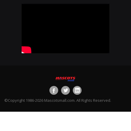
©Copyright 1986-2026 Mascotsmall.com. All Rights Reserved.