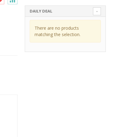
DAILY DEAL
There are no products
matching the selection.