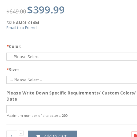
$399.99
$649.00
SKU:
AM01-01404
Email to a Friend
*
Color:
*
Size:
Please Write Down Specific Requirements/ Custom Colors/
Date
Maximum number of characters:
200
Add to Cart