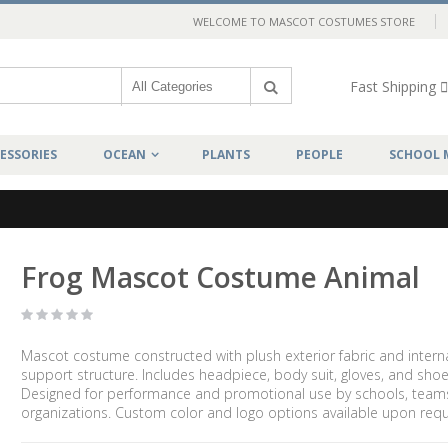
WELCOME TO MASCOT COSTUMES STORE
Fast Shipping
ESSORIES
OCEAN
PLANTS
PEOPLE
SCHOOL 
Frog Mascot Costume Animal
Mascot costume constructed with plush exterior fabric and intern
support structure. Includes headpiece, body suit, gloves, and shoe
Designed for performance and promotional use by schools, team
organizations. Custom color and logo options available upon requ