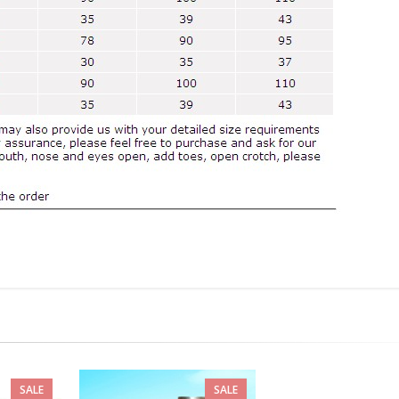
SALE
SALE