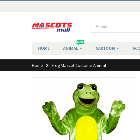
NEW
HOME
ANIMAL
CARTOON
ACC
Home
Frog Mascot Costume Animal