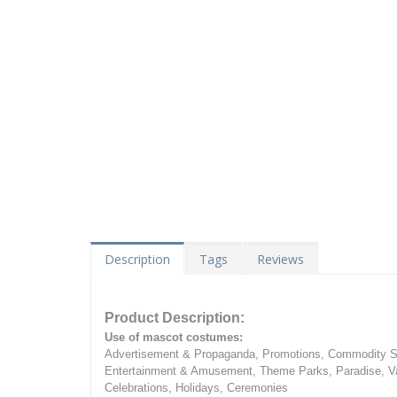
Description
Tags
Reviews
Product Description:
Use of mascot costumes:
Advertisement & Propaganda, Promotions, Commodity Sa
Entertainment & Amusement, Theme Parks, Paradise, Va
Celebrations, Holidays, Ceremonies