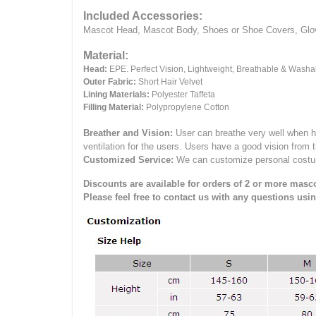
Included Accessories:
Mascot Head, Mascot Body, Shoes or Shoe Covers, Gloves
Material:
Head:
EPE.
Perfect Vision, Lightweight, Breathable & Washa
Outer Fabric:
Short Hair Velvet
Lining Materials:
Polyester Taffeta
Filling Material:
Polypropylene Cotton
Breather and Vision:
User can breathe very well when h
ventilation for the users.
Users have a good vision from 
Customized Service:
We can customize personal costume 
Discounts are available for orders of 2 or more masco
Please feel free to contact us with any questions usi