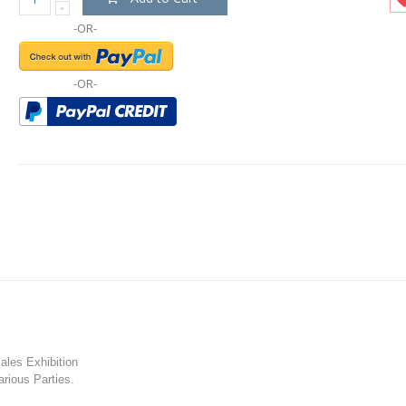
-OR-
-OR-
les Exhibition
rious Parties.