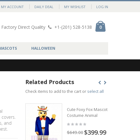
MY ACCOUNT
DAILY DEAL
MY WISHLIST
LOG IN
Factory Direct Quality
+1-(201) 528-5138
0
MASCOTS
HALLOWEEN
Related Products
Check items to add to the cart or
select all
Cute Foxy Fox Mascot
al
Costume Animal
 covers.
s, and
est.
$399.99
$649.00