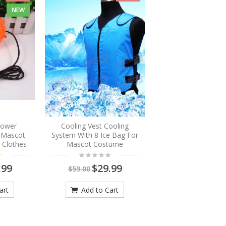
NEW
Blower
Cooling Vest Cooling
r Mascot
System With 8 Ice Bag For
 Clothes
Mascot Costume
.99
$29.99
$59.00
art
Add to Cart