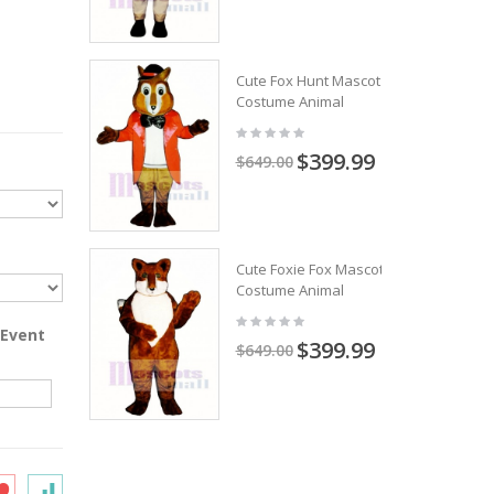
Cute Fox Hunt Mascot
Costume Animal
$399.99
$649.00
Cute Foxie Fox Mascot
Costume Animal
 Event
$399.99
$649.00