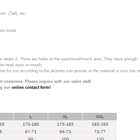
, (Tail), etc.
ble Inside
e wears it.
There are holes at the eyes/mouth/neck area. They have enough
the head eyes or mouth.
for you according to the pictures you provide or the material or size you re
t costumes. Please inquire with our sales staff.
ng our
online contact form!