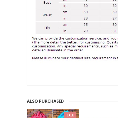
ALSO PURCHASED
SALE