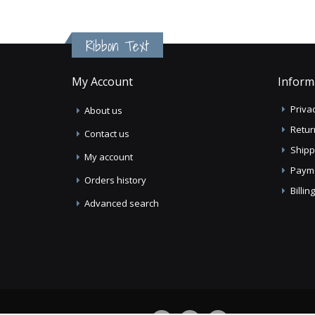
Ribbon Text
My Account
Inform
Privac
About us
Retur
Contact us
Shipp
My account
Paym
Orders history
Billi
Advanced search