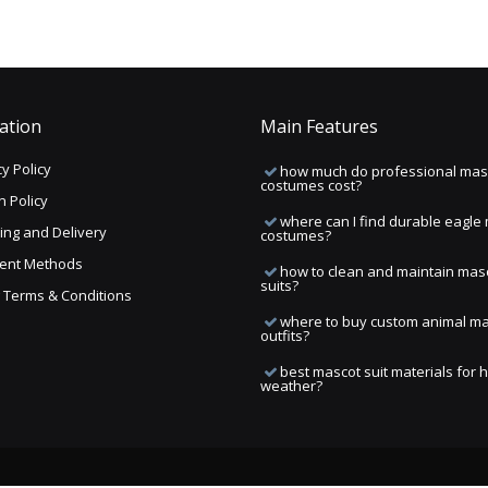
ation
Main Features
y Policy
how much do professional mas
costumes cost?
n Policy
where can I find durable eagle
ing and Delivery
costumes?
ent Methods
how to clean and maintain mas
suits?
ng Terms & Conditions
where to buy custom animal m
outfits?
best mascot suit materials for 
weather?