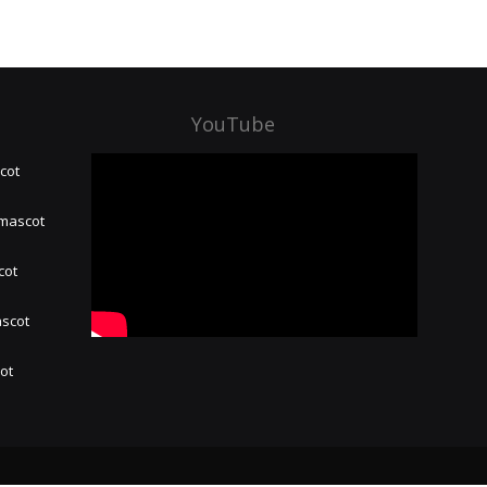
YouTube
cot
 mascot
cot
ascot
hot