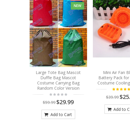
NEW
Large Tote Bag Mascot
Mini Air Fan 
Duffle Bag Mascot
Battery Pack fo
Costume Carrying Bag
Costume Cooling
Random Color Version
$25
$39.99
$29.99
$59.99
Add to C
Add to Cart