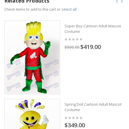
Related Products
Check items to add to the cart or
select all
Super Boy Cartoon Adult Mascot
Costume
$419.00
$500.00
Spring Doll Cartoon Adult Mascot
Costume
$349.00