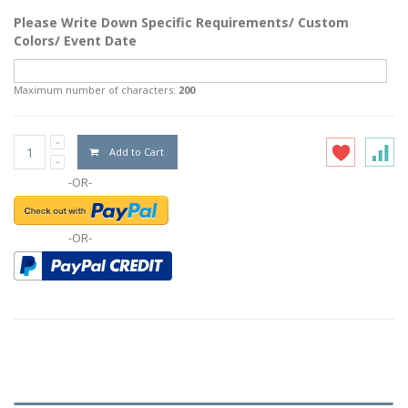
Please Write Down Specific Requirements/ Custom
Colors/ Event Date
Maximum number of characters:
200
Add to Cart
-OR-
-OR-