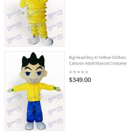
Big Head Boy In Yellow Clothes
Cartoon Adult Mascot Costume
$349.00