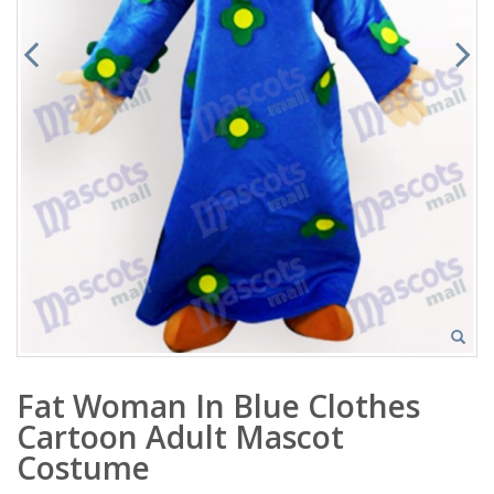
Fat Woman In Blue Clothes
Cartoon Adult Mascot
Costume