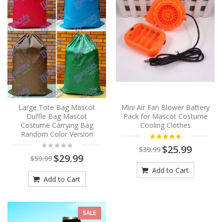
Large Tote Bag Mascot
Mini Air Fan Blower Battery
Duffle Bag Mascot
Pack for Mascot Costume
Costume Carrying Bag
Cooling Clothes
Random Color Version
$25.99
$39.99
$29.99
$59.99
Add to Cart
Add to Cart
SALE