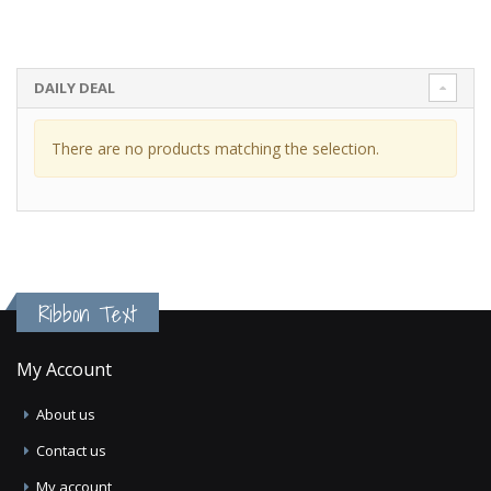
DAILY DEAL
There are no products matching the selection.
Ribbon Text
My Account
About us
Contact us
My account