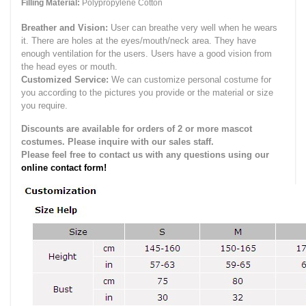
Filling Material:
Polypropylene Cotton
Breather and Vision:
User can breathe very well when he wears
it.
There are holes at the eyes/mouth/neck area. They have
enough ventilation for the users.
Users have a good vision from
the head eyes or mouth.
Customized Service:
We can customize personal costume for
you according to the pictures you provide or the material or size
you require.
Discounts are available for orders of 2 or more mascot
costumes. Please inquire with our sales staff.
Please feel free to contact us with any questions using our
online contact form!