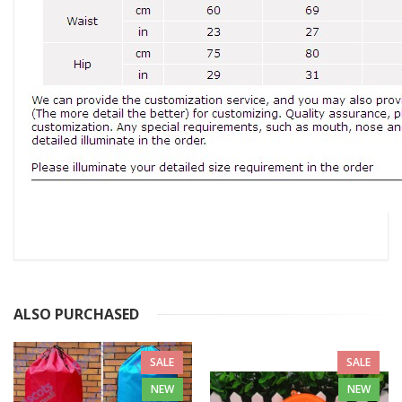
ALSO PURCHASED
SALE
SALE
NEW
NEW