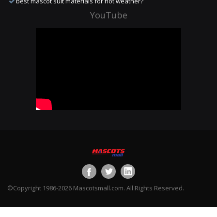
best mascot suit materials for hot weather?
YouTube
©Copyright 1986-2026 Mascotsmall.com. All Rights Reserved.