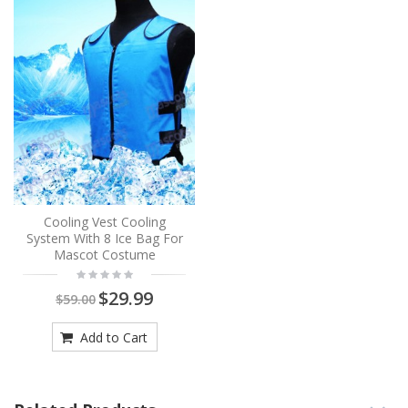
Cooling Vest Cooling
System With 8 Ice Bag For
Mascot Costume
$29.99
$59.00
Add to Cart