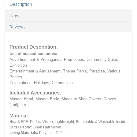
Description
Tags
Reviews
Product Description:
Use of mascot costumes:
Advertisement & Propaganda, Promotions, Commodity Sales
Exhibition
Entertainment & Amusement, Theme Parks, Paradise, Various
Parties.
Celebrations, Holidays, Ceremonies
Included Accessories:
Mascot Head, Mascot Body, Shoes or Shoe Covers, Gloves,
(Tail), etc.
Material:
Head:
EPE.
Perfect Vision, Lightweight, Breathable & Washable Inside
Outer Fabric:
Short Hair Velvet
Lining Materials:
Polyester Taffeta