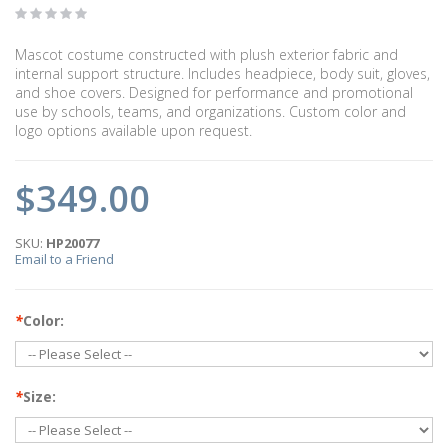
Mascot costume constructed with plush exterior fabric and
internal support structure. Includes headpiece, body suit, gloves,
and shoe covers. Designed for performance and promotional
use by schools, teams, and organizations. Custom color and
logo options available upon request.
$349.00
SKU:
HP20077
Email to a Friend
*
Color:
*
Size: