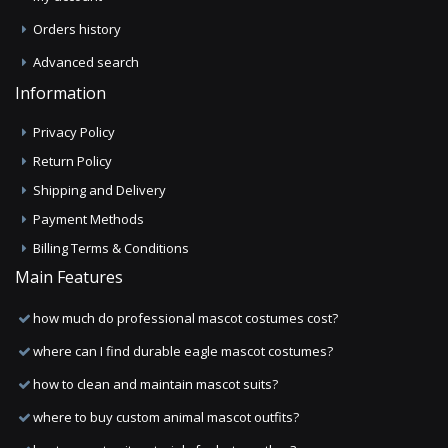
Orders history
Advanced search
Information
Privacy Policy
Return Policy
Shipping and Delivery
Payment Methods
Billing Terms & Conditions
Main Features
how much do professional mascot costumes cost?
where can I find durable eagle mascot costumes?
how to clean and maintain mascot suits?
where to buy custom animal mascot outfits?