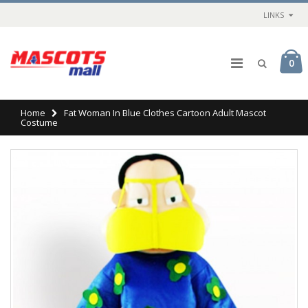
LINKS
0
Home
Fat Woman In Blue Clothes Cartoon Adult Mascot
Costume