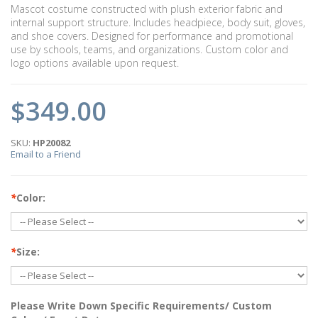
Mascot costume constructed with plush exterior fabric and
internal support structure. Includes headpiece, body suit, gloves,
and shoe covers. Designed for performance and promotional
use by schools, teams, and organizations. Custom color and
logo options available upon request.
$349.00
SKU:
HP20082
Email to a Friend
*
Color:
*
Size:
Please Write Down Specific Requirements/ Custom