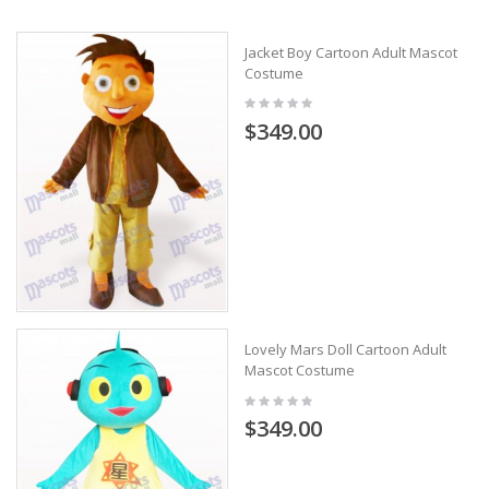
Jacket Boy Cartoon Adult Mascot
Costume
$349.00
Lovely Mars Doll Cartoon Adult
Mascot Costume
$349.00