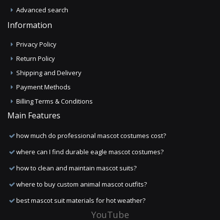
Advanced search
Information
Privacy Policy
Return Policy
Shipping and Delivery
Payment Methods
Billing Terms & Conditions
Main Features
how much do professional mascot costumes cost?
where can I find durable eagle mascot costumes?
how to clean and maintain mascot suits?
where to buy custom animal mascot outfits?
best mascot suit materials for hot weather?
YouTube