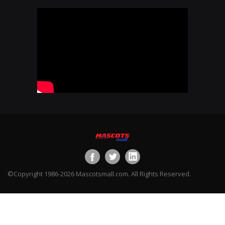
©Copyright 1986-2026 Mascotsmall.com. All Rights Reserved.