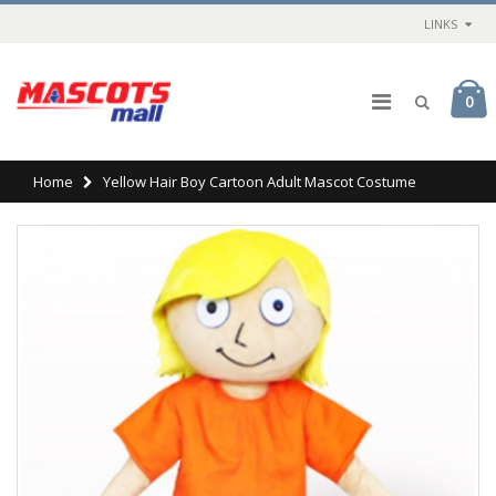
LINKS
0
Home
Yellow Hair Boy Cartoon Adult Mascot Costume