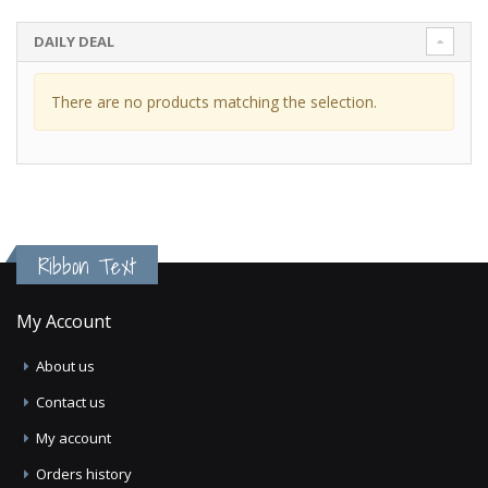
DAILY DEAL
There are no products matching the selection.
Ribbon Text
My Account
About us
Contact us
My account
Orders history