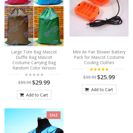
Large Tote Bag Mascot
Mini Air Fan Blower Battery
Duffle Bag Mascot
Pack for Mascot Costume
Costume Carrying Bag
Cooling Clothes
Random Color Version
$25.99
$39.99
$29.99
$59.99
Add to Cart
Add to Cart
SALE