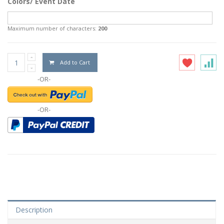
Colors/ Event Date
Maximum number of characters:
200
Add to Cart
-OR-
-OR-
Description