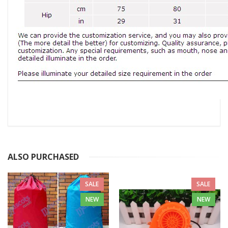
ALSO PURCHASED
SALE
SALE
NEW
NEW