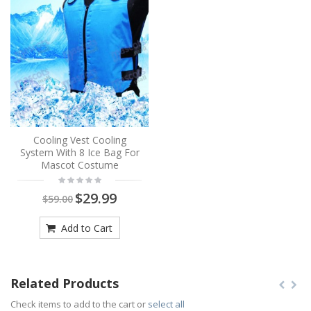
Cooling Vest Cooling
System With 8 Ice Bag For
Mascot Costume
$29.99
$59.00
Add to Cart
Related Products
Check items to add to the cart or
select all