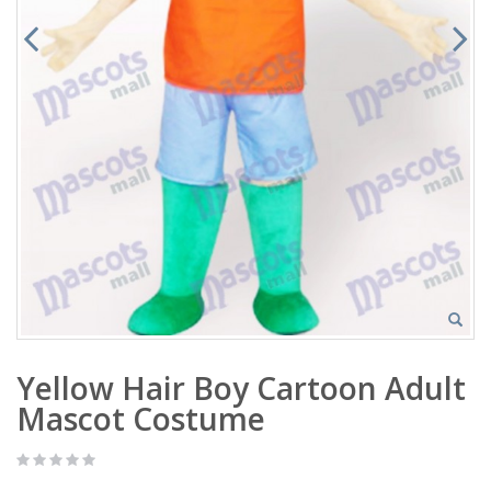
Yellow Hair Boy Cartoon Adult
Mascot Costume