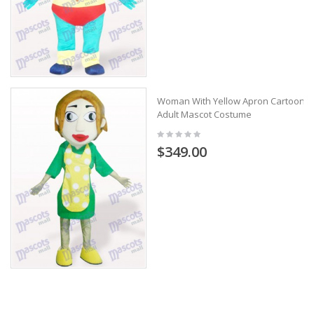
Woman With Yellow Apron Cartoon
Adult Mascot Costume
$349.00