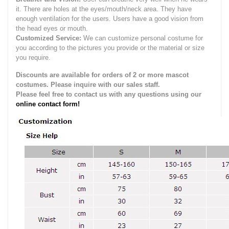
it.
There are holes at the eyes/mouth/neck area. They have
enough ventilation for the users.
Users have a good vision from
the head eyes or mouth.
Customized Service:
We can customize personal costume for
you according to the pictures you provide or the material or size
you require.
Discounts are available for orders of 2 or more mascot
costumes. Please inquire with our sales staff.
Please feel free to contact us with any questions using our
online contact form!