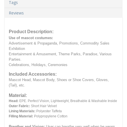
Tags
Reviews
Product Description:
Use of mascot costumes:
Advertisement & Propaganda, Promotions, Commodity Sales
Exhibition
Entertainment & Amusement, Theme Parks, Paradise, Various
Parties.
Celebrations, Holidays, Ceremonies
Included Accessories:
Mascot Head, Mascot Body, Shoes or Shoe Covers, Gloves,
(Tail), etc.
Material:
Head:
EPE.
Perfect Vision, Lightweight, Breathable & Washable Inside
Outer Fabric:
Short Hair Velvet
Lining Materials:
Polyester Taffeta
Filling Material:
Polypropylene Cotton
Breather and Vision:
User can breathe very well when he wears