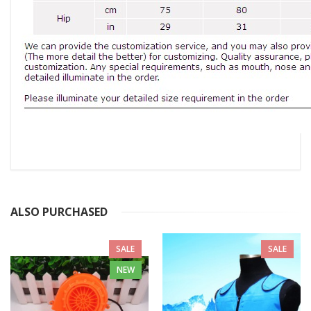
ALSO PURCHASED
SALE
SALE
NEW