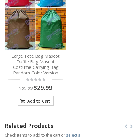
Large Tote Bag Mascot
Duffle Bag Mascot
Costume Carrying Bag
Random Color Version
$29.99
$59.99
Add to Cart
Related Products
Check items to add to the cart or
select all