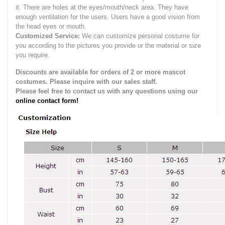
it.
There are holes at the eyes/mouth/neck area. They have
enough ventilation for the users.
Users have a good vision from
the head eyes or mouth.
Customized Service:
We can customize personal costume for
you according to the pictures you provide or the material or size
you require.
Discounts are available for orders of 2 or more mascot
costumes. Please inquire with our sales staff.
Please feel free to contact us with any questions using our
online contact form!