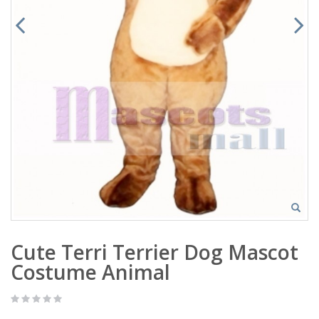
Cute Terri Terrier Dog Mascot
Costume Animal