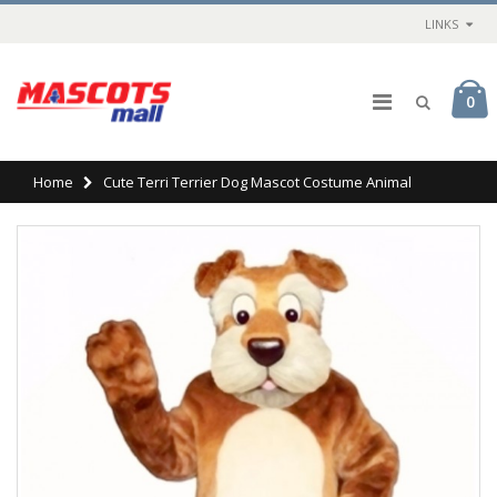
LINKS
0
Home
Cute Terri Terrier Dog Mascot Costume Animal