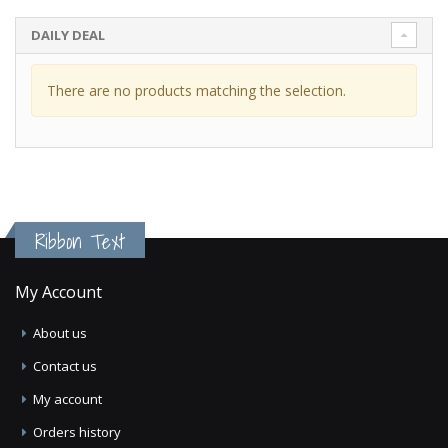
DAILY DEAL
There are no products matching the selection.
Ribbon Text
My Account
About us
Contact us
My account
Orders history