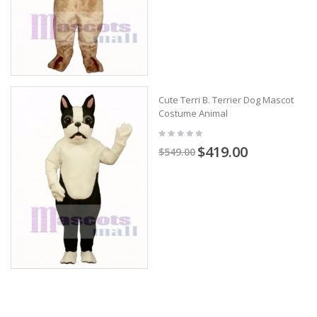
Cute Terri B. Terrier Dog Mascot
Costume Animal
$419.00
$549.00