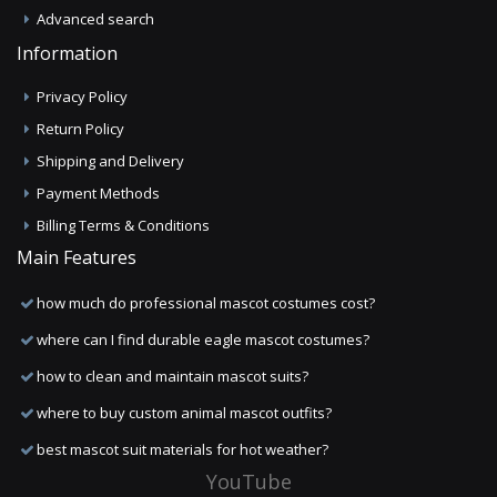
Advanced search
Information
Privacy Policy
Return Policy
Shipping and Delivery
Payment Methods
Billing Terms & Conditions
Main Features
how much do professional mascot costumes cost?
where can I find durable eagle mascot costumes?
how to clean and maintain mascot suits?
where to buy custom animal mascot outfits?
best mascot suit materials for hot weather?
YouTube