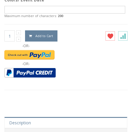
Maximum number of characters:
200
Add to Cart
-OR-
-OR-
Description