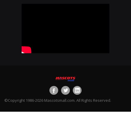
©Copyright 1986-2026 Mascotsmall.com. All Rights Reserved.