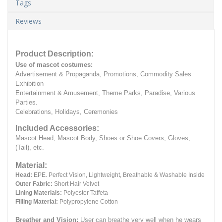
Tags
Reviews
Product Description:
Use of mascot costumes:
Advertisement & Propaganda, Promotions, Commodity Sales
Exhibition
Entertainment & Amusement, Theme Parks, Paradise, Various
Parties.
Celebrations, Holidays, Ceremonies
Included Accessories:
Mascot Head, Mascot Body, Shoes or Shoe Covers, Gloves,
(Tail), etc.
Material:
Head:
EPE.
Perfect Vision, Lightweight, Breathable & Washable Inside
Outer Fabric:
Short Hair Velvet
Lining Materials:
Polyester Taffeta
Filling Material:
Polypropylene Cotton
Breather and Vision:
User can breathe very well when he wears