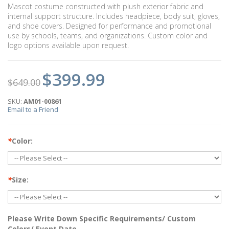
Mascot costume constructed with plush exterior fabric and
internal support structure. Includes headpiece, body suit, gloves,
and shoe covers. Designed for performance and promotional
use by schools, teams, and organizations. Custom color and
logo options available upon request.
$399.99
$649.00
SKU:
AM01-00861
Email to a Friend
*
Color:
*
Size:
Please Write Down Specific Requirements/ Custom
Colors/ Event Date