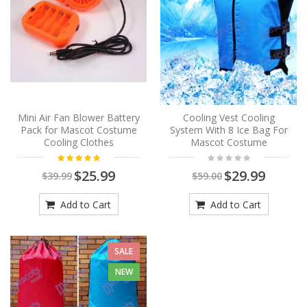
Mini Air Fan Blower Battery
Cooling Vest Cooling
Pack for Mascot Costume
System With 8 Ice Bag For
Cooling Clothes
Mascot Costume
$25.99
$29.99
$39.99
$59.00
Add to Cart
Add to Cart
SALE
NEW