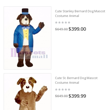
Cute Stanley Bernard Dog Mascot
Costume Animal
$399.00
$649.00
Cute St. Bernard Dog Mascot
Costume Animal
$399.99
$649.00