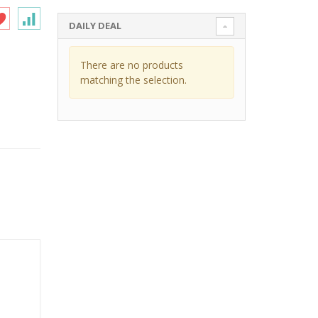
DAILY DEAL
There are no products
matching the selection.