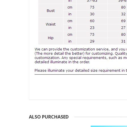
ALSO PURCHASED