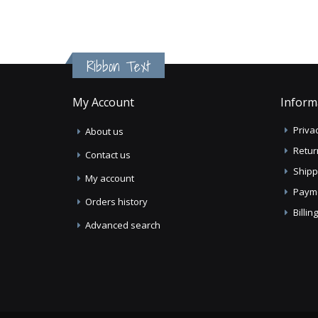
Ribbon Text
My Account
Inform
Privac
About us
Retur
Contact us
Shipp
My account
Paym
Orders history
Billi
Advanced search