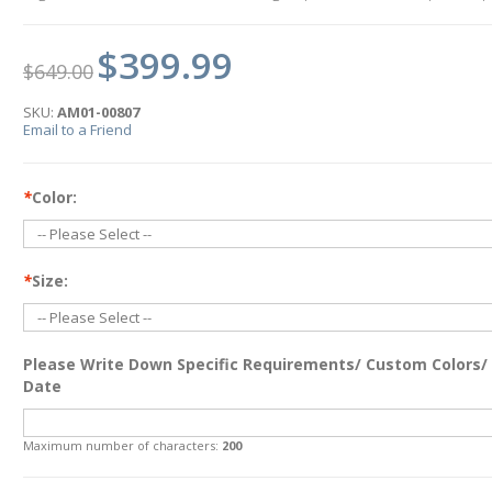
$399.99
$649.00
SKU:
AM01-00807
Email to a Friend
*
Color:
*
Size:
Please Write Down Specific Requirements/ Custom Colors/
Date
Maximum number of characters:
200