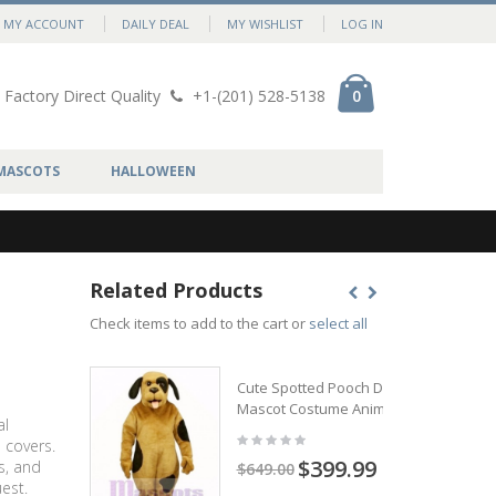
MY ACCOUNT
DAILY DEAL
MY WISHLIST
LOG IN
Factory Direct Quality
+1-(201) 528-5138
0
MASCOTS
HALLOWEEN
Related Products
Check items to add to the cart or
select all
Cute Spotted Pooch Dog
Mascot Costume Animal
al
 covers.
$399.99
s, and
$649.00
est.