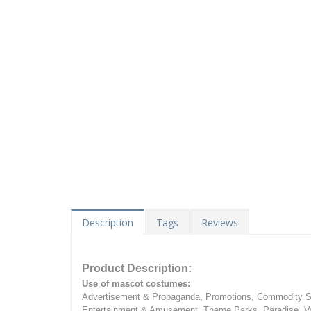
Description
Tags
Reviews
Product Description:
Use of mascot costumes:
Advertisement & Propaganda, Promotions, Commodity Sa
Entertainment & Amusement, Theme Parks, Paradise, Va