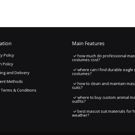
ation
Main Features
y Policy
how much do professional mas
costumes cost?
n Policy
where can I find durable eagle
ing and Delivery
costumes?
ent Methods
how to clean and maintain mas
suits?
ng Terms & Conditions
where to buy custom animal m
outfits?
best mascot suit materials for 
weather?