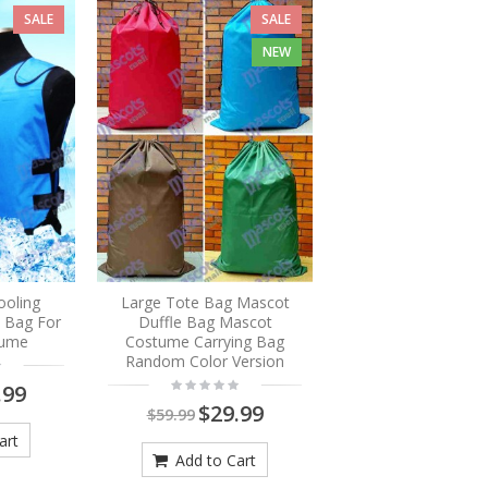
SALE
SALE
NEW
ooling
Large Tote Bag Mascot
e Bag For
Duffle Bag Mascot
tume
Costume Carrying Bag
Random Color Version
.99
$29.99
$59.99
art
Add to Cart