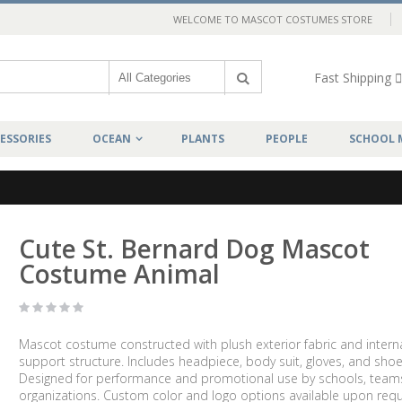
WELCOME TO MASCOT COSTUMES STORE
Fast Shipping
ESSORIES
OCEAN
PLANTS
PEOPLE
SCHOOL 
Cute St. Bernard Dog Mascot
Costume Animal
Mascot costume constructed with plush exterior fabric and intern
support structure. Includes headpiece, body suit, gloves, and shoe
Designed for performance and promotional use by schools, team
organizations. Custom color and logo options available upon requ