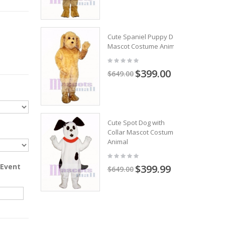
Cute Spaniel Puppy Dog
Mascot Costume Animal
$399.00
$649.00
Cute Spot Dog with
Collar Mascot Costume
Animal
 Event
$399.99
$649.00