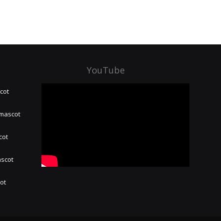
YouTube
cot
 mascot
cot
ascot
hot