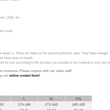
, (Tail), etc.
ble Inside
e wears it.
There are holes at the eyes/mouth/neck area. They have enough
the head eyes or mouth.
for you according to the pictures you provide or the material or size you re
t costumes. Please inquire with our sales staff.
ng our
online contact form!