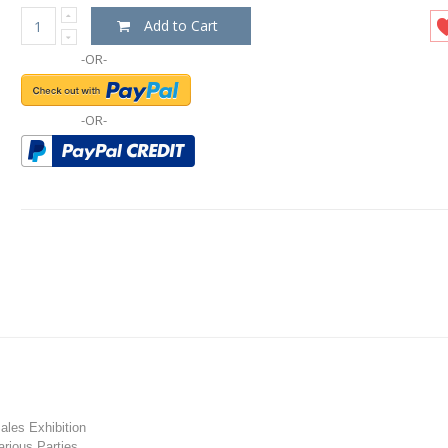
Add to Cart
-OR-
-OR-
les Exhibition
rious Parties.