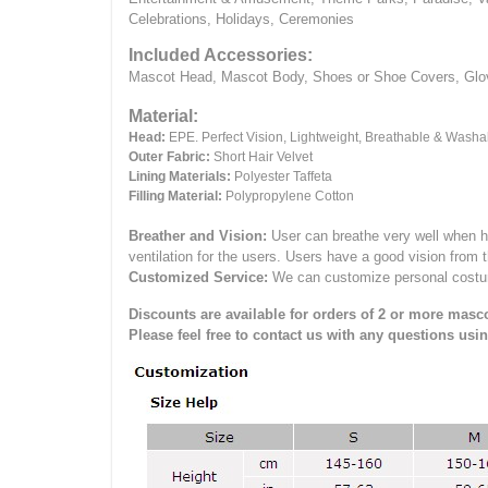
Celebrations, Holidays, Ceremonies
Included Accessories:
Mascot Head, Mascot Body, Shoes or Shoe Covers, Gloves
Material:
Head:
EPE.
Perfect Vision, Lightweight, Breathable & Washa
Outer Fabric:
Short Hair Velvet
Lining Materials:
Polyester Taffeta
Filling Material:
Polypropylene Cotton
Breather and Vision:
User can breathe very well when h
ventilation for the users.
Users have a good vision from 
Customized Service:
We can customize personal costume 
Discounts are available for orders of 2 or more masco
Please feel free to contact us with any questions usi