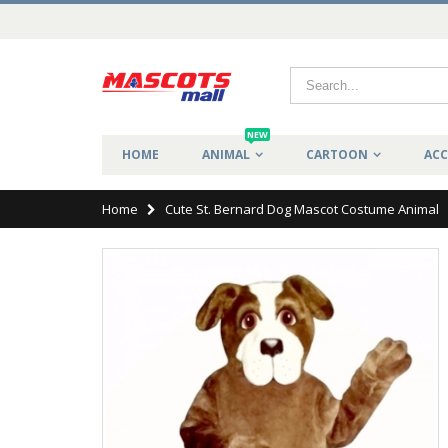
NEW
HOME
ANIMAL
CARTOON
ACC
Home
Cute St. Bernard Dog Mascot Costume Animal