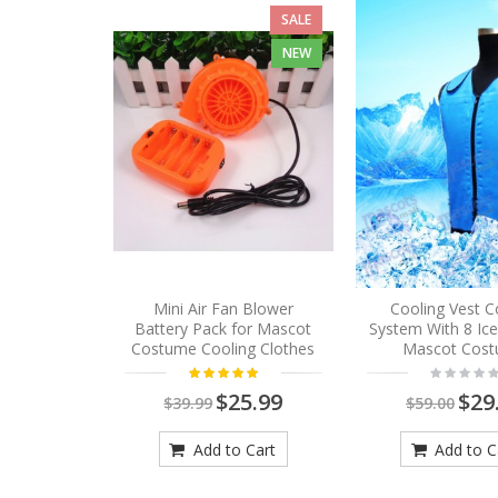
SALE
NEW
Mini Air Fan Blower
Cooling Vest C
Battery Pack for Mascot
System With 8 Ic
Costume Cooling Clothes
Mascot Cos
$25.99
$29
$39.99
$59.00
Add to Cart
Add to C