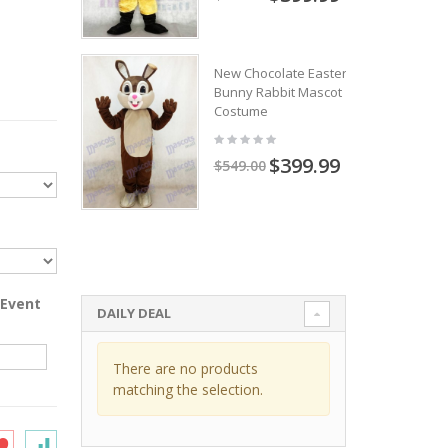
New Chocolate Easter
Bunny Rabbit Mascot
Costume
$399.99
$549.00
 Event
DAILY DEAL
There are no products
matching the selection.