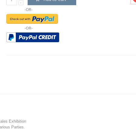
-OR-
-OR-
les Exhibition
rious Parties.