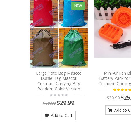
NEW
Large Tote Bag Mascot
Mini Air Fan 
Duffle Bag Mascot
Battery Pack fo
Costume Carrying Bag
Costume Cooling
Random Color Version
$25
$39.99
$29.99
$59.99
Add to C
Add to Cart