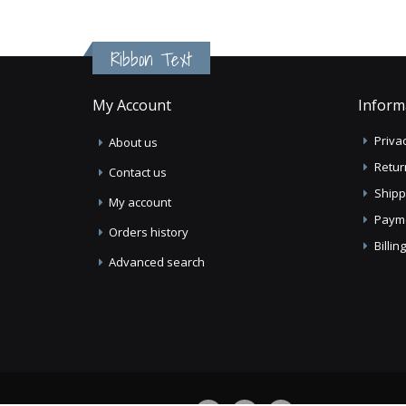
Ribbon Text
My Account
Inform
Privac
About us
Retur
Contact us
Shipp
My account
Paym
Orders history
Billi
Advanced search