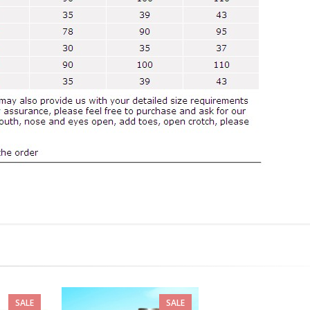
SALE
SALE