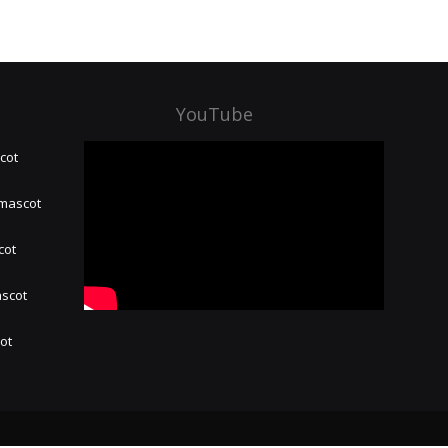
YouTube
cot
 mascot
cot
ascot
hot