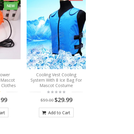
NEW
Blower
Cooling Vest Cooling
r Mascot
System With 8 Ice Bag For
 Clothes
Mascot Costume
.99
$29.99
$59.00
art
Add to Cart