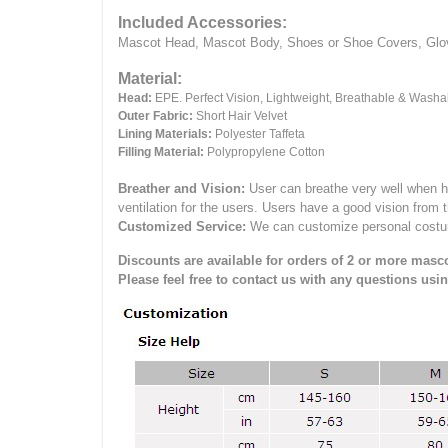
Included Accessories:
Mascot Head, Mascot Body, Shoes or Shoe Covers, Gloves
Material:
Head:
EPE.
Perfect Vision, Lightweight, Breathable & Washa
Outer Fabric:
Short Hair Velvet
Lining Materials:
Polyester Taffeta
Filling Material:
Polypropylene Cotton
Breather and Vision:
User can breathe very well when h
ventilation for the users.
Users have a good vision from 
Customized Service:
We can customize personal costume 
Discounts are available for orders of 2 or more masco
Please feel free to contact us with any questions usi