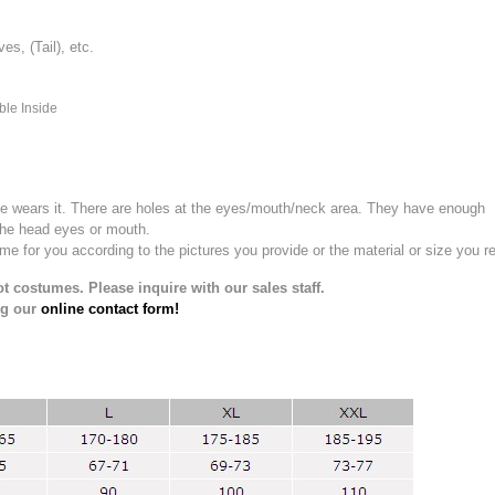
, (Tail), etc.
ble Inside
e wears it.
There are holes at the eyes/mouth/neck area. They have enough
the head eyes or mouth.
for you according to the pictures you provide or the material or size you re
t costumes. Please inquire with our sales staff.
ng our
online contact form!