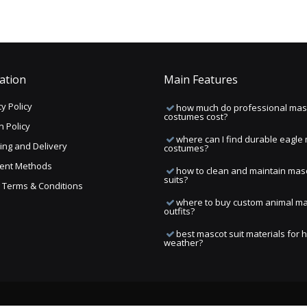
ation
Main Features
y Policy
how much do professional mas
costumes cost?
n Policy
where can I find durable eagle
ing and Delivery
costumes?
ent Methods
how to clean and maintain mas
suits?
ng Terms & Conditions
where to buy custom animal m
outfits?
best mascot suit materials for 
weather?