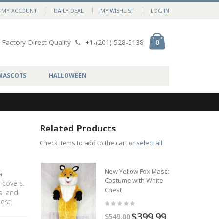
MY ACCOUNT
DAILY DEAL
MY WISHLIST
LOG IN
Factory Direct Quality
+1-(201) 528-5138
0
MASCOTS
HALLOWEEN
Related Products
Check items to add to the cart or
select all
New Yellow Fox Mascot
al
Costume with White
 covers.
Chest
s, and
est.
$399.99
$549.00