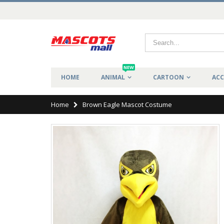
NEW
HOME
ANIMAL
CARTOON
ACC
Home
Brown Eagle Mascot Costume