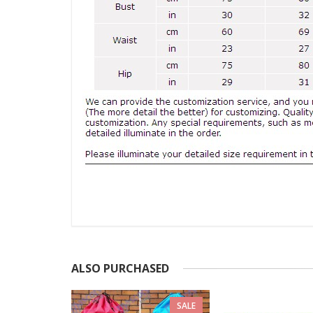
ALSO PURCHASED
SALE