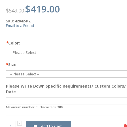
$419.00
$549.00
SKU:
42042-P2
Email to a Friend
*
Color:
*
Size:
Please Write Down Specific Requirements/ Custom Colors/
Date
Maximum number of characters:
200
Add to Cart