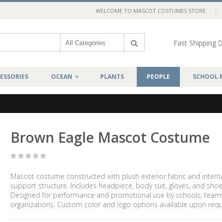
WELCOME TO MASCOT COSTUMES STORE
Fast Shipping
ESSORIES
OCEAN
PLANTS
PEOPLE
SCHOOL 
Brown Eagle Mascot Costume
Mascot costume constructed with plush exterior fabric and intern
support structure. Includes headpiece, body suit, gloves, and shoe
Designed for performance and promotional use by schools, team
organizations. Custom color and logo options available upon requ