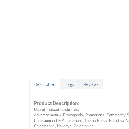
Description
Tags
Reviews
Product Description:
Use of mascot costumes:
Advertisement & Propaganda, Promotions, Commodity Sa
Entertainment & Amusement, Theme Parks, Paradise, Va
Celebrations, Holidays, Ceremonies