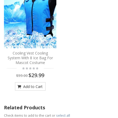
Cooling Vest Cooling
System With 8 Ice Bag For
Mascot Costume
$29.99
$59.00
Add to Cart
Related Products
Check items to add to the cart or
select all