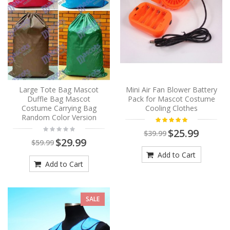
Large Tote Bag Mascot
Mini Air Fan Blower Battery
Duffle Bag Mascot
Pack for Mascot Costume
Costume Carrying Bag
Cooling Clothes
Random Color Version
$25.99
$39.99
$29.99
$59.99
Add to Cart
Add to Cart
SALE