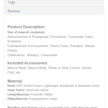
Tags
Reviews
Product Description:
Use of mascot costumes:
Advertisement & Propaganda, Promotions, Commodity Sales
Exhibition
Entertainment & Amusement, Theme Parks, Paradise, Various
Parties.
Celebrations, Holidays, Ceremonies
Included Accessories:
Mascot Head, Mascot Body, Shoes or Shoe Covers, Gloves,
(Tail), etc.
Material:
Head:
EPE.
Perfect Vision, Lightweight, Breathable & Washable Inside
Outer Fabric:
Short Hair Velvet
Lining Materials:
Polyester Taffeta
Filling Material:
Polypropylene Cotton
Breather and Vision:
User can breathe very well when he wears