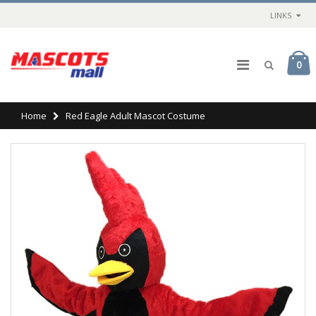
LINKS
0
Home
Red Eagle Adult Mascot Costume