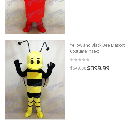
Yellow and Black Bee Mascot
Costume Insect
$399.99
$649.00