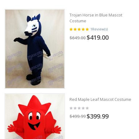
Trojan Horse in Blue Mascot
Costume
1
Review(s)
$419.00
$649.00
Red Maple Leaf Mascot Costume
$399.99
$499.99