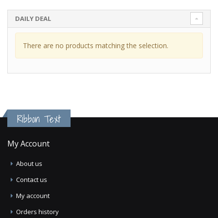
DAILY DEAL
There are no products matching the selection.
Ribbon Text
My Account
About us
Contact us
My account
Orders history