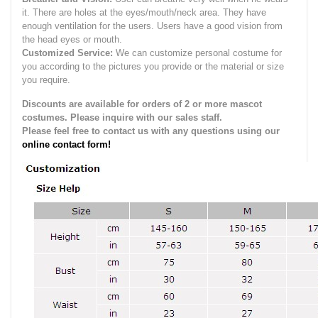
it.
There are holes at the eyes/mouth/neck area. They have
enough ventilation for the users.
Users have a good vision from
the head eyes or mouth.
Customized Service:
We can customize personal costume for
you according to the pictures you provide or the material or size
you require.
Discounts are available for orders of 2 or more mascot
costumes. Please inquire with our sales staff.
Please feel free to contact us with any questions using our
online contact form!