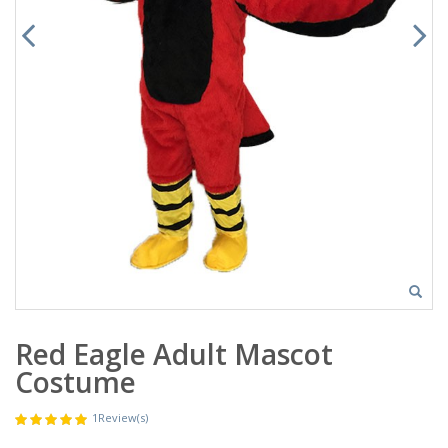
Red Eagle Adult Mascot
Costume
1
Review(s)