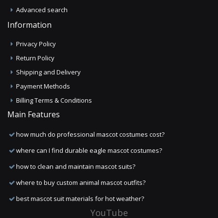
Advanced search
Information
Privacy Policy
Return Policy
Shipping and Delivery
Payment Methods
Billing Terms & Conditions
Main Features
how much do professional mascot costumes cost?
where can I find durable eagle mascot costumes?
how to clean and maintain mascot suits?
where to buy custom animal mascot outfits?
best mascot suit materials for hot weather?
YouTube