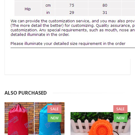
ALSO PURCHASED
SALE
SALE
NEW
NEW