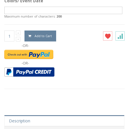
Colors/ Event Date
Maximum number of characters:
200
Add to Cart
-OR-
-OR-
Description