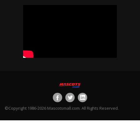
©Copyright 1986-2026 Mascotsmall.com. All Rights Reserved.