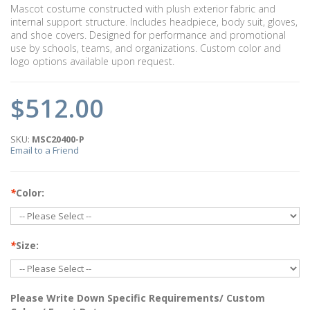
Mascot costume constructed with plush exterior fabric and
internal support structure. Includes headpiece, body suit, gloves,
and shoe covers. Designed for performance and promotional
use by schools, teams, and organizations. Custom color and
logo options available upon request.
$512.00
SKU:
MSC20400-P
Email to a Friend
*
Color:
*
Size:
Please Write Down Specific Requirements/ Custom