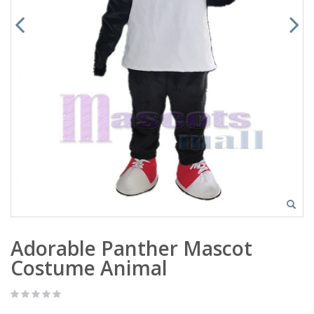
Adorable Panther Mascot
Costume Animal