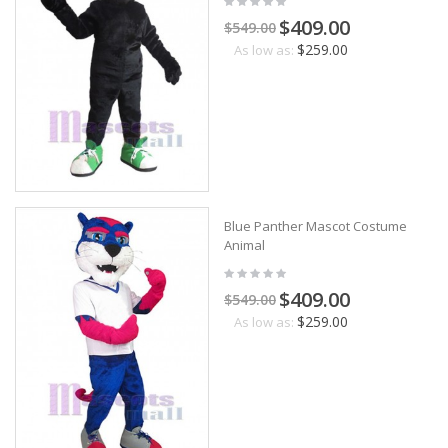
$409.00
$549.00
$259.00
As low as:
Blue Panther Mascot Costume
Animal
$409.00
$549.00
$259.00
As low as: