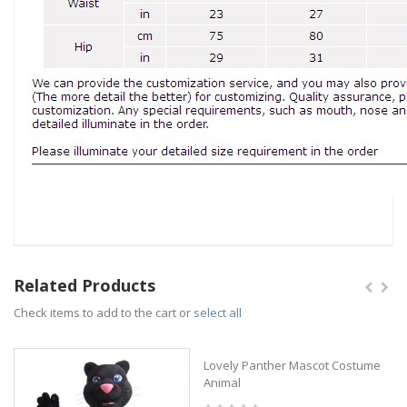
Related Products
Check items to add to the cart or
select all
Lovely Panther Mascot Costume
Animal