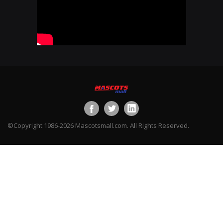
©Copyright 1986-2026 Mascotsmall.com. All Rights Reserved.