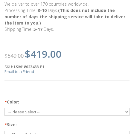
We deliver to over 170 countries worldwide.
Processing Time:
3-10
Days.
(This does not include the
number of days the shipping service will take to deliver
the item to you.)
Shipping Time:
5-17
Days.
$419.00
$549.00
SKU:
LSM18023433-P1
Email to a Friend
*
Color:
*
Size: