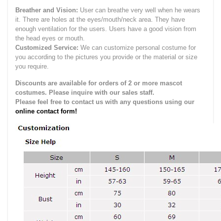
Breather and Vision:
User can breathe very well when he wears
it.
There are holes at the eyes/mouth/neck area. They have
enough ventilation for the users.
Users have a good vision from
the head eyes or mouth.
Customized Service:
We can customize personal costume for
you according to the pictures you provide or the material or size
you require.
Discounts are available for orders of 2 or more mascot
costumes. Please inquire with our sales staff.
Please feel free to contact us with any questions using our
online contact form!