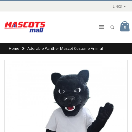
LINKS
0
Home
Adorable Panther Mascot Costume Animal