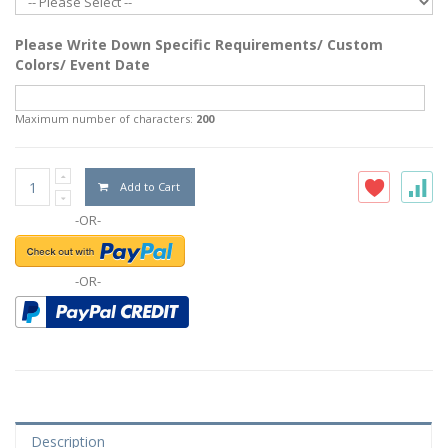
Please Write Down Specific Requirements/ Custom
Colors/ Event Date
Maximum number of characters:
200
Add to Cart
-OR-
-OR-
Description