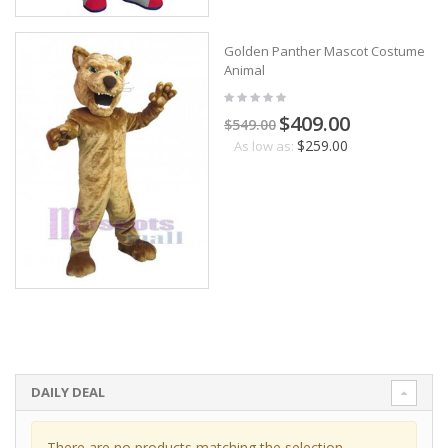
Golden Panther Mascot Costume
Animal
$409.00
$549.00
$259.00
As low as:
DAILY DEAL
There are no products matching the selection.