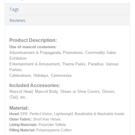
Tags
Reviews
Product Description:
Use of mascot costumes:
Advertisement & Propaganda, Promotions, Commodity Sales
Exhibition
Entertainment & Amusement, Theme Parks, Paradise, Various
Parties.
Celebrations, Holidays, Ceremonies
Included Accessories:
Mascot Head, Mascot Body, Shoes or Shoe Covers, Gloves,
(Tail), etc.
Material:
Head:
EPE.
Perfect Vision, Lightweight, Breathable & Washable Inside
Outer Fabric:
Short Hair Velvet
Lining Materials:
Polyester Taffeta
Filling Material:
Polypropylene Cotton