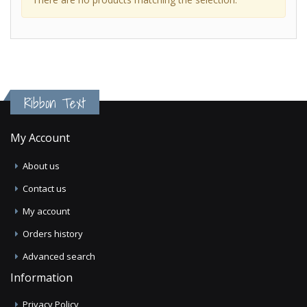
Ribbon Text
My Account
About us
Contact us
My account
Orders history
Advanced search
Information
Privacy Policy