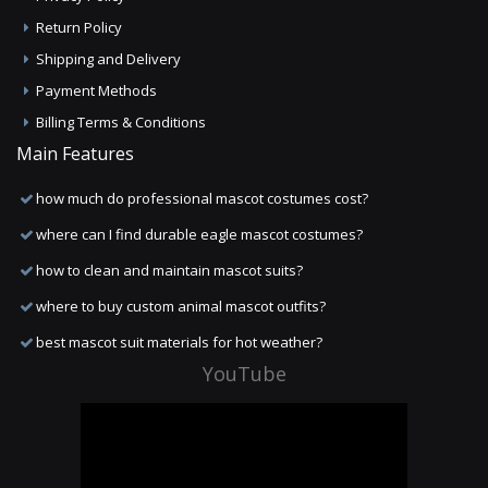
Return Policy
Shipping and Delivery
Payment Methods
Billing Terms & Conditions
Main Features
how much do professional mascot costumes cost?
where can I find durable eagle mascot costumes?
how to clean and maintain mascot suits?
where to buy custom animal mascot outfits?
best mascot suit materials for hot weather?
YouTube