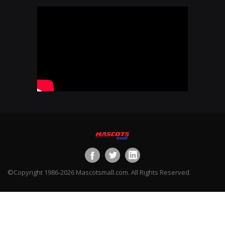
©Copyright 1986-2026 Mascotsmall.com. All Rights Reserved.