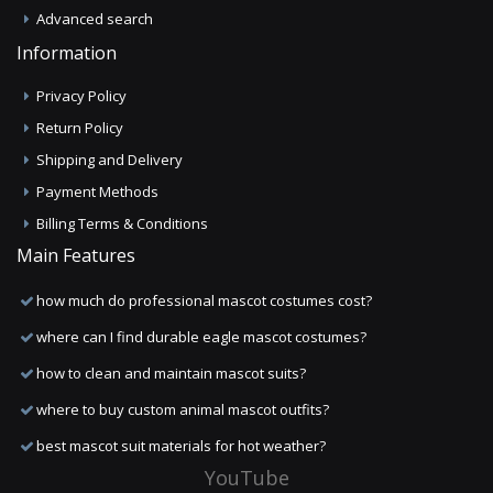
Advanced search
Information
Privacy Policy
Return Policy
Shipping and Delivery
Payment Methods
Billing Terms & Conditions
Main Features
how much do professional mascot costumes cost?
where can I find durable eagle mascot costumes?
how to clean and maintain mascot suits?
where to buy custom animal mascot outfits?
best mascot suit materials for hot weather?
YouTube