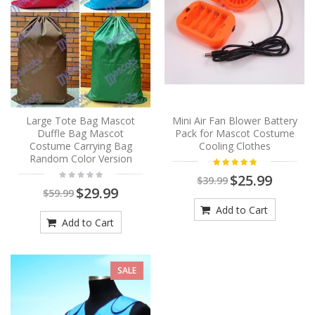
Large Tote Bag Mascot
Mini Air Fan Blower Battery
Duffle Bag Mascot
Pack for Mascot Costume
Costume Carrying Bag
Cooling Clothes
Random Color Version
$25.99
$39.99
$29.99
$59.99
Add to Cart
Add to Cart
SALE