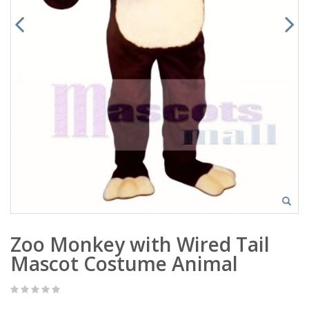
Zoo Monkey with Wired Tail
Mascot Costume Animal