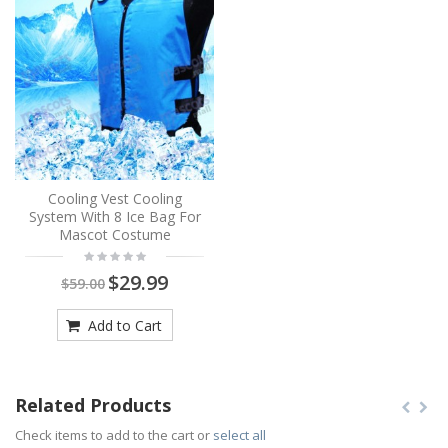
Cooling Vest Cooling
System With 8 Ice Bag For
Mascot Costume
$29.99
$59.00
Add to Cart
Related Products
Check items to add to the cart or
select all