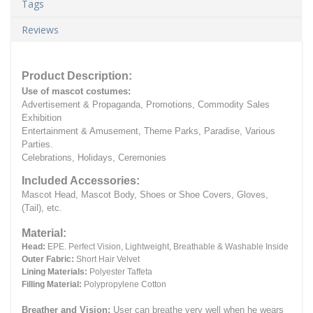
Tags
Reviews
Product Description:
Use of mascot costumes:
Advertisement & Propaganda, Promotions, Commodity Sales
Exhibition
Entertainment & Amusement, Theme Parks, Paradise, Various
Parties.
Celebrations, Holidays, Ceremonies
Included Accessories:
Mascot Head, Mascot Body, Shoes or Shoe Covers, Gloves,
(Tail), etc.
Material:
Head:
EPE.
Perfect Vision, Lightweight, Breathable & Washable Inside
Outer Fabric:
Short Hair Velvet
Lining Materials:
Polyester Taffeta
Filling Material:
Polypropylene Cotton
Breather and Vision:
User can breathe very well when he wears