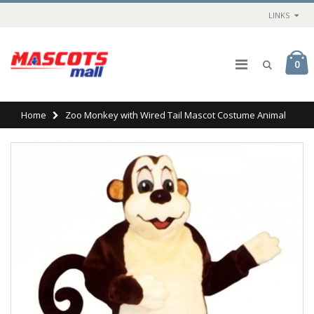
LINKS
0
Home
Zoo Monkey with Wired Tail Mascot Costume Animal