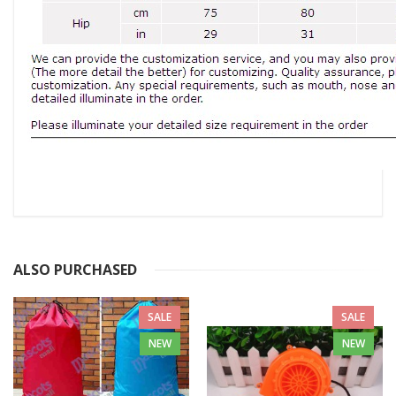
ALSO PURCHASED
SALE
SALE
NEW
NEW