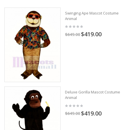
Swinging Ape Mascot Costume
Animal
$419.00
$649.00
Deluxe Gorilla Mascot Costume
Animal
$419.00
$649.00