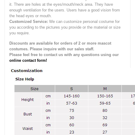
it.
There are holes at the eyes/mouth/neck area. They have
enough ventilation for the users.
Users have a good vision from
the head eyes or mouth.
Customized Service:
We can customize personal costume for
you according to the pictures you provide or the material or size
you require.
Discounts are available for orders of 2 or more mascot
costumes. Please inquire with our sales staff.
Please feel free to contact us with any questions using our
online contact form!