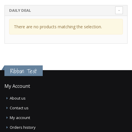
DAILY DEAL
There are no products matching the selection.
Ribbon Text
My Account
About us
Contact us
My account
Orders history