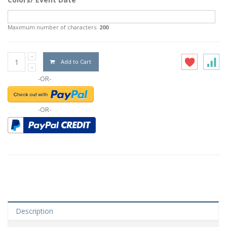
Maximum number of characters:
200
Add to Cart
-OR-
-OR-
Description