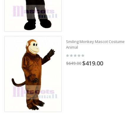
Smiling Monkey Mascot Costume
Animal
$419.00
$649.00