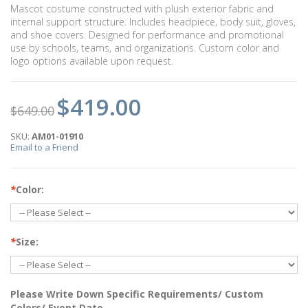
Mascot costume constructed with plush exterior fabric and
internal support structure. Includes headpiece, body suit, gloves,
and shoe covers. Designed for performance and promotional
use by schools, teams, and organizations. Custom color and
logo options available upon request.
$419.00
$649.00
SKU:
AM01-01910
Email to a Friend
*
Color:
*
Size:
Please Write Down Specific Requirements/ Custom
Colors/ Event Date