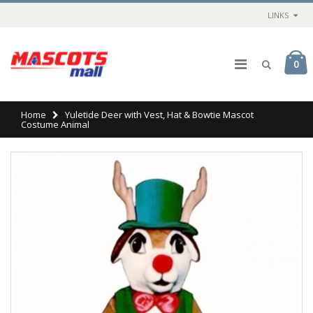
LINKS
0
Home
Yuletide Deer with Vest, Hat & Bowtie Mascot
Costume Animal