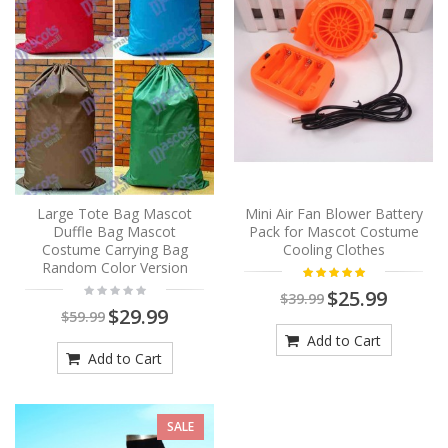
Large Tote Bag Mascot
Mini Air Fan Blower Battery
Duffle Bag Mascot
Pack for Mascot Costume
Costume Carrying Bag
Cooling Clothes
Random Color Version
$25.99
$39.99
$29.99
$59.99
Add to Cart
Add to Cart
SALE