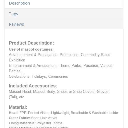
Description
Tags
Reviews
Product Description:
Use of mascot costumes:
Advertisement & Propaganda, Promotions, Commodity Sales
Exhibition
Entertainment & Amusement, Theme Parks, Paradise, Various
Parties.
Celebrations, Holidays, Ceremonies
Included Accessories:
Mascot Head, Mascot Body, Shoes or Shoe Covers, Gloves,
(Tail), etc.
Material:
Head:
EPE.
Perfect Vision, Lightweight, Breathable & Washable Inside
Outer Fabric:
Short Hair Velvet
Lining Materials:
Polyester Taffeta