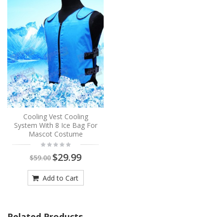
Cooling Vest Cooling
System With 8 Ice Bag For
Mascot Costume
$29.99
$59.00
Add to Cart
Related Products