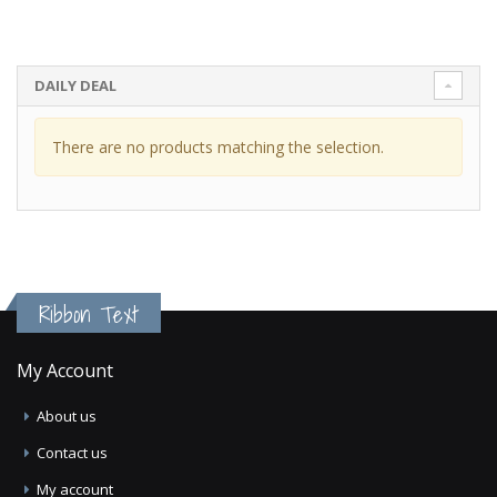
DAILY DEAL
There are no products matching the selection.
Ribbon Text
My Account
About us
Contact us
My account