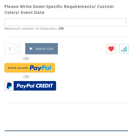
Please Write Down Specific Requirements/ Custom
Colors/ Event Date
Maximum number of characters:
200
Add to Cart
-OR-
-OR-