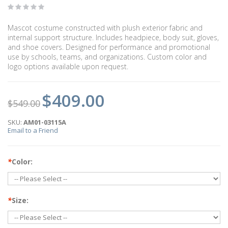
Mascot costume constructed with plush exterior fabric and
internal support structure. Includes headpiece, body suit, gloves,
and shoe covers. Designed for performance and promotional
use by schools, teams, and organizations. Custom color and
logo options available upon request.
$409.00
$549.00
SKU:
AM01-03115A
Email to a Friend
*
Color:
*
Size: