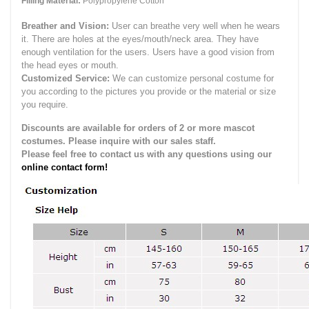
Filling Material:
Polypropylene Cotton
Breather and Vision:
User can breathe very well when he wears
it.
There are holes at the eyes/mouth/neck area. They have
enough ventilation for the users.
Users have a good vision from
the head eyes or mouth.
Customized Service:
We can customize personal costume for
you according to the pictures you provide or the material or size
you require.
Discounts are available for orders of 2 or more mascot
costumes. Please inquire with our sales staff.
Please feel free to contact us with any questions using our
online contact form!