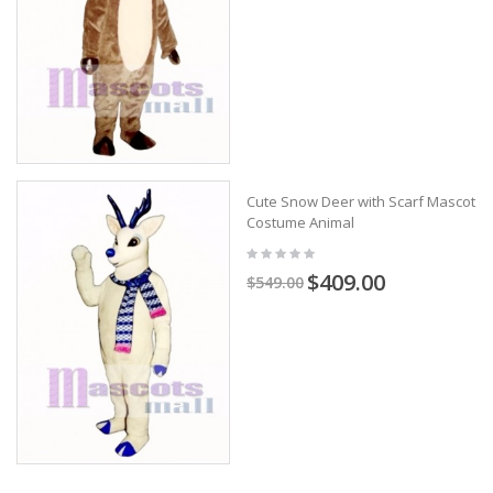
Cute Snow Deer with Scarf Mascot
Costume Animal
$409.00
$549.00