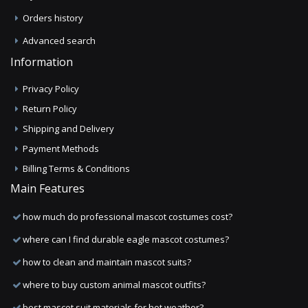
Orders history
Advanced search
Information
Privacy Policy
Return Policy
Shipping and Delivery
Payment Methods
Billing Terms & Conditions
Main Features
how much do professional mascot costumes cost?
where can I find durable eagle mascot costumes?
how to clean and maintain mascot suits?
where to buy custom animal mascot outfits?
best mascot suit materials for hot weather?