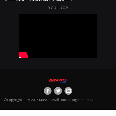
YouTube
©Copyright 1986-2026 Mascotsmall.com. All Rights Reserved.