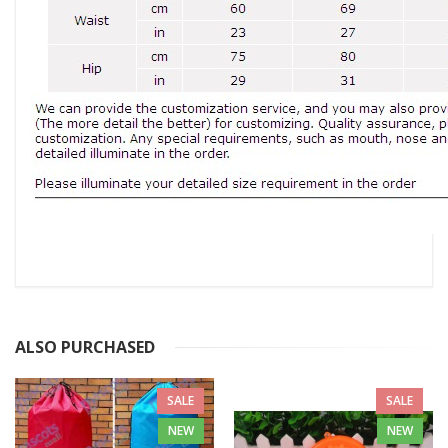
ALSO PURCHASED
SALE
SALE
NEW
NEW