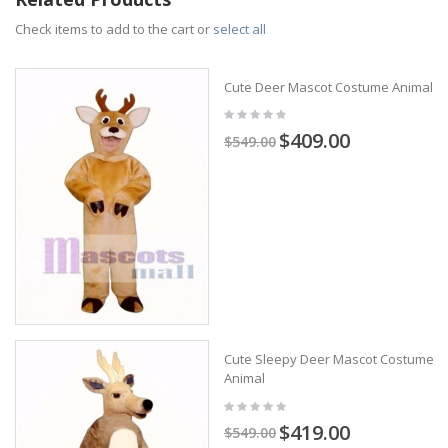
Check items to add to the cart or
select all
Cute Deer Mascot Costume Animal
$409.00
$549.00
Cute Sleepy Deer Mascot Costume
Animal
$419.00
$549.00