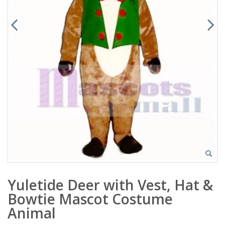
Yuletide Deer with Vest, Hat &
Bowtie Mascot Costume
Animal