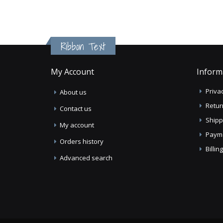
Ribbon Text
My Account
Inform
Privac
About us
Retur
Contact us
Shipp
My account
Paym
Orders history
Billi
Advanced search