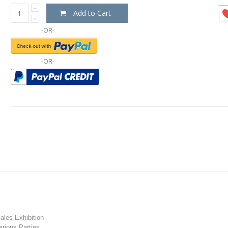
Add to Cart
-OR-
-OR-
les Exhibition
rious Parties.