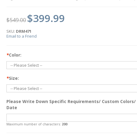
$399.99
$549.00
SKU:
DRM471
Email to a Friend
*
Color:
*
Size:
Please Write Down Specific Requirements/ Custom Colors/
Date
Maximum number of characters:
200