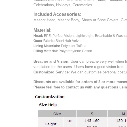
Celebrations, Holidays, Ceremonies
Included Accessories:
Mascot Head, Mascot Body, Shoes or Shoe Covers, Gloves
Material:
Head:
EPE.
Perfect Vision, Lightweight, Breathable & Washa
Outer Fabric:
Short Hair Velvet
Lining Materials:
Polyester Taffeta
Filling Material:
Polypropylene Cotton
Breather and Vision:
User can breathe very well when h
ventilation for the users.
Users have a good vision from 
Customized Service:
We can customize personal costume 
Discounts are available for orders of 2 or more masco
Please feel free to contact us with any questions usi