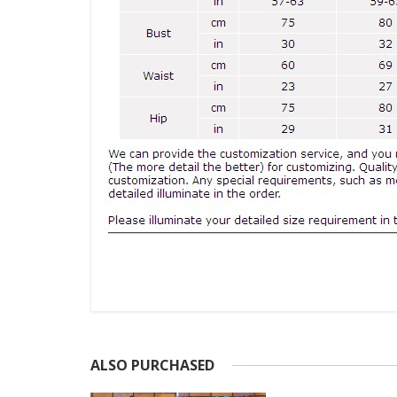
ALSO PURCHASED