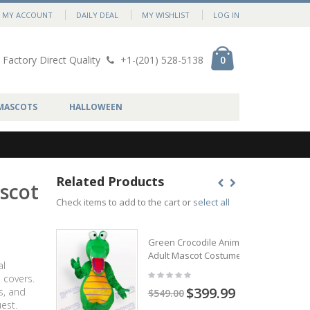
MY ACCOUNT
DAILY DEAL
MY WISHLIST
LOG IN
Factory Direct Quality
+1-(201) 528-5138
0
MASCOTS
HALLOWEEN
Related Products
ascot
Check items to add to the cart or
select all
Green Crocodile Animal
Adult Mascot Costume
al
 covers.
$399.99
s, and
$549.00
est.