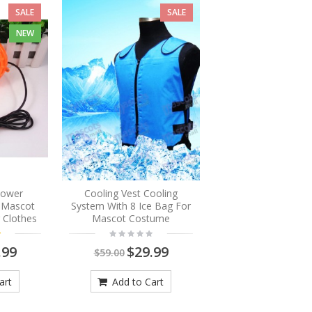
SALE
SALE
NEW
Blower
Cooling Vest Cooling
r Mascot
System With 8 Ice Bag For
 Clothes
Mascot Costume
.99
$29.99
$59.00
art
Add to Cart