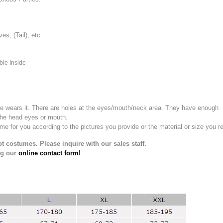
, (Tail), etc.
ble Inside
e wears it.
There are holes at the eyes/mouth/neck area. They have enough
the head eyes or mouth.
for you according to the pictures you provide or the material or size you re
t costumes. Please inquire with our sales staff.
ng our
online contact form!