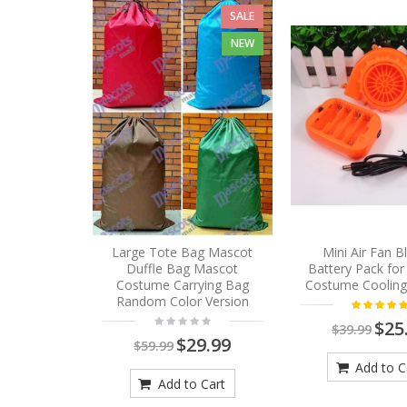
SALE
NEW
Large Tote Bag Mascot
Mini Air Fan 
Duffle Bag Mascot
Battery Pack fo
Costume Carrying Bag
Costume Cooling
Random Color Version
$25
$39.99
$29.99
$59.99
Add to C
Add to Cart