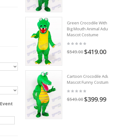
Green Crocodile With
Big Mouth Animal Adult
Mascot Costume
$419.00
$549.00
Cartoon Crocodile Adult
Mascot Funny Costume
$399.99
$549.00
 Event