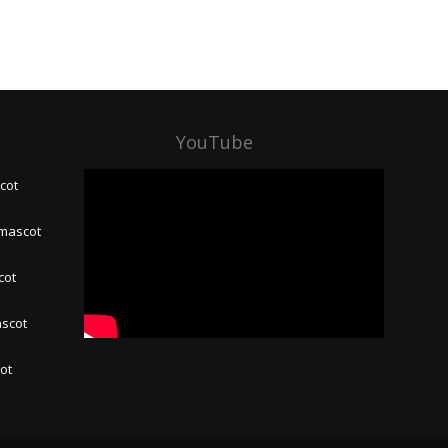
YouTube
cot
 mascot
cot
ascot
hot