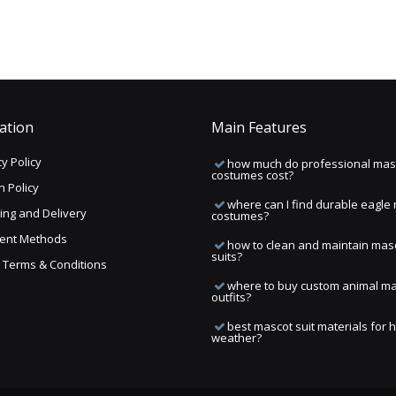
ation
Main Features
y Policy
how much do professional mas
costumes cost?
n Policy
where can I find durable eagle
ing and Delivery
costumes?
ent Methods
how to clean and maintain mas
suits?
ng Terms & Conditions
where to buy custom animal m
outfits?
best mascot suit materials for 
weather?