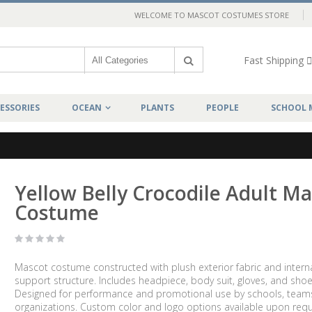
WELCOME TO MASCOT COSTUMES STORE
Fast Shipping
ESSORIES
OCEAN
PLANTS
PEOPLE
SCHOOL 
Yellow Belly Crocodile Adult M
Costume
Mascot costume constructed with plush exterior fabric and intern
support structure. Includes headpiece, body suit, gloves, and shoe
Designed for performance and promotional use by schools, team
organizations. Custom color and logo options available upon requ