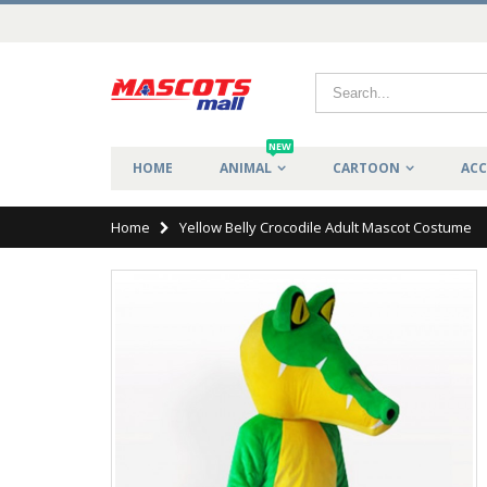
NEW
HOME
ANIMAL
CARTOON
ACC
Home
Yellow Belly Crocodile Adult Mascot Costume