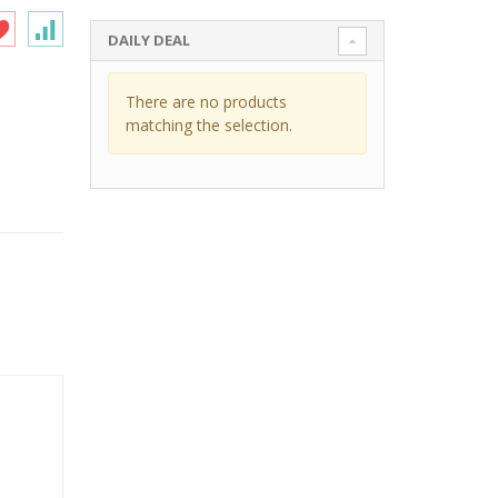
DAILY DEAL
There are no products
matching the selection.