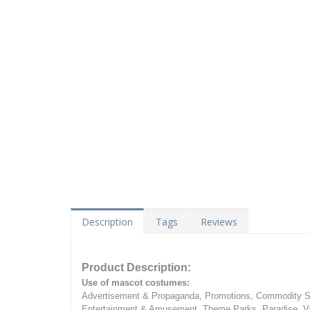
Description
Tags
Reviews
Product Description:
Use of mascot costumes:
Advertisement & Propaganda, Promotions, Commodity Sa
Entertainment & Amusement, Theme Parks, Paradise, Va