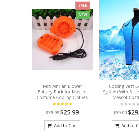
SALE
NEW
Mini Air Fan Blower
Cooling Vest C
Battery Pack for Mascot
System With 8 Ic
Costume Cooling Clothes
Mascot Cos
$25.99
$29
$39.99
$59.00
Add to Cart
Add to C