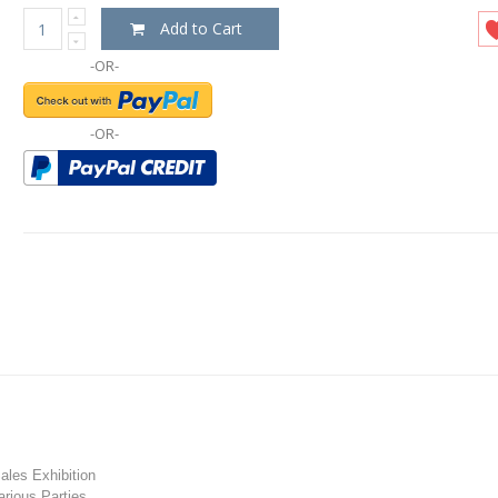
Add to Cart
-OR-
-OR-
les Exhibition
rious Parties.