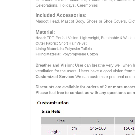
Celebrations, Holidays, Ceremonies
Included Accessories:
Mascot Head, Mascot Body, Shoes or Shoe Covers, Gloves
Material:
Head:
EPE.
Perfect Vision, Lightweight, Breathable & Washa
Outer Fabric:
Short Hair Velvet
Lining Materials:
Polyester Taffeta
Filling Material:
Polypropylene Cotton
Breather and Vision:
User can breathe very well when h
ventilation for the users.
Users have a good vision from 
Customized Service:
We can customize personal costume 
Discounts are available for orders of 2 or more masco
Please feel free to contact us with any questions usi