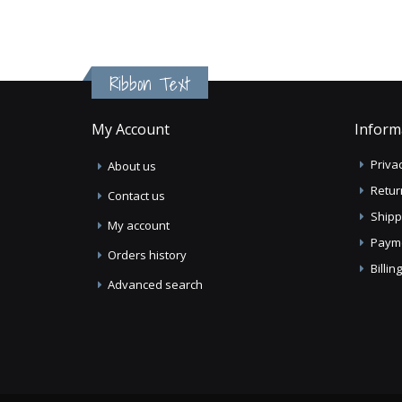
Ribbon Text
My Account
Inform
Privac
About us
Retur
Contact us
Shipp
My account
Paym
Orders history
Billi
Advanced search