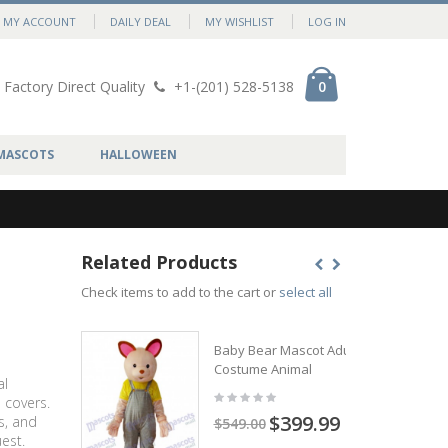
MY ACCOUNT
DAILY DEAL
MY WISHLIST
LOG IN
Factory Direct Quality
+1-(201) 528-5138
0
MASCOTS
HALLOWEEN
Related Products
Check items to add to the cart or
select all
Baby Bear Mascot Adult
Costume Animal
al
 covers.
$399.99
s, and
$549.00
est.