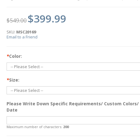
$399.99
$549.00
SKU:
MSC20169
Email to a Friend
*
Color:
*
Size:
Please Write Down Specific Requirements/ Custom Colors/
Date
Maximum number of characters:
200