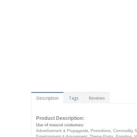
Description
Tags
Reviews
Product Description:
Use of mascot costumes:
Advertisement & Propaganda, Promotions, Commodity Sa
Entertainment & Amusement, Theme Parks, Paradise, Va