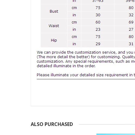
ALSO PURCHASED