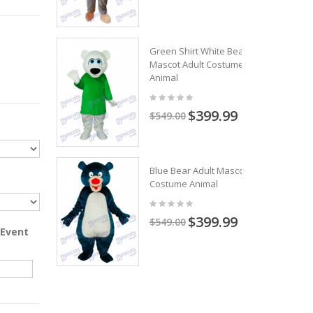
Green Shirt White Bear
Mascot Adult Costume
Animal
$399.99
$549.00
Blue Bear Adult Mascot
Costume Animal
$399.99
$549.00
 Event