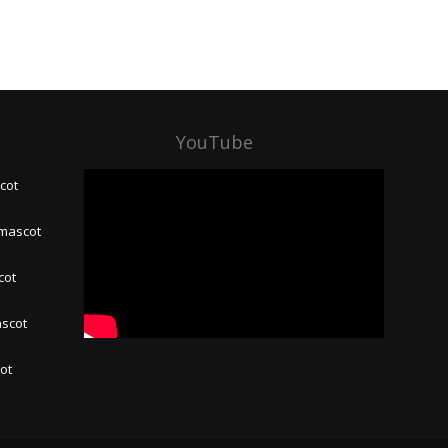
YouTube
cot
 mascot
cot
ascot
hot