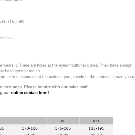
, (Tail), etc.
ble Inside
e wears it.
There are holes at the eyes/mouth/neck area. They have enough
the head eyes or mouth.
for you according to the pictures you provide or the material or size you re
t costumes. Please inquire with our sales staff.
ng our
online contact form!