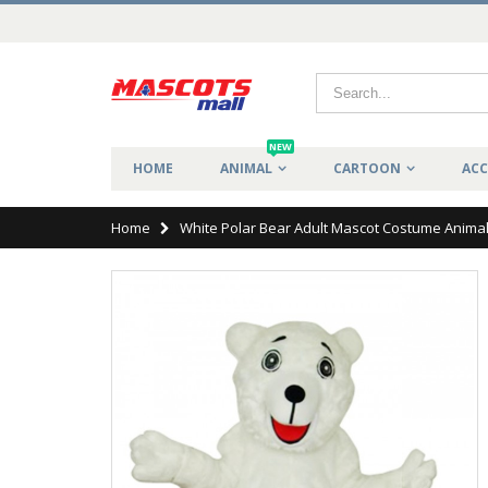
NEW
HOME
ANIMAL
CARTOON
ACC
Home
White Polar Bear Adult Mascot Costume Anima