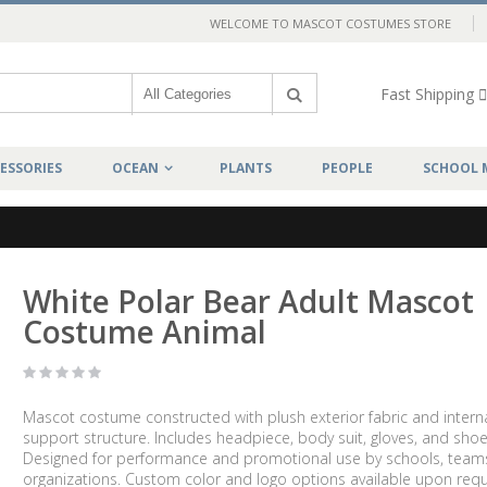
WELCOME TO MASCOT COSTUMES STORE
Fast Shipping
ESSORIES
OCEAN
PLANTS
PEOPLE
SCHOOL 
l
White Polar Bear Adult Mascot
Costume Animal
Mascot costume constructed with plush exterior fabric and intern
support structure. Includes headpiece, body suit, gloves, and shoe
Designed for performance and promotional use by schools, team
organizations. Custom color and logo options available upon requ