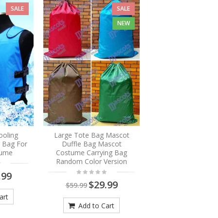
SALE
SALE
NEW
ooling
Large Tote Bag Mascot
e Bag For
Duffle Bag Mascot
tume
Costume Carrying Bag
Random Color Version
.99
$29.99
$59.99
art
Add to Cart