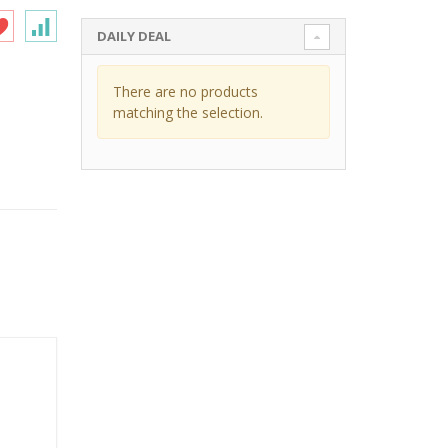
DAILY DEAL
There are no products
matching the selection.