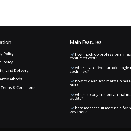
ation
Main Features
y Policy
how much do professional mas
costumes cost?
n Policy
where can I find durable eagle
ing and Delivery
costumes?
ent Methods
how to clean and maintain mas
suits?
ng Terms & Conditions
where to buy custom animal m
outfits?
best mascot suit materials for 
weather?