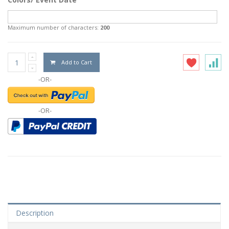
Maximum number of characters:
200
Add to Cart
-OR-
-OR-
Description