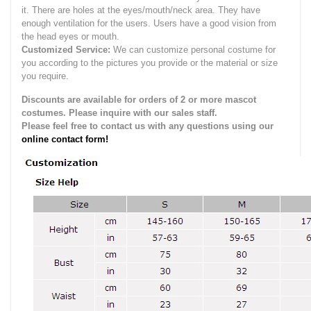
it.
There are holes at the eyes/mouth/neck area. They have
enough ventilation for the users.
Users have a good vision from
the head eyes or mouth.
Customized Service:
We can customize personal costume for
you according to the pictures you provide or the material or size
you require.
Discounts are available for orders of 2 or more mascot
costumes. Please inquire with our sales staff.
Please feel free to contact us with any questions using our
online contact form!