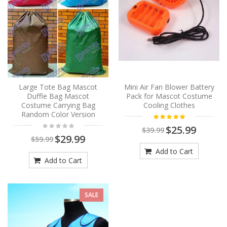
Large Tote Bag Mascot
Mini Air Fan Blower Battery
Duffle Bag Mascot
Pack for Mascot Costume
Costume Carrying Bag
Cooling Clothes
Random Color Version
$25.99
$39.99
$29.99
$59.99
Add to Cart
Add to Cart
SALE