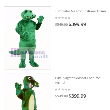
Tuff Gator Mascot Costume Animal
$399.99
$549.00
Cute Alligator Mascot Costume
Animal
$399.99
$549.00