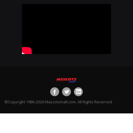
©Copyright 1986-2026 Mascotsmall.com. All Rights Reserved.