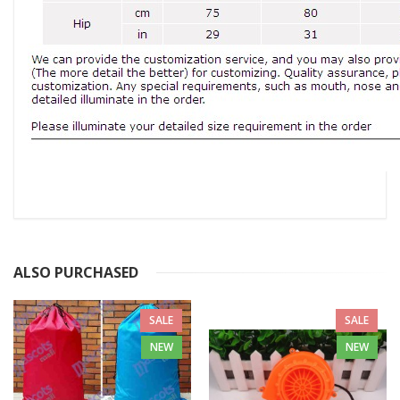
ALSO PURCHASED
SALE
SALE
NEW
NEW