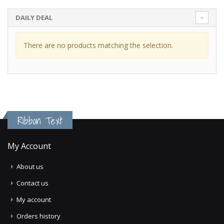
DAILY DEAL
There are no products matching the selection.
Ribbon Text
My Account
About us
Contact us
My account
Orders history