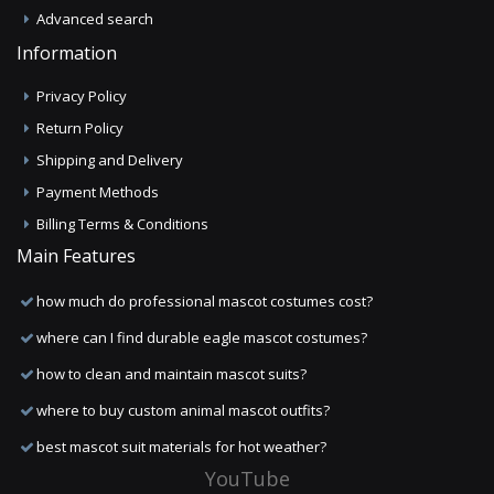
Advanced search
Information
Privacy Policy
Return Policy
Shipping and Delivery
Payment Methods
Billing Terms & Conditions
Main Features
how much do professional mascot costumes cost?
where can I find durable eagle mascot costumes?
how to clean and maintain mascot suits?
where to buy custom animal mascot outfits?
best mascot suit materials for hot weather?
YouTube