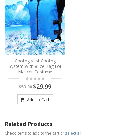
Cooling Vest Cooling
System With 8 Ice Bag For
Mascot Costume
$29.99
$59.00
Add to Cart
Related Products
Check items to add to the cart or
select all