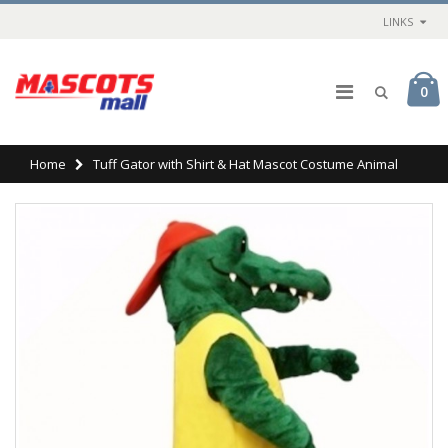
LINKS
0
Home
Tuff Gator with Shirt & Hat Mascot Costume Animal