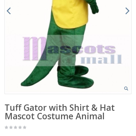
Tuff Gator with Shirt & Hat
Mascot Costume Animal