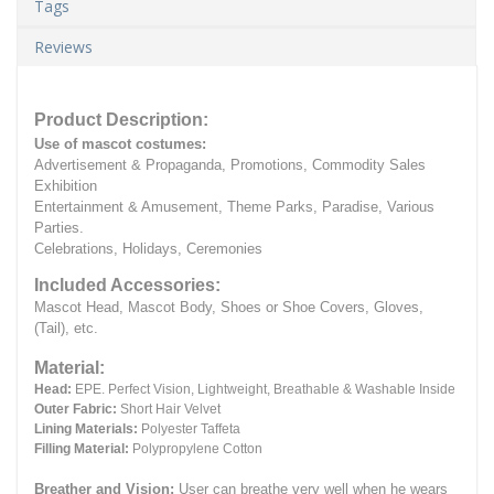
Tags
Reviews
Product Description:
Use of mascot costumes:
Advertisement & Propaganda, Promotions, Commodity Sales
Exhibition
Entertainment & Amusement, Theme Parks, Paradise, Various
Parties.
Celebrations, Holidays, Ceremonies
Included Accessories:
Mascot Head, Mascot Body, Shoes or Shoe Covers, Gloves,
(Tail), etc.
Material:
Head:
EPE.
Perfect Vision, Lightweight, Breathable & Washable Inside
Outer Fabric:
Short Hair Velvet
Lining Materials:
Polyester Taffeta
Filling Material:
Polypropylene Cotton
Breather and Vision:
User can breathe very well when he wears