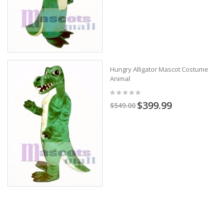
Hungry Alligator Mascot Costume
Animal
$399.99
$549.00