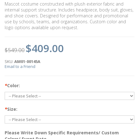
Mascot costume constructed with plush exterior fabric and
internal support structure. Includes headpiece, body suit, gloves,
and shoe covers. Designed for performance and promotional
use by schools, teams, and organizations. Custom color and
logo options available upon request.
$409.00
$549.00
SKU:
AM01-00145A
Email to a Friend
*
Color:
*
Size:
Please Write Down Specific Requirements/ Custom
Colors/ Event Date