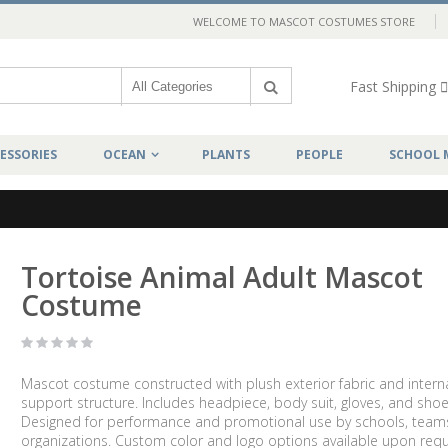
WELCOME TO MASCOT COSTUMES STORE
Fast Shipping
ESSORIES
OCEAN
PLANTS
PEOPLE
SCHOOL 
Tortoise Animal Adult Mascot
Costume
Mascot costume constructed with plush exterior fabric and intern
support structure. Includes headpiece, body suit, gloves, and shoe
Designed for performance and promotional use by schools, team
organizations. Custom color and logo options available upon requ