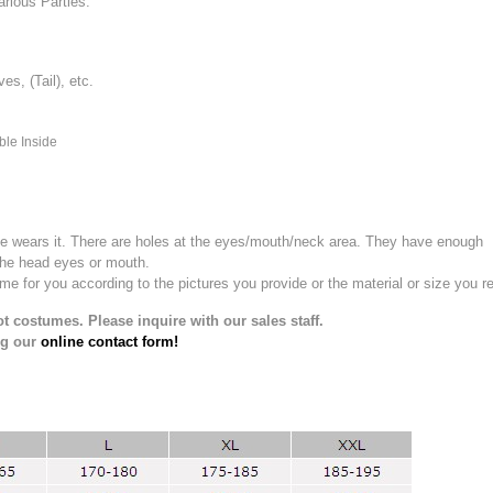
rious Parties.
, (Tail), etc.
ble Inside
e wears it.
There are holes at the eyes/mouth/neck area. They have enough
the head eyes or mouth.
for you according to the pictures you provide or the material or size you re
t costumes. Please inquire with our sales staff.
ng our
online contact form!