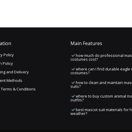
ation
Main Features
y Policy
how much do professional mas
costumes cost?
n Policy
where can I find durable eagle
ing and Delivery
costumes?
ent Methods
how to clean and maintain mas
suits?
ng Terms & Conditions
where to buy custom animal m
outfits?
best mascot suit materials for 
weather?