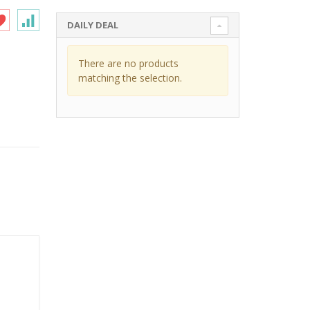
DAILY DEAL
There are no products
matching the selection.