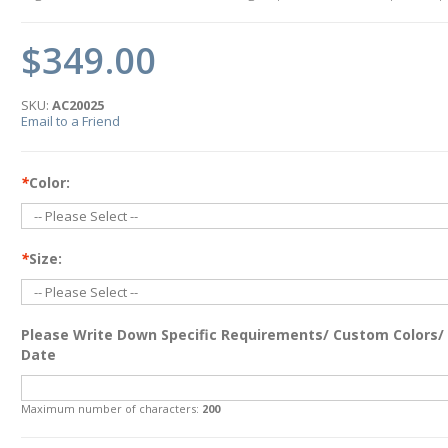
$349.00
SKU:
AC20025
Email to a Friend
*
Color:
*
Size:
Please Write Down Specific Requirements/ Custom Colors/
Date
Maximum number of characters:
200