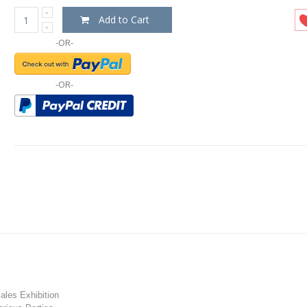
Add to Cart
-OR-
-OR-
les Exhibition