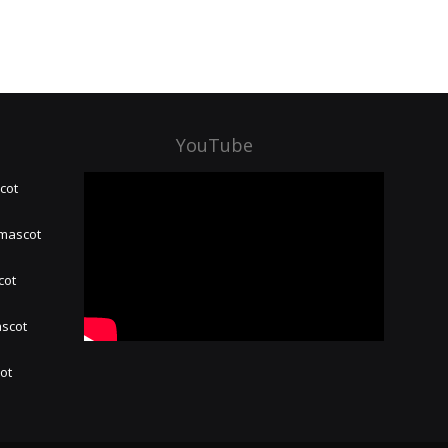
YouTube
cot
 mascot
cot
ascot
hot