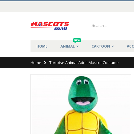
NEW
HOME
ANIMAL
CARTOON
ACC
Home
Tortoise Animal Adult Mascot Costume