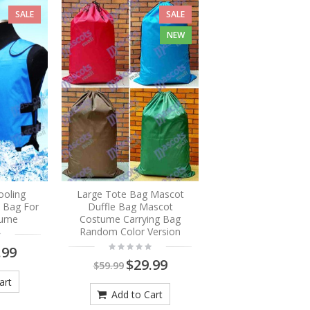
SALE
SALE
NEW
ooling
Large Tote Bag Mascot
e Bag For
Duffle Bag Mascot
tume
Costume Carrying Bag
Random Color Version
.99
$29.99
$59.99
art
Add to Cart