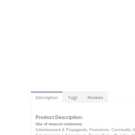
Description
Tags
Reviews
Product Description:
Use of mascot costumes:
Advertisement & Propaganda, Promotions, Commodity Sa