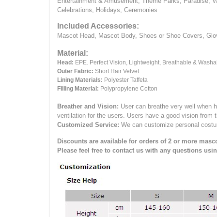
Entertainment & Amusement, Theme Parks, Paradise, Va
Celebrations, Holidays, Ceremonies
Included Accessories:
Mascot Head, Mascot Body, Shoes or Shoe Covers, Gloves
Material:
Head:
EPE.
Perfect Vision, Lightweight, Breathable & Washa
Outer Fabric:
Short Hair Velvet
Lining Materials:
Polyester Taffeta
Filling Material:
Polypropylene Cotton
Breather and Vision:
User can breathe very well when h
ventilation for the users.
Users have a good vision from 
Customized Service:
We can customize personal costume 
Discounts are available for orders of 2 or more masco
Please feel free to contact us with any questions usi