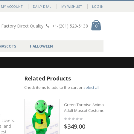
MY ACCOUNT
DAILY DEAL
MY WISHLIST
LOG IN
Factory Direct Quality
+1-(201) 528-5138
0
MASCOTS
HALLOWEEN
Related Products
Check items to add to the cart or
select all
Green Tortoise Animal
Adult Mascot Costume
al
 covers.
$349.00
s, and
est.