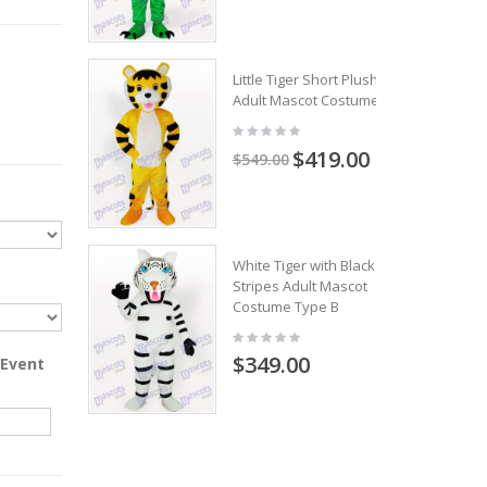
Little Tiger Short Plush
Adult Mascot Costume
$419.00
$549.00
White Tiger with Black
Stripes Adult Mascot
Costume Type B
$349.00
 Event