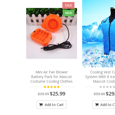
SALE
NEW
Mini Air Fan Blower
Cooling Vest C
Battery Pack for Mascot
System With 8 Ic
Costume Cooling Clothes
Mascot Cos
$25.99
$29
$39.99
$59.00
Add to Cart
Add to C