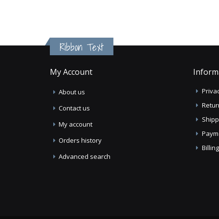
Ribbon Text
My Account
Inform
Privac
About us
Retur
Contact us
Shipp
My account
Paym
Orders history
Billi
Advanced search