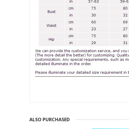
ALSO PURCHASED