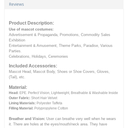
Reviews
Product Description:
Use of mascot costumes:
Advertisement & Propaganda, Promotions, Commodity Sales
Exhibition
Entertainment & Amusement, Theme Parks, Paradise, Various
Parties.
Celebrations, Holidays, Ceremonies
Included Accessories:
Mascot Head, Mascot Body, Shoes or Shoe Covers, Gloves,
(Tail), etc.
Material:
Head:
EPE.
Perfect Vision, Lightweight, Breathable & Washable Inside
Outer Fabric:
Short Hair Velvet
Lining Materials:
Polyester Taffeta
Filling Material:
Polypropylene Cotton
Breather and Vision:
User can breathe very well when he wears
it.
There are holes at the eyes/mouth/neck area. They have