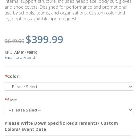
internal support structure. Includes headpiece, body suit, gloves,
and shoe covers. Designed for performance and promotional
use by schools, teams, and organizations. Custom color and
logo options available upon request.
$399.99
$649.00
SKU:
AM01-F0010
Email to a Friend
*
Color:
*
Size:
Please Write Down Specific Requirements/ Custom
Colors/ Event Date