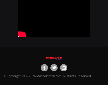
©Copyright 1986-2026 Mascotsmall.com. All Rights Reserved.