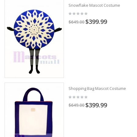
Snowflake Mascot Costume
$399.99
$649.00
Shopping Bag Mascot Costume
$399.99
$649.00