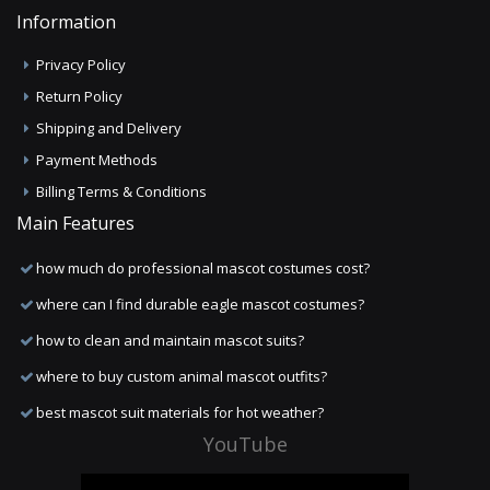
Information
Privacy Policy
Return Policy
Shipping and Delivery
Payment Methods
Billing Terms & Conditions
Main Features
how much do professional mascot costumes cost?
where can I find durable eagle mascot costumes?
how to clean and maintain mascot suits?
where to buy custom animal mascot outfits?
best mascot suit materials for hot weather?
YouTube