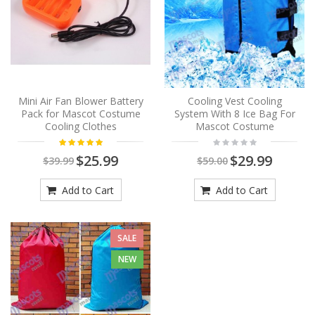
Mini Air Fan Blower Battery
Cooling Vest Cooling
Pack for Mascot Costume
System With 8 Ice Bag For
Cooling Clothes
Mascot Costume
$25.99
$29.99
$39.99
$59.00
Add to Cart
Add to Cart
SALE
NEW