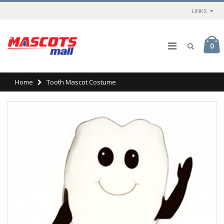
LINKS
0
Home
Tooth Mascot Costume