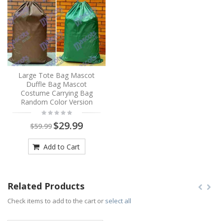
Large Tote Bag Mascot
Duffle Bag Mascot
Costume Carrying Bag
Random Color Version
$29.99
$59.99
Add to Cart
Related Products
Check items to add to the cart or
select all