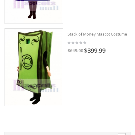
Stack of Money Mascot Costume
$399.99
$649.00