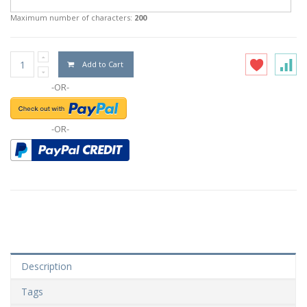
Maximum number of characters:
200
Add to Cart
-OR-
-OR-
Description
Tags