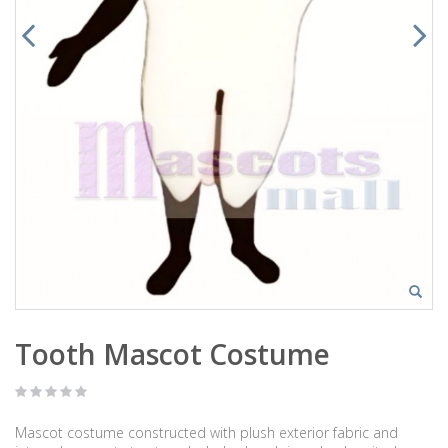
Tooth Mascot Costume
Mascot costume constructed with plush exterior fabric and