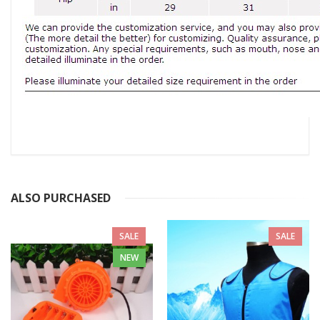
ALSO PURCHASED
SALE
SALE
NEW