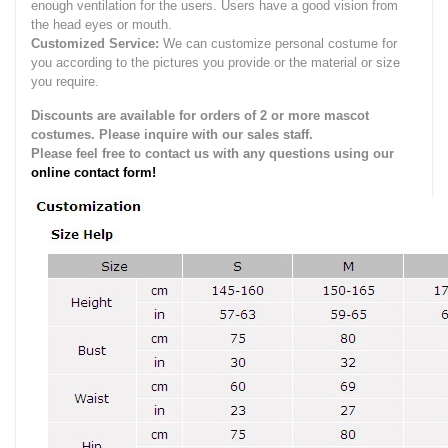
enough ventilation for the users.
Users have a good vision from
the head eyes or mouth.
Customized Service:
We can customize personal costume for
you according to the pictures you provide or the material or size
you require.
Discounts are available for orders of 2 or more mascot
costumes. Please inquire with our sales staff.
Please feel free to contact us with any questions using our
online contact form!