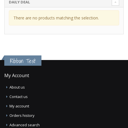
DAILY DEAL
There are no products matching the selection.
Ribbon Text
My Account
About us
Contact us
My account
Orders history
Advanced search