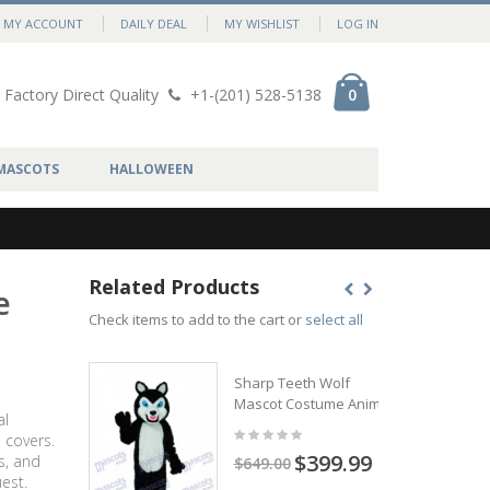
MY ACCOUNT
DAILY DEAL
MY WISHLIST
LOG IN
Factory Direct Quality
+1-(201) 528-5138
0
MASCOTS
HALLOWEEN
Related Products
e
Check items to add to the cart or
select all
Sharp Teeth Wolf
Mascot Costume Animal
al
 covers.
$399.99
s, and
$649.00
est.