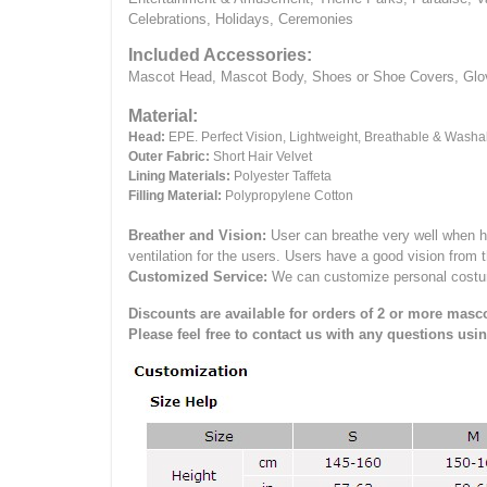
Celebrations, Holidays, Ceremonies
Included Accessories:
Mascot Head, Mascot Body, Shoes or Shoe Covers, Gloves
Material:
Head:
EPE.
Perfect Vision, Lightweight, Breathable & Washa
Outer Fabric:
Short Hair Velvet
Lining Materials:
Polyester Taffeta
Filling Material:
Polypropylene Cotton
Breather and Vision:
User can breathe very well when h
ventilation for the users.
Users have a good vision from 
Customized Service:
We can customize personal costume 
Discounts are available for orders of 2 or more masco
Please feel free to contact us with any questions usi