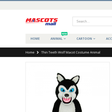
NEW
HOME
ANIMAL
CARTOON
ACC
Home
Thin Teeth Wolf Macot Costume Animal