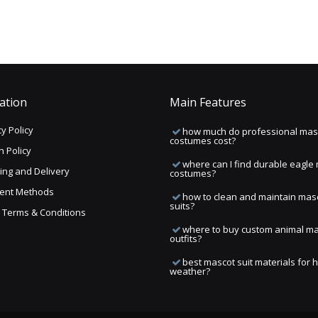
ation
Main Features
y Policy
how much do professional mas
costumes cost?
n Policy
where can I find durable eagle
ing and Delivery
costumes?
ent Methods
how to clean and maintain mas
suits?
ng Terms & Conditions
where to buy custom animal m
outfits?
best mascot suit materials for 
weather?