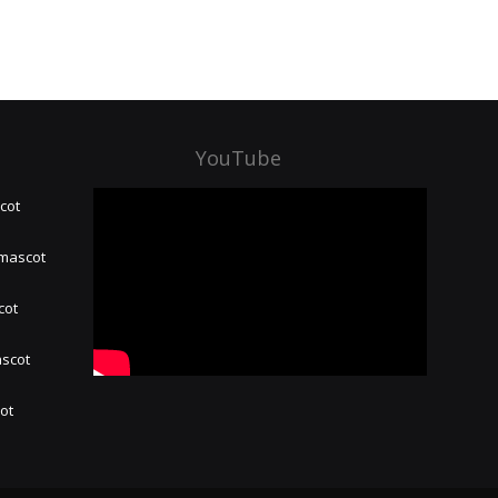
YouTube
cot
 mascot
cot
ascot
hot