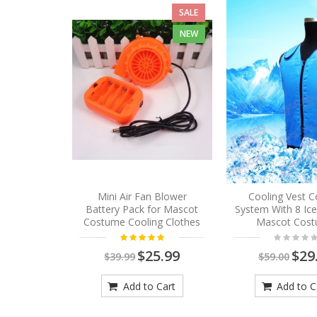
SALE
NEW
Mini Air Fan Blower
Cooling Vest C
Battery Pack for Mascot
System With 8 Ic
Costume Cooling Clothes
Mascot Cos
$25.99
$29
$39.99
$59.00
Add to Cart
Add to C