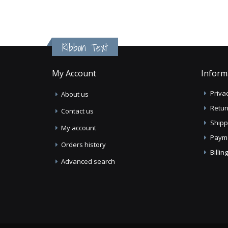
Ribbon Text
My Account
Inform
Privac
About us
Retur
Contact us
Shipp
My account
Paym
Orders history
Billi
Advanced search