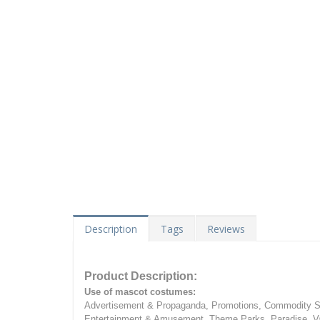
Description
Tags
Reviews
Product Description:
Use of mascot costumes:
Advertisement & Propaganda, Promotions, Commodity Sa
Entertainment & Amusement, Theme Parks, Paradise, Va