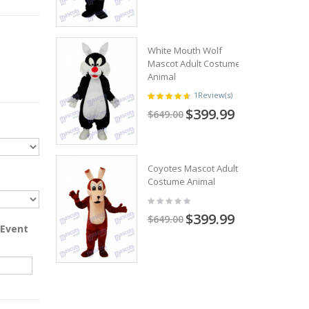
White Mouth Wolf
Mascot Adult Costume
Animal
1
Review(s)
$399.99
$649.00
Coyotes Mascot Adult
Costume Animal
$399.99
$649.00
 Event