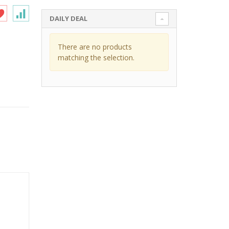
DAILY DEAL
There are no products
matching the selection.