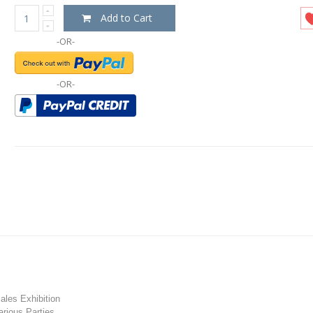
Add to Cart
-OR-
-OR-
les Exhibition
rious Parties.