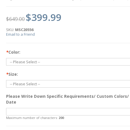
$399.99
$649.00
SKU:
MSC20556
Email to a Friend
*
Color:
*
Size:
Please Write Down Specific Requirements/ Custom Colors/
Date
Maximum number of characters:
200