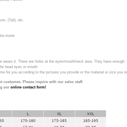
, (Tail), etc.
ble Inside
e wears it.
There are holes at the eyes/mouth/neck area. They have enough
the head eyes or mouth.
for you according to the pictures you provide or the material or size you re
t costumes. Please inquire with our sales staff.
ng our
online contact form!