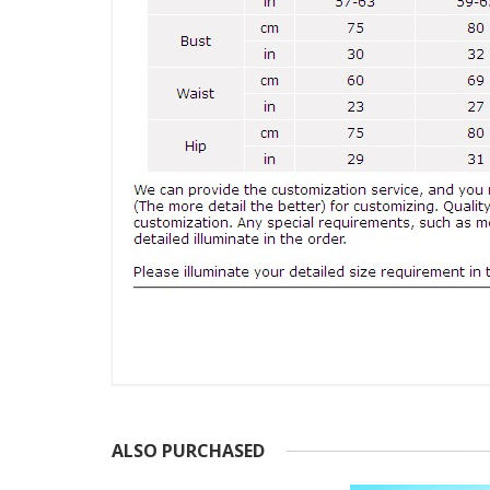
ALSO PURCHASED