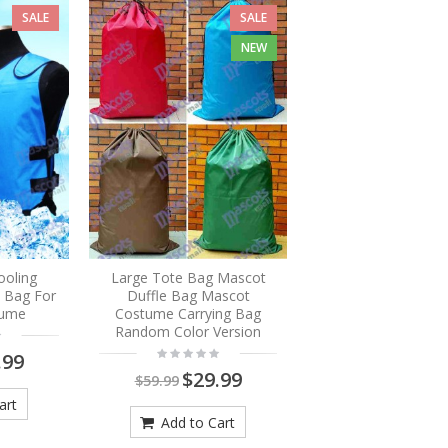
SALE
SALE
NEW
ooling
Large Tote Bag Mascot
e Bag For
Duffle Bag Mascot
tume
Costume Carrying Bag
Random Color Version
.99
$29.99
$59.99
art
Add to Cart