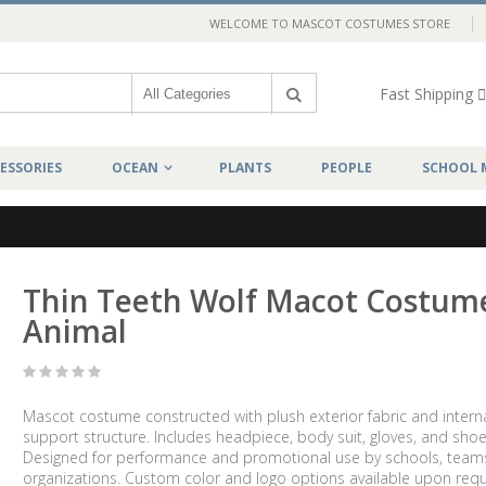
WELCOME TO MASCOT COSTUMES STORE
Fast Shipping
ESSORIES
OCEAN
PLANTS
PEOPLE
SCHOOL 
Thin Teeth Wolf Macot Costum
Animal
Mascot costume constructed with plush exterior fabric and intern
support structure. Includes headpiece, body suit, gloves, and shoe
Designed for performance and promotional use by schools, team
organizations. Custom color and logo options available upon requ