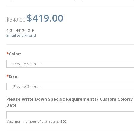
$419.00
$549.00
SKU:
44171-Z-P
Email to a Friend
*
Color:
*
Size:
Please Write Down Specific Requirements/ Custom Colors/
Date
Maximum number of characters:
200