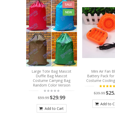
SALE
NEW
Large Tote Bag Mascot
Mini Air Fan 
Duffle Bag Mascot
Battery Pack fo
Costume Carrying Bag
Costume Cooling
Random Color Version
$25
$39.99
$29.99
$59.99
Add to C
Add to Cart