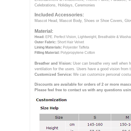
Celebrations, Holidays, Ceremonies
Included Accessories:
Mascot Head, Mascot Body, Shoes or Shoe Covers, Gloves
Material:
Head:
EPE.
Perfect Vision, Lightweight, Breathable & Washa
Outer Fabric:
Short Hair Velvet
Lining Materials:
Polyester Taffeta
Filling Material:
Polypropylene Cotton
Breather and Vision:
User can breathe very well when h
ventilation for the users.
Users have a good vision from 
Customized Service:
We can customize personal costume 
Discounts are available for orders of 2 or more masco
Please feel free to contact us with any questions usi