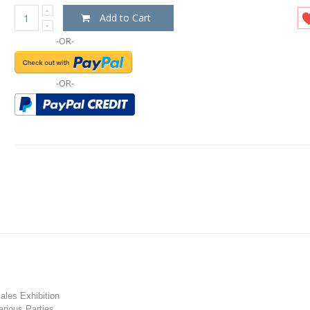
Add to Cart
-OR-
-OR-
les Exhibition
rious Parties.