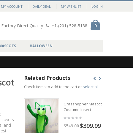
MY ACCOUNT
DAILY DEAL
MY WISHLIST
LOG IN
Factory Direct Quality
+1-(201) 528-5138
0
MASCOTS
HALLOWEEN
Related Products
scot
Check items to add to the cart or
select all
Grasshopper Mascot
Costume Insect
al
 covers.
$399.99
s, and
$549.00
est.