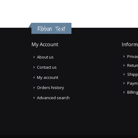
Ribbon Text
My Account
Inform
Privac
About us
Retur
Contact us
Shipp
My account
Paym
Orders history
Billi
Advanced search