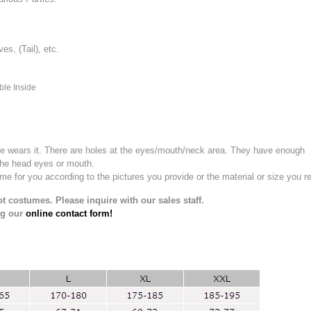
, (Tail), etc.
ble Inside
e wears it.
There are holes at the eyes/mouth/neck area. They have enough
the head eyes or mouth.
for you according to the pictures you provide or the material or size you re
t costumes. Please inquire with our sales staff.
ng our
online contact form!