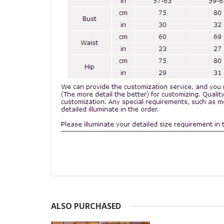
ALSO PURCHASED