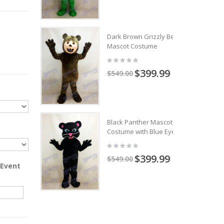
Dark Brown Grizzly Bear
Mascot Costume
$399.99
$549.00
Black Panther Mascot
Costume with Blue Eyes
$399.99
$549.00
 Event