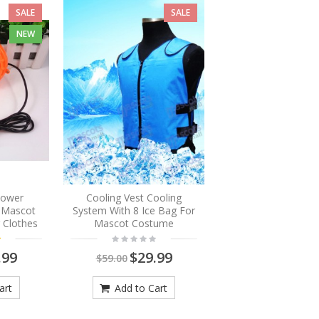
SALE
SALE
NEW
Blower
Cooling Vest Cooling
r Mascot
System With 8 Ice Bag For
 Clothes
Mascot Costume
.99
$29.99
$59.00
art
Add to Cart