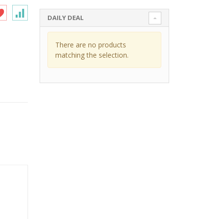
DAILY DEAL
There are no products
matching the selection.