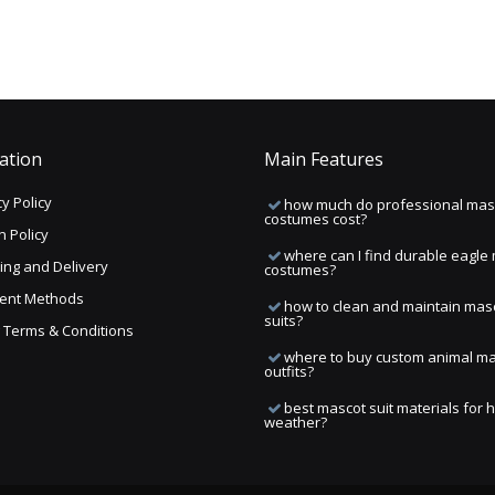
ation
Main Features
y Policy
how much do professional mas
costumes cost?
n Policy
where can I find durable eagle
ing and Delivery
costumes?
ent Methods
how to clean and maintain mas
suits?
ng Terms & Conditions
where to buy custom animal m
outfits?
best mascot suit materials for 
weather?