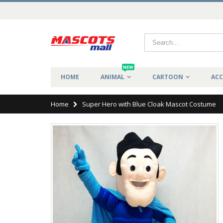
NEW
HOME
ANIMAL
CARTOON
ACC
Home
Super Hero with Blue Cloak Mascot Costume