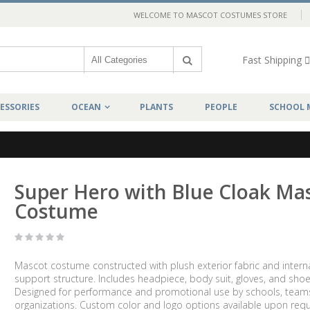
WELCOME TO MASCOT COSTUMES STORE
Fast Shipping
ESSORIES
OCEAN
PLANTS
PEOPLE
SCHOOL 
Super Hero with Blue Cloak Ma
Costume
Mascot costume constructed with plush exterior fabric and intern
support structure. Includes headpiece, body suit, gloves, and shoe
Designed for performance and promotional use by schools, team
organizations. Custom color and logo options available upon requ