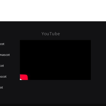
YouTube
cot
 mascot
cot
ascot
hot