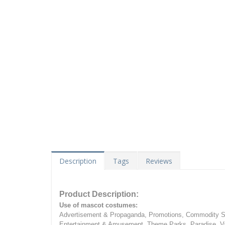
Description
Tags
Reviews
Product Description:
Use of mascot costumes:
Advertisement & Propaganda, Promotions, Commodity Sa
Entertainment & Amusement, Theme Parks, Paradise, Va