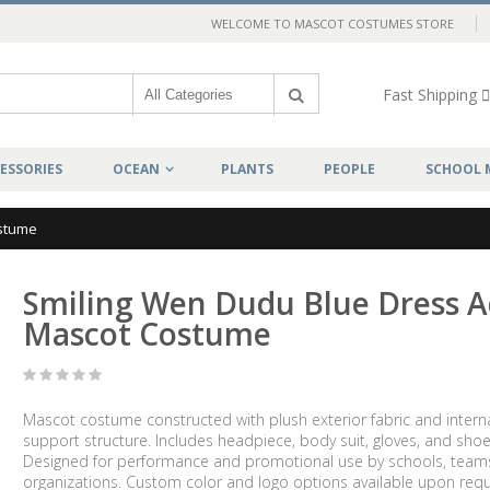
WELCOME TO MASCOT COSTUMES STORE
Fast Shipping
ESSORIES
OCEAN
PLANTS
PEOPLE
SCHOOL 
ostume
Smiling Wen Dudu Blue Dress A
Mascot Costume
Mascot costume constructed with plush exterior fabric and intern
support structure. Includes headpiece, body suit, gloves, and shoe
Designed for performance and promotional use by schools, team
organizations. Custom color and logo options available upon requ