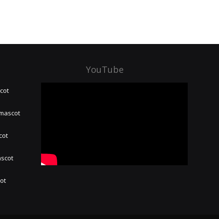
YouTube
cot
 mascot
cot
ascot
hot