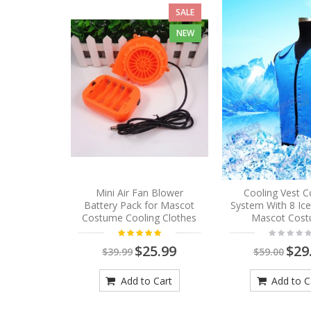
SALE
NEW
Mini Air Fan Blower
Cooling Vest C
Battery Pack for Mascot
System With 8 Ic
Costume Cooling Clothes
Mascot Cos
$25.99
$29
$39.99
$59.00
Add to Cart
Add to C