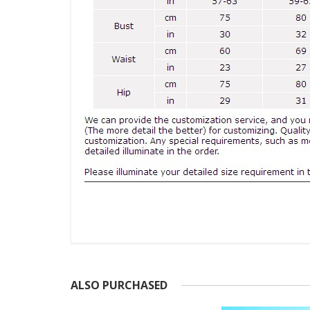
ALSO PURCHASED