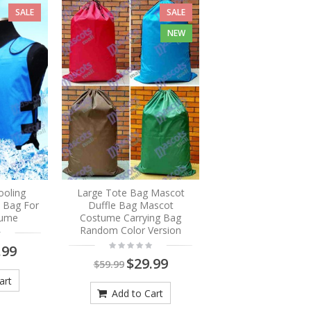
SALE
SALE
NEW
ooling
Large Tote Bag Mascot
e Bag For
Duffle Bag Mascot
tume
Costume Carrying Bag
Random Color Version
.99
$29.99
$59.99
art
Add to Cart