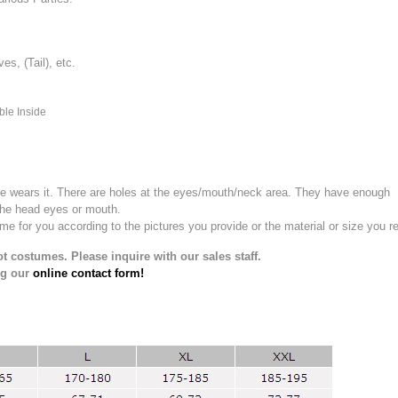
, (Tail), etc.
ble Inside
e wears it.
There are holes at the eyes/mouth/neck area. They have enough
the head eyes or mouth.
for you according to the pictures you provide or the material or size you re
t costumes. Please inquire with our sales staff.
ng our
online contact form!