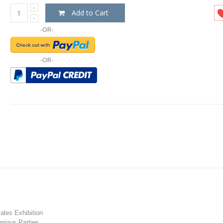
Add to Cart
-OR-
-OR-
les Exhibition
rious Parties.