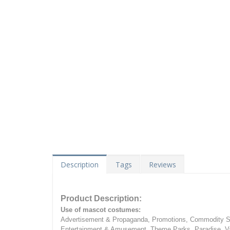
Description
Tags
Reviews
Product Description:
Use of mascot costumes:
Advertisement & Propaganda, Promotions, Commodity Sa
Entertainment & Amusement, Theme Parks, Paradise, Va