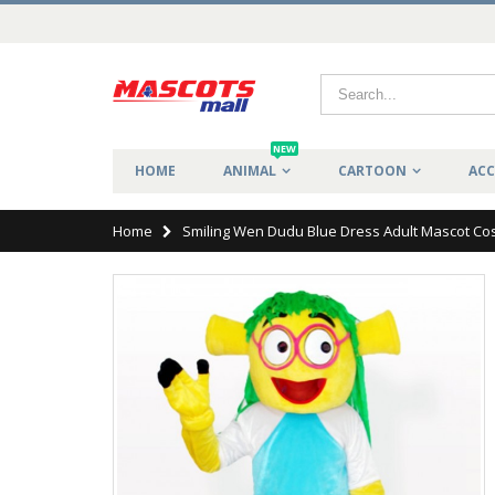
NEW
HOME
ANIMAL
CARTOON
ACC
Home
Smiling Wen Dudu Blue Dress Adult Mascot C