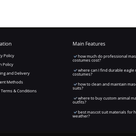
ation
Main Features
y Policy
how much do professional mas
costumes cost?
n Policy
where can I find durable eagle
ing and Delivery
costumes?
ent Methods
how to clean and maintain mas
suits?
ng Terms & Conditions
where to buy custom animal m
outfits?
best mascot suit materials for 
weather?