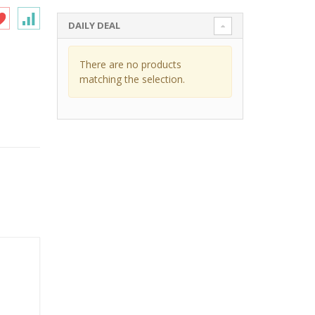
DAILY DEAL
There are no products
matching the selection.