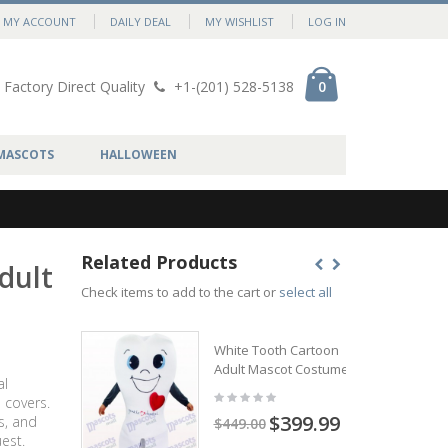
MY ACCOUNT
DAILY DEAL
MY WISHLIST
LOG IN
Factory Direct Quality
+1-(201) 528-5138
0
MASCOTS
HALLOWEEN
Related Products
dult
Check items to add to the cart or
select all
White Tooth Cartoon
Adult Mascot Costume
al
 covers.
$399.99
s, and
$449.00
est.