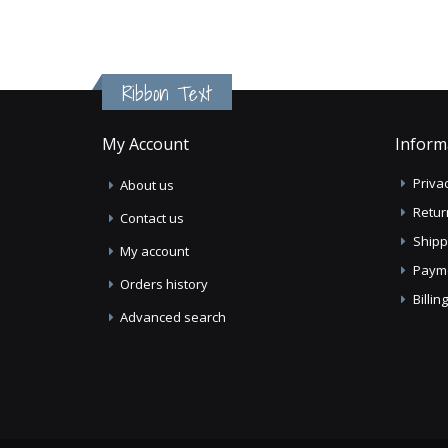
Ribbon Text
My Account
Inform
Privac
About us
Retur
Contact us
Shipp
My account
Paym
Orders history
Billi
Advanced search