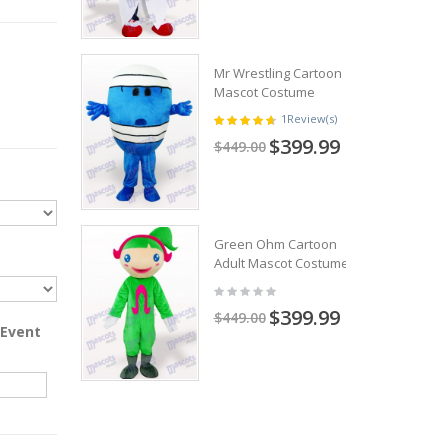
Mr Wrestling Cartoon
Mascot Costume
1
Review(s)
$399.99
$449.00
Green Ohm Cartoon
Adult Mascot Costume
$399.99
$449.00
 Event