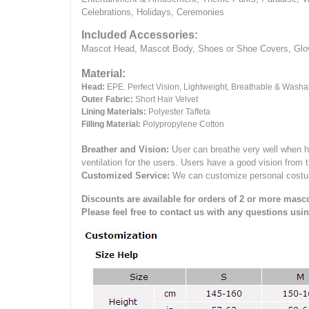
Celebrations, Holidays, Ceremonies
Included Accessories:
Mascot Head, Mascot Body, Shoes or Shoe Covers, Gloves
Material:
Head:
EPE.
Perfect Vision, Lightweight, Breathable & Washa
Outer Fabric:
Short Hair Velvet
Lining Materials:
Polyester Taffeta
Filling Material:
Polypropylene Cotton
Breather and Vision:
User can breathe very well when h
ventilation for the users.
Users have a good vision from 
Customized Service:
We can customize personal costume 
Discounts are available for orders of 2 or more masco
Please feel free to contact us with any questions usi