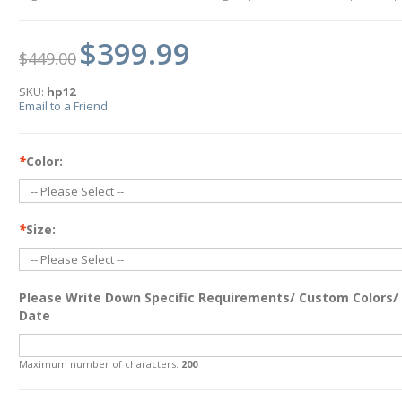
$399.99
$449.00
SKU:
hp12
Email to a Friend
*
Color:
*
Size:
Please Write Down Specific Requirements/ Custom Colors/
Date
Maximum number of characters:
200