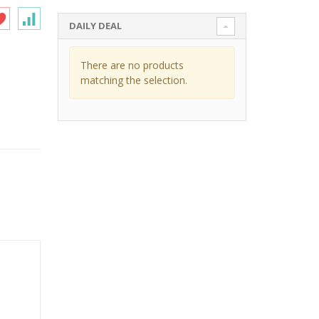
DAILY DEAL
There are no products
matching the selection.