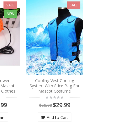
SALE
SALE
NEW
Blower
Cooling Vest Cooling
r Mascot
System With 8 Ice Bag For
 Clothes
Mascot Costume
.99
$29.99
$59.00
art
Add to Cart