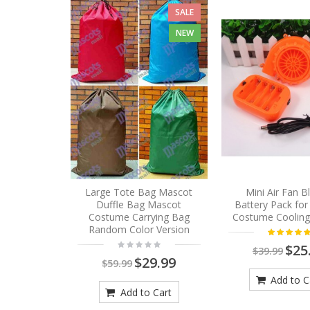
SALE
NEW
Large Tote Bag Mascot
Mini Air Fan 
Duffle Bag Mascot
Battery Pack fo
Costume Carrying Bag
Costume Cooling
Random Color Version
$25
$39.99
$29.99
$59.99
Add to C
Add to Cart