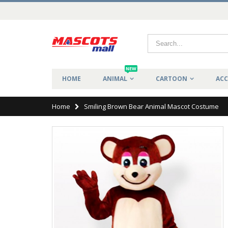
NEW
HOME
ANIMAL
CARTOON
ACC
Home
Smiling Brown Bear Animal Mascot Costume