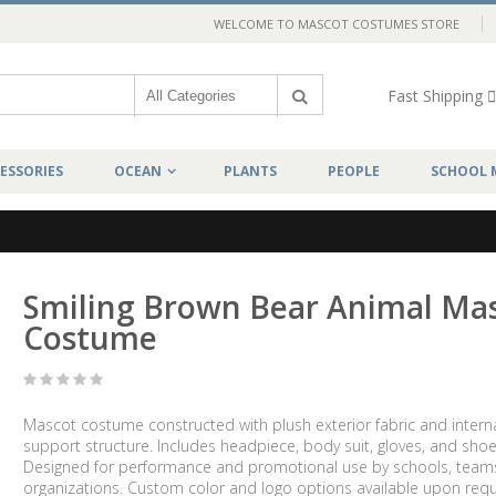
WELCOME TO MASCOT COSTUMES STORE
Fast Shipping
ESSORIES
OCEAN
PLANTS
PEOPLE
SCHOOL 
Smiling Brown Bear Animal Ma
Costume
Mascot costume constructed with plush exterior fabric and intern
support structure. Includes headpiece, body suit, gloves, and shoe
Designed for performance and promotional use by schools, team
organizations. Custom color and logo options available upon requ