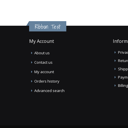
Ribbon Text
My Account
Inform
Privac
About us
Retur
Contact us
Shipp
My account
Paym
Orders history
Billi
Advanced search