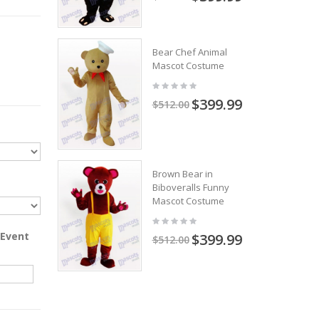
Bear Chef Animal
Mascot Costume
$399.99
$512.00
Brown Bear in
Biboveralls Funny
Mascot Costume
 Event
$399.99
$512.00