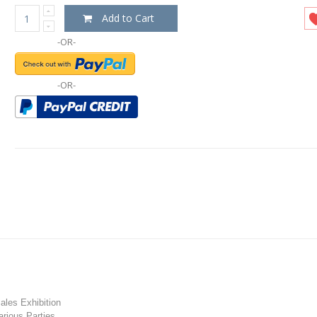
Add to Cart
-OR-
-OR-
les Exhibition
rious Parties.