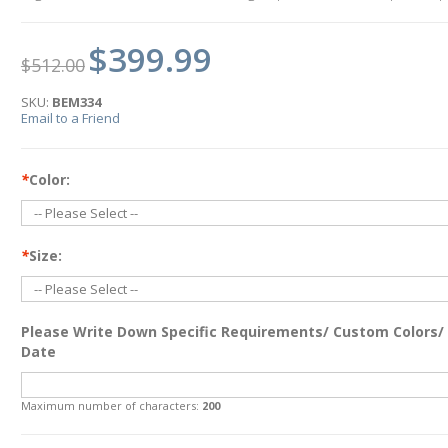
$399.99
$512.00
SKU:
BEM334
Email to a Friend
*
Color:
*
Size:
Please Write Down Specific Requirements/ Custom Colors/
Date
Maximum number of characters:
200