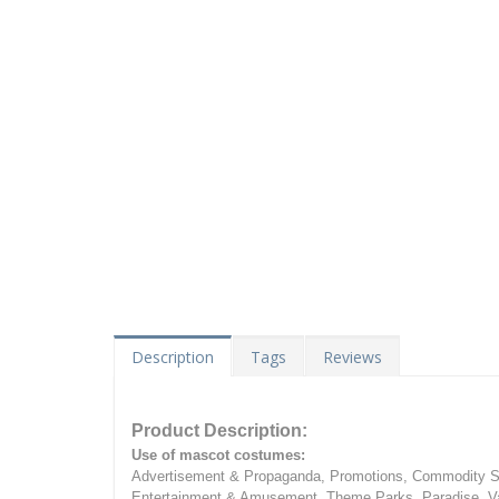
Description
Tags
Reviews
Product Description:
Use of mascot costumes:
Advertisement & Propaganda, Promotions, Commodity Sa
Entertainment & Amusement, Theme Parks, Paradise, Va