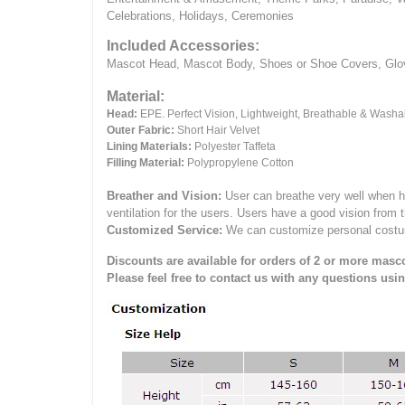
Celebrations, Holidays, Ceremonies
Included Accessories:
Mascot Head, Mascot Body, Shoes or Shoe Covers, Gloves
Material:
Head:
EPE.
Perfect Vision, Lightweight, Breathable & Washa
Outer Fabric:
Short Hair Velvet
Lining Materials:
Polyester Taffeta
Filling Material:
Polypropylene Cotton
Breather and Vision:
User can breathe very well when h
ventilation for the users.
Users have a good vision from 
Customized Service:
We can customize personal costume 
Discounts are available for orders of 2 or more masco
Please feel free to contact us with any questions usi