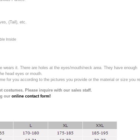
, (Tail), etc.
ble Inside
e wears it.
There are holes at the eyes/mouth/neck area. They have enough
the head eyes or mouth.
for you according to the pictures you provide or the material or size you re
t costumes. Please inquire with our sales staff.
ng our
online contact form!