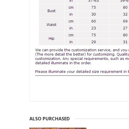
ALSO PURCHASED