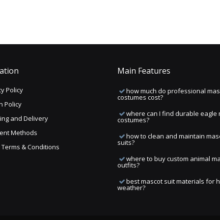
ation
Main Features
y Policy
how much do professional mas
costumes cost?
n Policy
where can I find durable eagle
ing and Delivery
costumes?
ent Methods
how to clean and maintain mas
suits?
ng Terms & Conditions
where to buy custom animal m
outfits?
best mascot suit materials for 
weather?