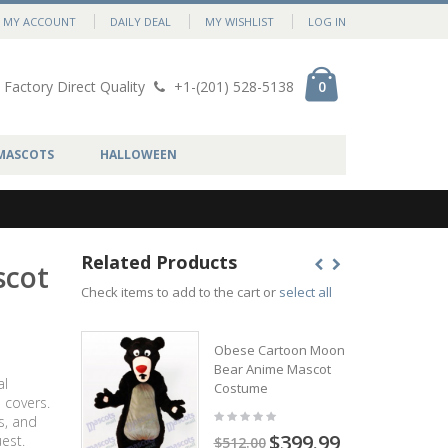
MY ACCOUNT
DAILY DEAL
MY WISHLIST
LOG IN
Factory Direct Quality
+1-(201) 528-5138
0
MASCOTS
HALLOWEEN
Related Products
scot
Check items to add to the cart or
select all
Obese Cartoon Moon
Bear Anime Mascot
al
Costume
 covers.
s, and
$399.99
est.
$512.00