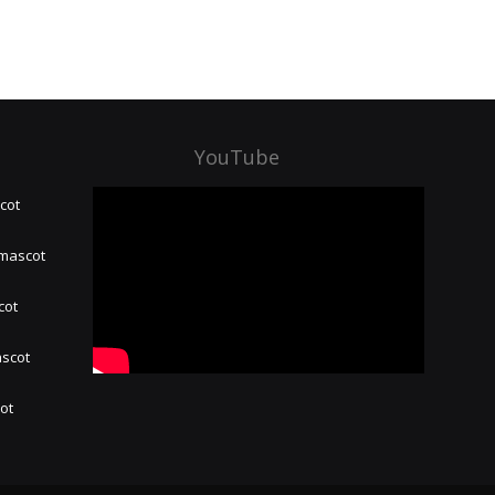
YouTube
cot
 mascot
cot
ascot
hot