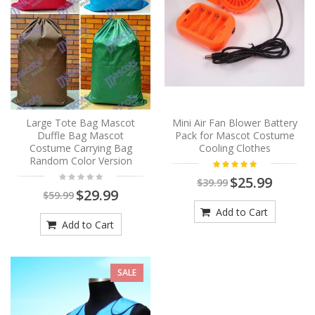
Large Tote Bag Mascot
Mini Air Fan Blower Battery
Duffle Bag Mascot
Pack for Mascot Costume
Costume Carrying Bag
Cooling Clothes
Random Color Version
$25.99
$39.99
$29.99
$59.99
Add to Cart
Add to Cart
SALE