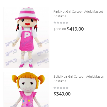
Pink Hat Girl Cartoon Adult Mascot
Costume
$419.00
$500.00
Solid Hair Girl Cartoon Adult Mascot
Costume
$349.00