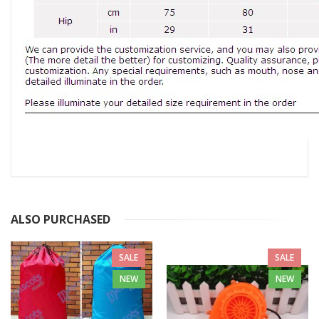
ALSO PURCHASED
SALE
SALE
NEW
NEW