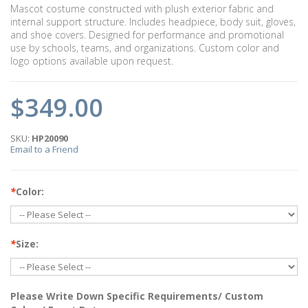
Mascot costume constructed with plush exterior fabric and
internal support structure. Includes headpiece, body suit, gloves,
and shoe covers. Designed for performance and promotional
use by schools, teams, and organizations. Custom color and
logo options available upon request.
$349.00
SKU:
HP20090
Email to a Friend
*
Color:
*
Size:
Please Write Down Specific Requirements/ Custom