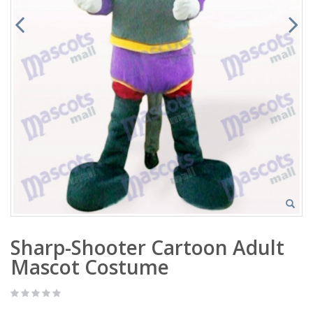
Sharp-Shooter Cartoon Adult
Mascot Costume