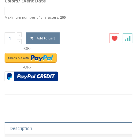
Colors/ Event Date
Maximum number of characters:
200
Add to Cart
-OR-
-OR-
Description