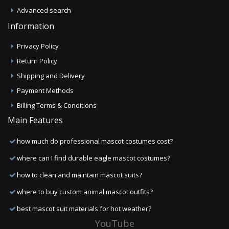
Advanced search
Information
Privacy Policy
Return Policy
Shipping and Delivery
Payment Methods
Billing Terms & Conditions
Main Features
how much do professional mascot costumes cost?
where can I find durable eagle mascot costumes?
how to clean and maintain mascot suits?
where to buy custom animal mascot outfits?
best mascot suit materials for hot weather?
YouTube