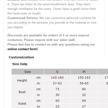
it.
There are holes at the eyes/mouth/neck area. They have
enough ventilation for the users.
Users have a good vision from
the head eyes or mouth.
Customized Service:
We can customize personal costume for
you according to the pictures you provide or the material or size
you require.
Discounts are available for orders of 2 or more mascot
costumes. Please inquire with our sales staff.
Please feel free to contact us with any questions using our
online contact form!