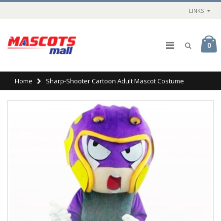
LINKS
0
Home
Sharp-Shooter Cartoon Adult Mascot Costume