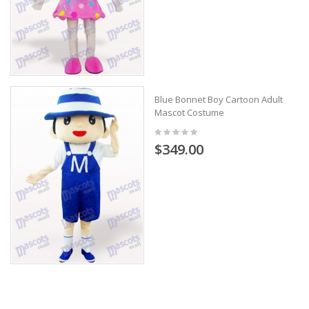
Blue Bonnet Boy Cartoon Adult
Mascot Costume
$349.00