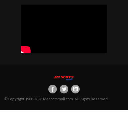
©Copyright 1986-2026 Mascotsmall.com. All Rights Reserved.