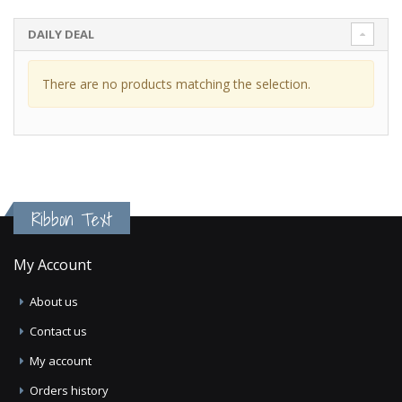
DAILY DEAL
There are no products matching the selection.
Ribbon Text
My Account
About us
Contact us
My account
Orders history