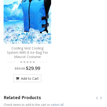
Cooling Vest Cooling
System With 8 Ice Bag For
Mascot Costume
$29.99
$59.00
Add to Cart
Related Products
Check items to add to the cart or
select all