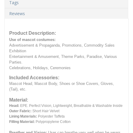
Tags
Reviews
Product Description:
Use of mascot costumes:
Advertisement & Propaganda, Promotions, Commodity Sales
Exhibition
Entertainment & Amusement, Theme Parks, Paradise, Various
Parties.
Celebrations, Holidays, Ceremonies
Included Accessories:
Mascot Head, Mascot Body, Shoes or Shoe Covers, Gloves,
(Tail), etc.
Material:
Head:
EPE.
Perfect Vision, Lightweight, Breathable & Washable Inside
Outer Fabric:
Short Hair Velvet
Lining Materials:
Polyester Taffeta
Filling Material:
Polypropylene Cotton
Breather and Vision:
User can breathe very well when he wears