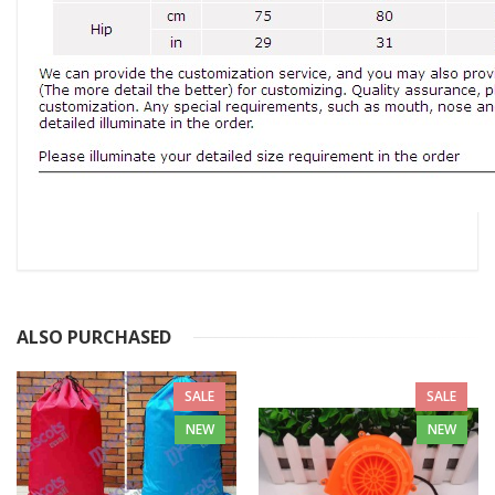
ALSO PURCHASED
SALE
SALE
NEW
NEW