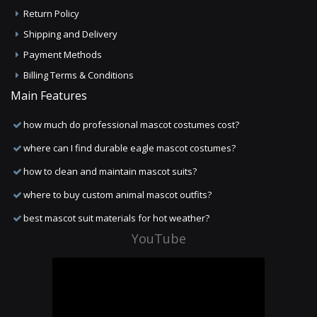
Return Policy
Shipping and Delivery
Payment Methods
Billing Terms & Conditions
Main Features
how much do professional mascot costumes cost?
where can I find durable eagle mascot costumes?
how to clean and maintain mascot suits?
where to buy custom animal mascot outfits?
best mascot suit materials for hot weather?
YouTube