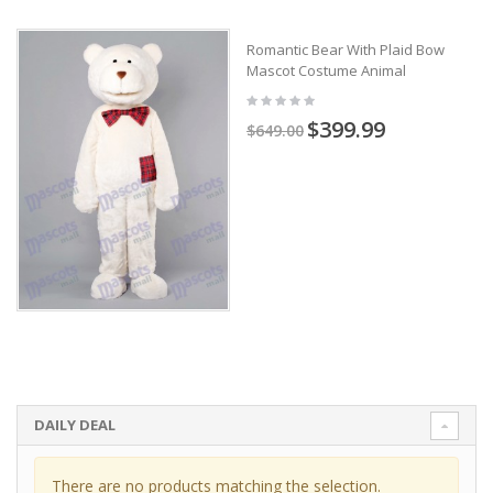
Romantic Bear With Plaid Bow
Mascot Costume Animal
$399.99
$649.00
DAILY DEAL
There are no products matching the selection.