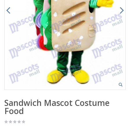
Sandwich Mascot Costume
Food