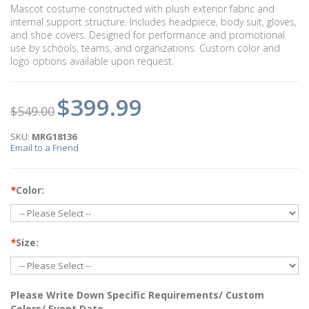
Mascot costume constructed with plush exterior fabric and
internal support structure. Includes headpiece, body suit, gloves,
and shoe covers. Designed for performance and promotional
use by schools, teams, and organizations. Custom color and
logo options available upon request.
$399.99
$549.00
SKU:
MRG18136
Email to a Friend
*
Color:
*
Size:
Please Write Down Specific Requirements/ Custom
Colors/ Event Date