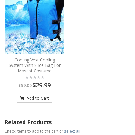
Cooling Vest Cooling
System With 8 Ice Bag For
Mascot Costume
$29.99
$59.00
Add to Cart
Related Products
Check items to add to the cart or
select all