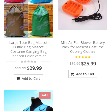
Large Tote Bag Mascot
Mini Air Fan Blower Battery
Duffle Bag Mascot
Pack for Mascot Costume
Costume Carrying Bag
Cooling Clothes
Random Color Version
$25.99
$39.99
$29.99
$59.99
Add to Cart
Add to Cart
SALE