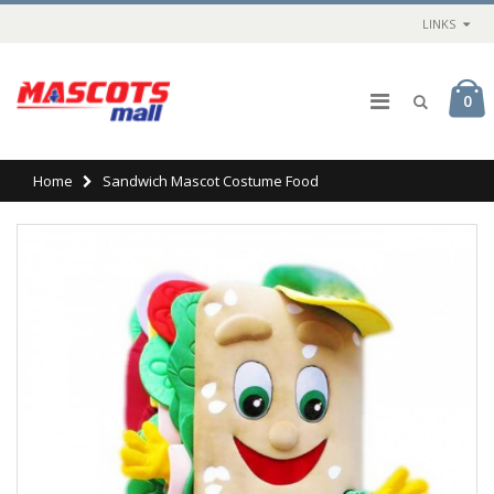
LINKS
0
Home
Sandwich Mascot Costume Food