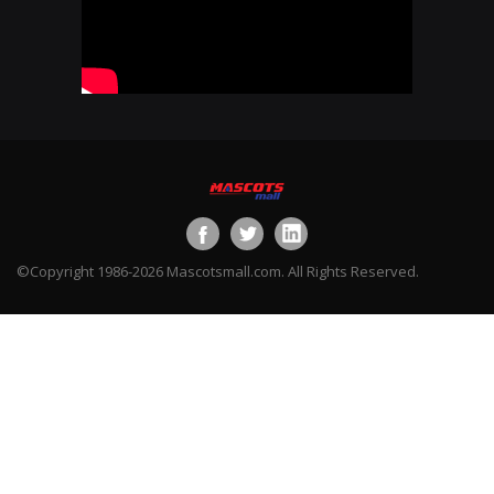
©Copyright 1986-2026 Mascotsmall.com. All Rights Reserved.