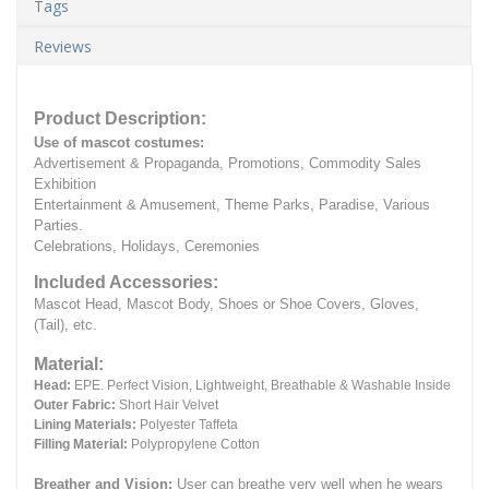
Tags
Reviews
Product Description:
Use of mascot costumes:
Advertisement & Propaganda, Promotions, Commodity Sales
Exhibition
Entertainment & Amusement, Theme Parks, Paradise, Various
Parties.
Celebrations, Holidays, Ceremonies
Included Accessories:
Mascot Head, Mascot Body, Shoes or Shoe Covers, Gloves,
(Tail), etc.
Material:
Head:
EPE.
Perfect Vision, Lightweight, Breathable & Washable Inside
Outer Fabric:
Short Hair Velvet
Lining Materials:
Polyester Taffeta
Filling Material:
Polypropylene Cotton
Breather and Vision:
User can breathe very well when he wears