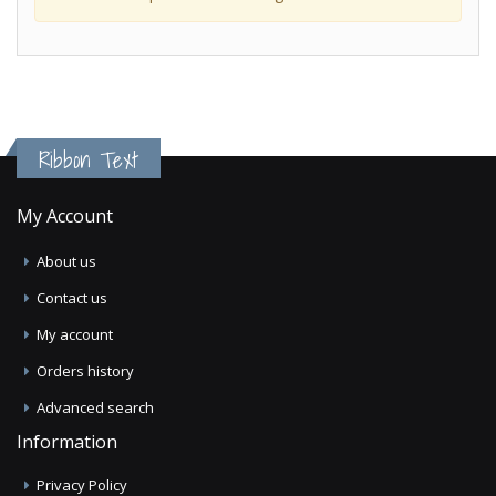
Ribbon Text
My Account
About us
Contact us
My account
Orders history
Advanced search
Information
Privacy Policy