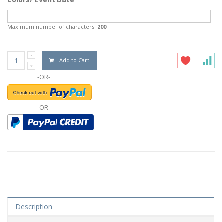
Maximum number of characters:
200
Add to Cart
-OR-
-OR-
Description