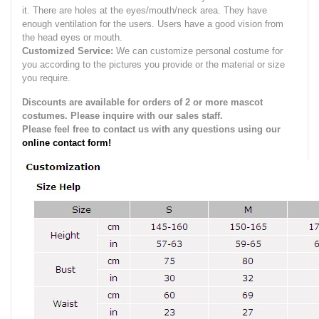
it.
There are holes at the eyes/mouth/neck area. They have
enough ventilation for the users.
Users have a good vision from
the head eyes or mouth.
Customized Service:
We can customize personal costume for
you according to the pictures you provide or the material or size
you require.
Discounts are available for orders of 2 or more mascot
costumes. Please inquire with our sales staff.
Please feel free to contact us with any questions using our
online contact form!