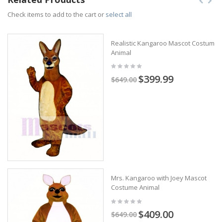
Check items to add to the cart or
select all
Realistic Kangaroo Mascot Costume
Animal
$399.99
$649.00
Mrs. Kangaroo with Joey Mascot
Costume Animal
$409.00
$649.00