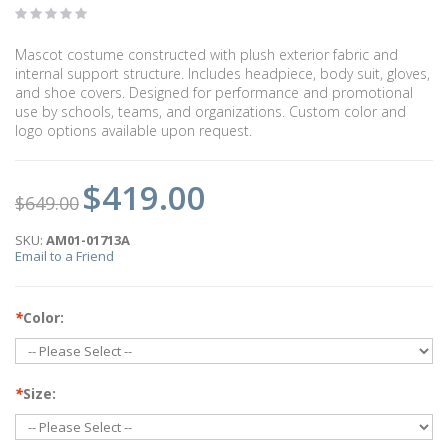
Mascot costume constructed with plush exterior fabric and
internal support structure. Includes headpiece, body suit, gloves,
and shoe covers. Designed for performance and promotional
use by schools, teams, and organizations. Custom color and
logo options available upon request.
$419.00
$649.00
SKU:
AM01-01713A
Email to a Friend
*
Color:
*
Size: