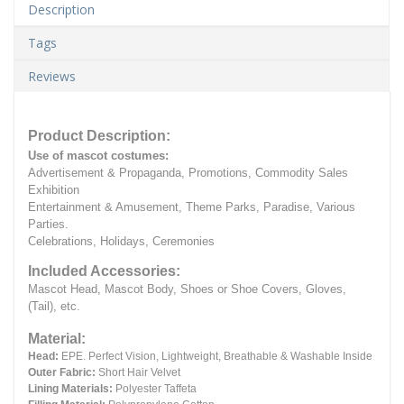
Description
Tags
Reviews
Product Description:
Use of mascot costumes:
Advertisement & Propaganda, Promotions, Commodity Sales
Exhibition
Entertainment & Amusement, Theme Parks, Paradise, Various
Parties.
Celebrations, Holidays, Ceremonies
Included Accessories:
Mascot Head, Mascot Body, Shoes or Shoe Covers, Gloves,
(Tail), etc.
Material:
Head:
EPE.
Perfect Vision, Lightweight, Breathable & Washable Inside
Outer Fabric:
Short Hair Velvet
Lining Materials:
Polyester Taffeta