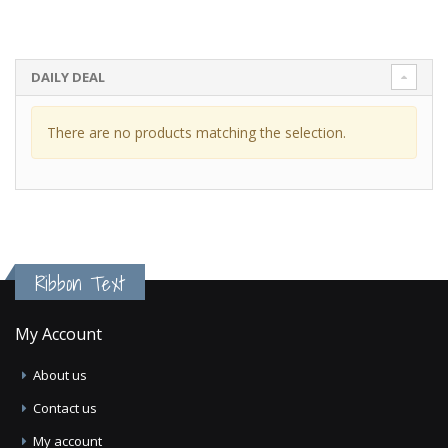
DAILY DEAL
There are no products matching the selection.
Ribbon Text
My Account
About us
Contact us
My account