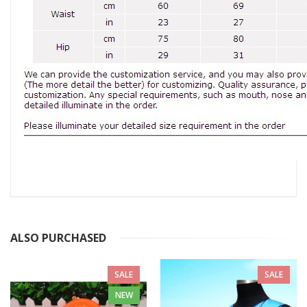
ALSO PURCHASED
SALE
SALE
NEW