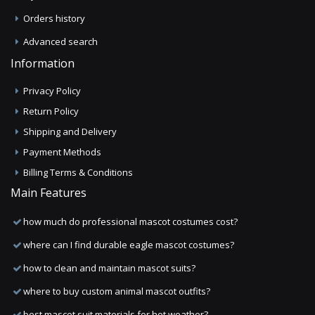
Orders history
Advanced search
Information
Privacy Policy
Return Policy
Shipping and Delivery
Payment Methods
Billing Terms & Conditions
Main Features
how much do professional mascot costumes cost?
where can I find durable eagle mascot costumes?
how to clean and maintain mascot suits?
where to buy custom animal mascot outfits?
best mascot suit materials for hot weather?