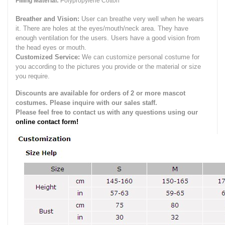
Filling Material:
Polypropylene Cotton
Breather and Vision:
User can breathe very well when he wears
it.
There are holes at the eyes/mouth/neck area. They have
enough ventilation for the users.
Users have a good vision from
the head eyes or mouth.
Customized Service:
We can customize personal costume for
you according to the pictures you provide or the material or size
you require.
Discounts are available for orders of 2 or more mascot
costumes. Please inquire with our sales staff.
Please feel free to contact us with any questions using our
online contact form!