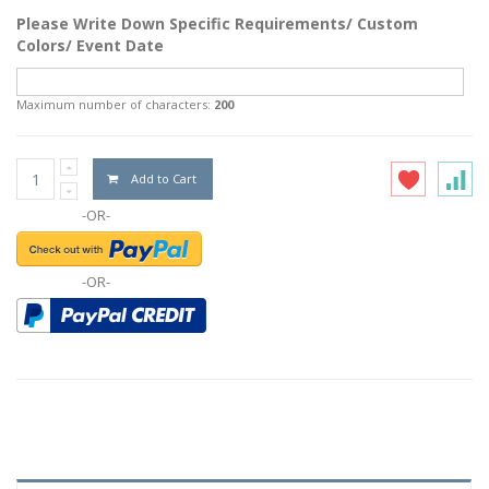
Please Write Down Specific Requirements/ Custom
Colors/ Event Date
Maximum number of characters:
200
Add to Cart
-OR-
-OR-