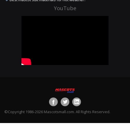
YouTube
©Copyright 1986-2026 Mascotsmall.com. All Rights Reserved.