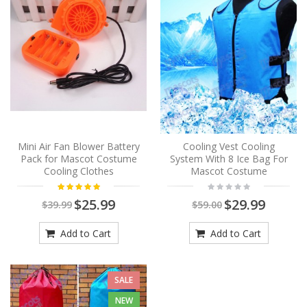
Mini Air Fan Blower Battery
Cooling Vest Cooling
Pack for Mascot Costume
System With 8 Ice Bag For
Cooling Clothes
Mascot Costume
$25.99
$29.99
$39.99
$59.00
Add to Cart
Add to Cart
SALE
NEW