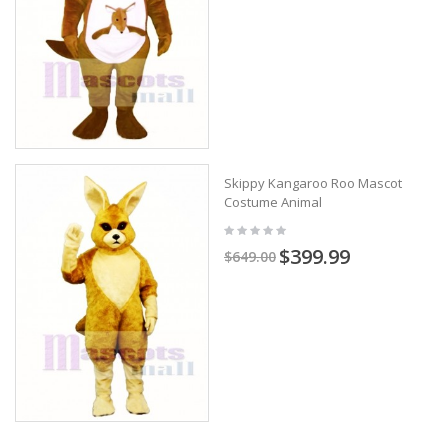
Skippy Kangaroo Roo Mascot
Costume Animal
$399.99
$649.00