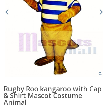
Rugby Roo kangaroo with Cap
& Shirt Mascot Costume
Animal