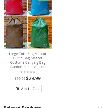
Large Tote Bag Mascot
Duffle Bag Mascot
Costume Carrying Bag
Random Color Version
$29.99
$59.99
Add to Cart
Related Products