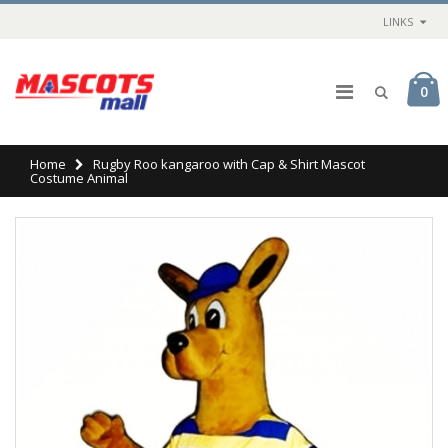
LINKS
0
Home
Rugby Roo kangaroo with Cap & Shirt Mascot
Costume Animal