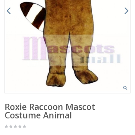
Roxie Raccoon Mascot
Costume Animal