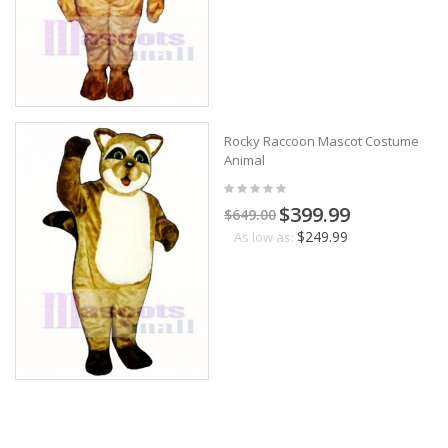
Rocky Raccoon Mascot Costume
Animal
$399.99
$649.00
$249.99
As low as: