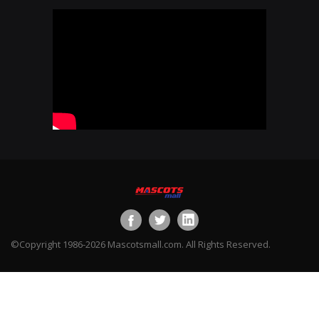
©Copyright 1986-2026 Mascotsmall.com. All Rights Reserved.