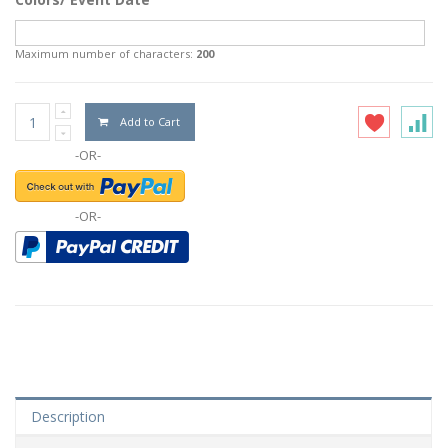
Maximum number of characters:
200
Add to Cart
-OR-
-OR-
Description