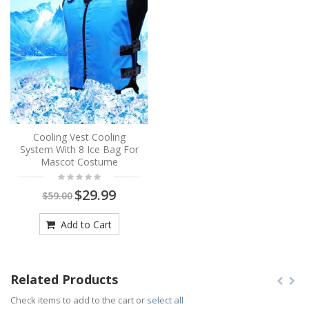
Cooling Vest Cooling
System With 8 Ice Bag For
Mascot Costume
$29.99
$59.00
Add to Cart
Related Products
Check items to add to the cart or
select all