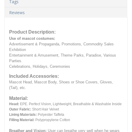
Tags
Reviews
Product Description:
Use of mascot costumes:
Advertisement & Propaganda, Promotions, Commodity Sales
Exhibition
Entertainment & Amusement, Theme Parks, Paradise, Various
Parties.
Celebrations, Holidays, Ceremonies
Included Accessories:
Mascot Head, Mascot Body, Shoes or Shoe Covers, Gloves,
(Tail), etc.
Material:
Head:
EPE.
Perfect Vision, Lightweight, Breathable & Washable Inside
Outer Fabric:
Short Hair Velvet
Lining Materials:
Polyester Taffeta
Filling Material:
Polypropylene Cotton
Breather and Vision:
User can breathe very well when he wears