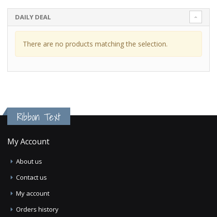
DAILY DEAL
There are no products matching the selection.
Ribbon Text
My Account
About us
Contact us
My account
Orders history