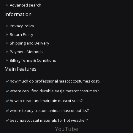
Advanced search
Information
Privacy Policy
Return Policy
Shipping and Delivery
Payment Methods
Billing Terms & Conditions
Main Features
how much do professional mascot costumes cost?
where can I find durable eagle mascot costumes?
how to clean and maintain mascot suits?
where to buy custom animal mascot outfits?
best mascot suit materials for hot weather?
YouTube