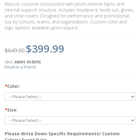
Mascot costume constructed with plush exterior fabric and
internal support structure. Includes headpiece, body suit, gloves,
and shoe covers. Designed for performance and promotional
use by schools, teams, and organizations. Custom color and
logo options available upon request.
$399.99
$649.00
SKU:
AM01-01307G
Email to a Friend
*
Color:
*
Size:
Please Write Down Specific Requirements/ Custom
Colors/ Event Date