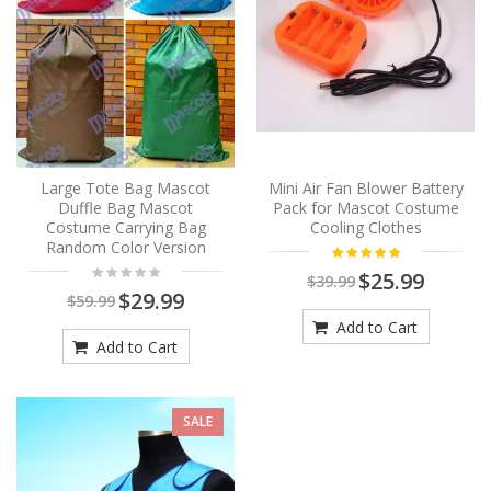
Large Tote Bag Mascot
Mini Air Fan Blower Battery
Duffle Bag Mascot
Pack for Mascot Costume
Costume Carrying Bag
Cooling Clothes
Random Color Version
$25.99
$39.99
$29.99
$59.99
Add to Cart
Add to Cart
SALE