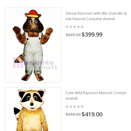
Stevie Raccoon with Bib Overalls &
Hat Mascot Costume Animal
$399.99
$649.00
Cute Wild Raccoon Mascot Costume
Animal
$419.00
$649.00