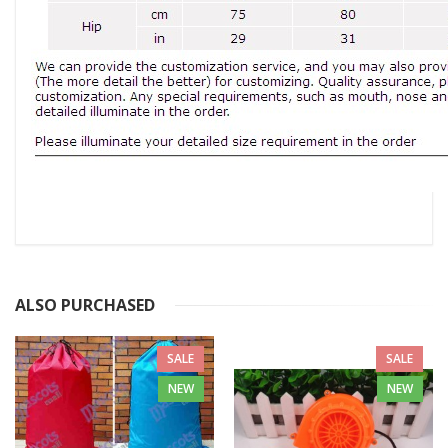
ALSO PURCHASED
SALE
SALE
NEW
NEW