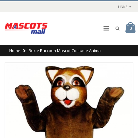
LINKS
0
Home
Roxie Raccoon Mascot Costume Animal