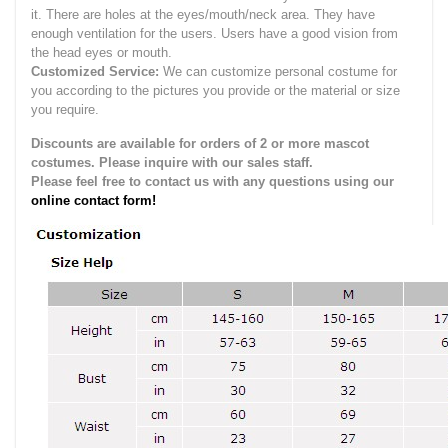
it.
There are holes at the eyes/mouth/neck area. They have
enough ventilation for the users.
Users have a good vision from
the head eyes or mouth.
Customized Service:
We can customize personal costume for
you according to the pictures you provide or the material or size
you require.
Discounts are available for orders of 2 or more mascot
costumes. Please inquire with our sales staff.
Please feel free to contact us with any questions using our
online contact form!