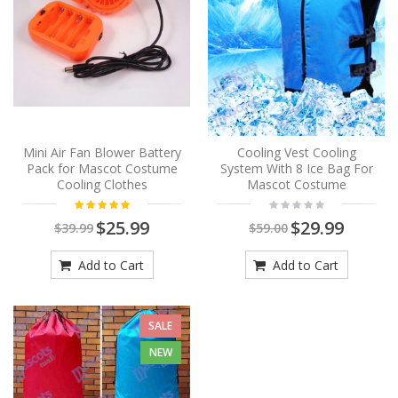
Mini Air Fan Blower Battery
Cooling Vest Cooling
Pack for Mascot Costume
System With 8 Ice Bag For
Cooling Clothes
Mascot Costume
$25.99
$29.99
$39.99
$59.00
Add to Cart
Add to Cart
SALE
NEW