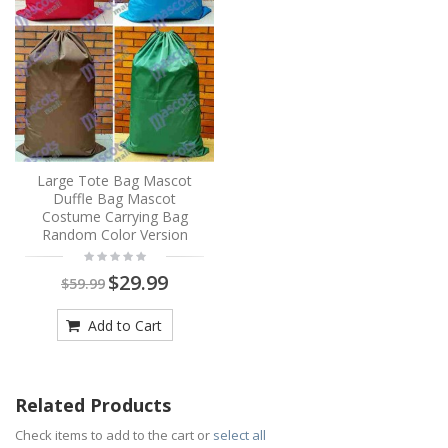
Large Tote Bag Mascot
Duffle Bag Mascot
Costume Carrying Bag
Random Color Version
$29.99
$59.99
Add to Cart
Related Products
Check items to add to the cart or
select all