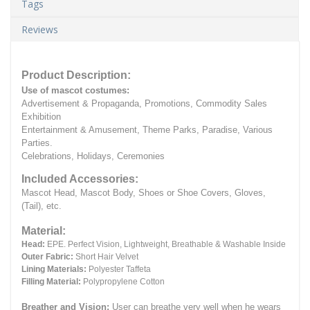
Tags
Reviews
Product Description:
Use of mascot costumes:
Advertisement & Propaganda, Promotions, Commodity Sales
Exhibition
Entertainment & Amusement, Theme Parks, Paradise, Various
Parties.
Celebrations, Holidays, Ceremonies
Included Accessories:
Mascot Head, Mascot Body, Shoes or Shoe Covers, Gloves,
(Tail), etc.
Material:
Head:
EPE.
Perfect Vision, Lightweight, Breathable & Washable Inside
Outer Fabric:
Short Hair Velvet
Lining Materials:
Polyester Taffeta
Filling Material:
Polypropylene Cotton
Breather and Vision:
User can breathe very well when he wears