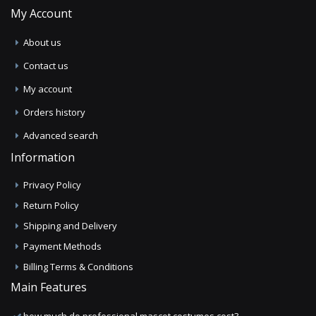
My Account
About us
Contact us
My account
Orders history
Advanced search
Information
Privacy Policy
Return Policy
Shipping and Delivery
Payment Methods
Billing Terms & Conditions
Main Features