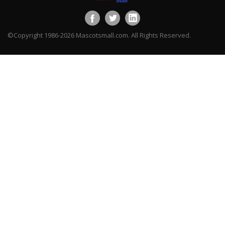
©Copyright 1986-2026 Mascotsmall.com. All Rights Reserved.