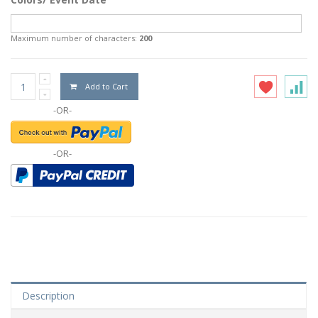
Maximum number of characters:
200
Add to Cart
-OR-
-OR-
Description