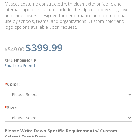
Mascot costume constructed with plush exterior fabric and
internal support structure. Includes headpiece, body suit, gloves,
and shoe covers. Designed for performance and promotional
use by schools, teams, and organizations. Custom color and
logo options available upon request.
$399.99
$549.00
SKU:
HP200104-P
Email to a Friend
*
Color:
*
Size:
Please Write Down Specific Requirements/ Custom
Colors/ Event Date