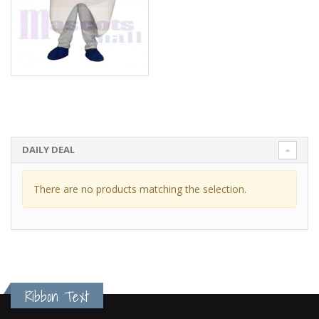
DAILY DEAL
There are no products matching the selection.
Ribbon Text