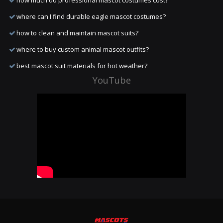
how much do professional mascot costumes cost?
where can I find durable eagle mascot costumes?
how to clean and maintain mascot suits?
where to buy custom animal mascot outfits?
best mascot suit materials for hot weather?
YouTube