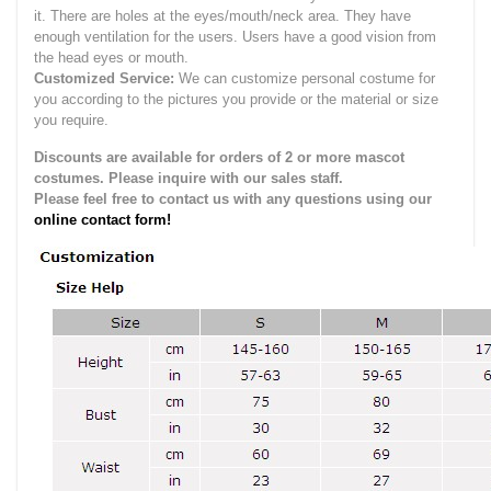
it.
There are holes at the eyes/mouth/neck area. They have
enough ventilation for the users.
Users have a good vision from
the head eyes or mouth.
Customized Service:
We can customize personal costume for
you according to the pictures you provide or the material or size
you require.
Discounts are available for orders of 2 or more mascot
costumes. Please inquire with our sales staff.
Please feel free to contact us with any questions using our
online contact form!