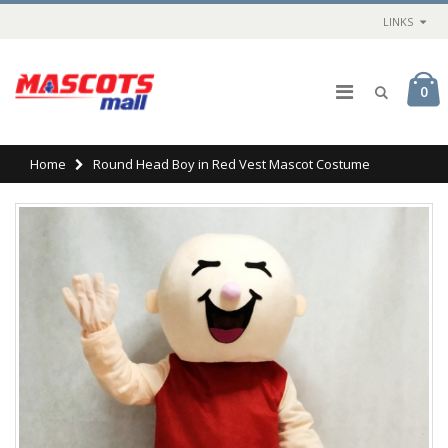
LINKS
0
Home
Round Head Boy in Red Vest Mascot Costume