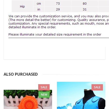
ALSO PURCHASED
SALE
SALE
NEW