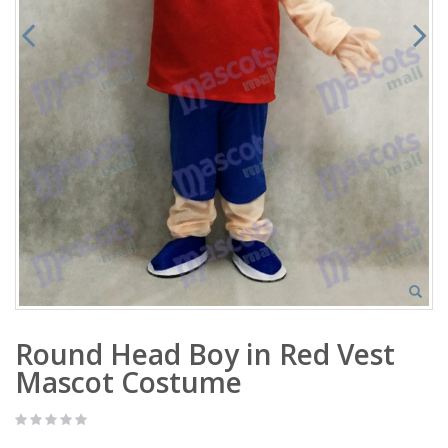
Round Head Boy in Red Vest
Mascot Costume