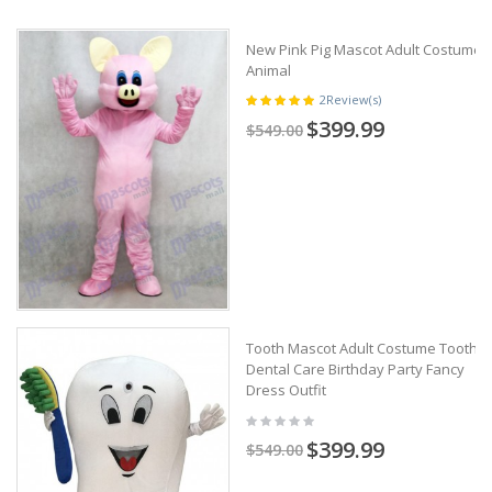
New Pink Pig Mascot Adult Costume
Animal
2
Review(s)
$399.99
$549.00
Tooth Mascot Adult Costume Tooth
Dental Care Birthday Party Fancy
Dress Outfit
$399.99
$549.00