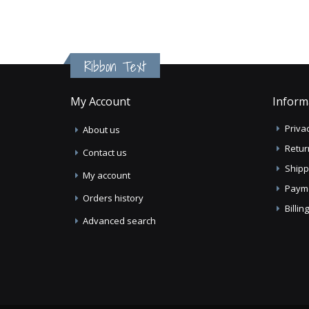
Ribbon Text
My Account
Inform
Privac
About us
Retur
Contact us
Shipp
My account
Paym
Orders history
Billi
Advanced search