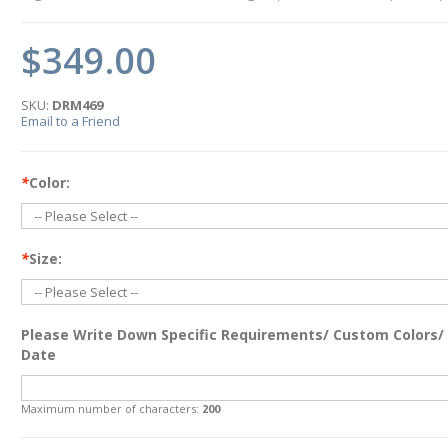
$349.00
SKU:
DRM469
Email to a Friend
*
Color:
*
Size:
Please Write Down Specific Requirements/ Custom Colors/
Date
Maximum number of characters:
200