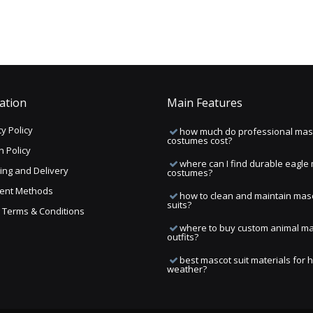
ation
Main Features
y Policy
how much do professional mas
costumes cost?
n Policy
where can I find durable eagle
ing and Delivery
costumes?
ent Methods
how to clean and maintain mas
suits?
ng Terms & Conditions
where to buy custom animal m
outfits?
best mascot suit materials for 
weather?