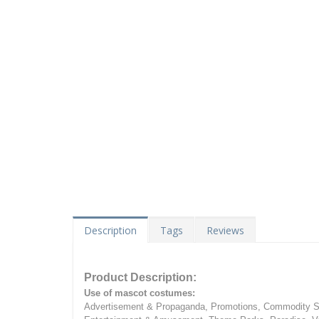
Description
Tags
Reviews
Product Description:
Use of mascot costumes:
Advertisement & Propaganda, Promotions, Commodity Sa