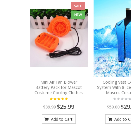
SALE
NEW
Mini Air Fan Blower
Cooling Vest C
Battery Pack for Mascot
System With 8 Ic
Costume Cooling Clothes
Mascot Cos
$25.99
$29
$39.99
$59.00
Add to Cart
Add to C