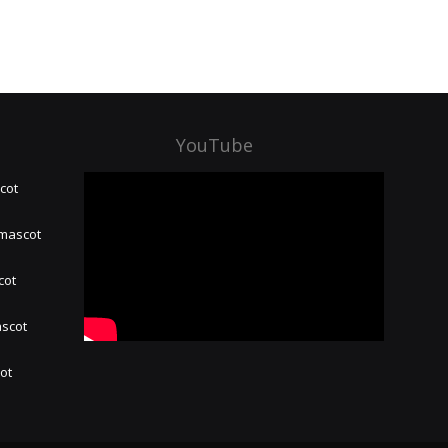
YouTube
cot
 mascot
cot
ascot
hot