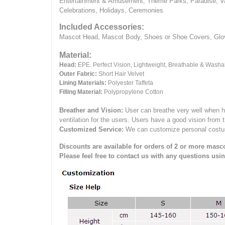
Entertainment & Amusement, Theme Parks, Paradise, Va
Celebrations, Holidays, Ceremonies
Included Accessories:
Mascot Head, Mascot Body, Shoes or Shoe Covers, Gloves
Material:
Head:
EPE.
Perfect Vision, Lightweight, Breathable & Washa
Outer Fabric:
Short Hair Velvet
Lining Materials:
Polyester Taffeta
Filling Material:
Polypropylene Cotton
Breather and Vision:
User can breathe very well when h
ventilation for the users.
Users have a good vision from 
Customized Service:
We can customize personal costume 
Discounts are available for orders of 2 or more masco
Please feel free to contact us with any questions usi