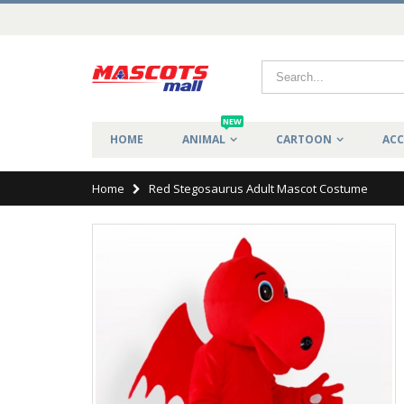
NEW
HOME
ANIMAL
CARTOON
ACC
Home
Red Stegosaurus Adult Mascot Costume