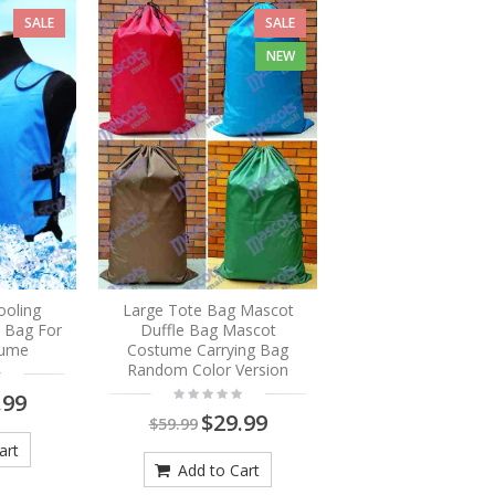
SALE
SALE
NEW
ooling
Large Tote Bag Mascot
e Bag For
Duffle Bag Mascot
tume
Costume Carrying Bag
Random Color Version
.99
$29.99
$59.99
art
Add to Cart