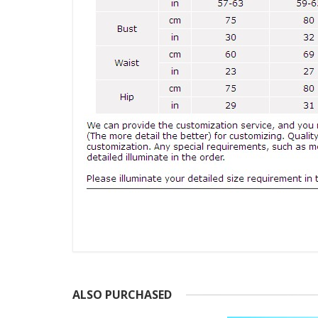
ALSO PURCHASED