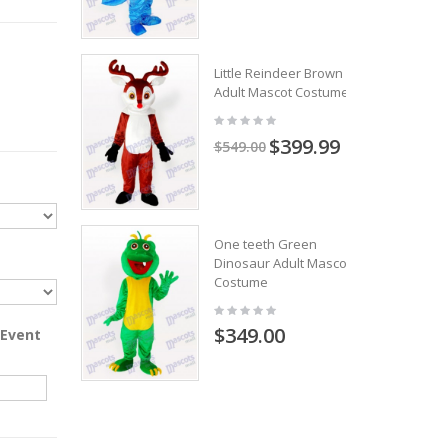
Little Reindeer Brown
Adult Mascot Costume
$399.99
$549.00
One teeth Green
Dinosaur Adult Mascot
Costume
$349.00
 Event