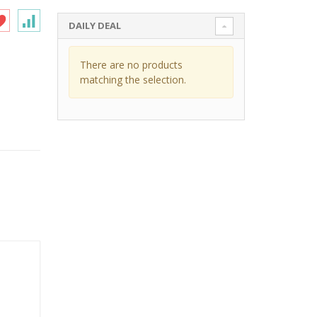
DAILY DEAL
There are no products
matching the selection.