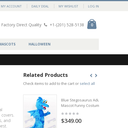
MY ACCOUNT
DAILY DEAL
MY WISHLIST
LOG IN
Factory Direct Quality
+1-(201) 528-5138
0
MASCOTS
HALLOWEEN
Related Products
Check items to add to the cart or
select all
Blue Stegosaurus Adult
Mascot Funny Costume
al
 covers.
$349.00
s, and
est.