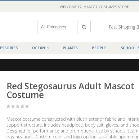
WELCOME TO MASCOT COSTUMES STORE
Fast Shipping
ESSORIES
OCEAN
PLANTS
PEOPLE
SCHOOL 
Red Stegosaurus Adult Mascot
Costume
Mascot costume constructed with plush exterior fabric and intern
support structure. Includes headpiece, body suit, gloves, and shoe
Designed for performance and promotional use by schools, team
organizations. Custom color and logo options available upon requ