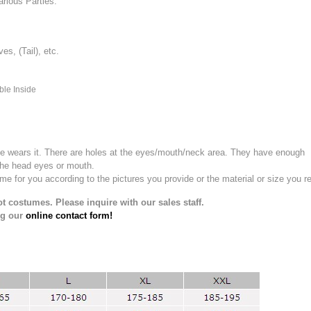
rious Parties.
, (Tail), etc.
ble Inside
e wears it.
There are holes at the eyes/mouth/neck area. They have enough
the head eyes or mouth.
for you according to the pictures you provide or the material or size you re
t costumes. Please inquire with our sales staff.
ng our
online contact form!