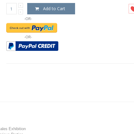
Add to Cart
-OR-
-OR-
les Exhibition