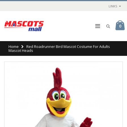
LINKS
0
Home
Red Roadrunner Bird Mascot Costume For Adults
Mascot Heads