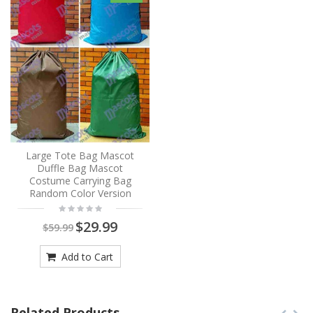
Large Tote Bag Mascot
Duffle Bag Mascot
Costume Carrying Bag
Random Color Version
$29.99
$59.99
Add to Cart
Related Products