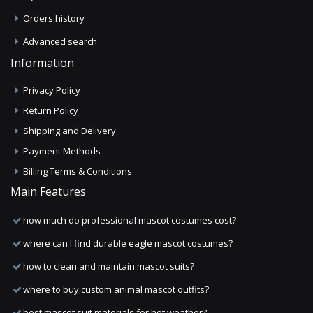
Orders history
Advanced search
Information
Privacy Policy
Return Policy
Shipping and Delivery
Payment Methods
Billing Terms & Conditions
Main Features
how much do professional mascot costumes cost?
where can I find durable eagle mascot costumes?
how to clean and maintain mascot suits?
where to buy custom animal mascot outfits?
best mascot suit materials for hot weather?