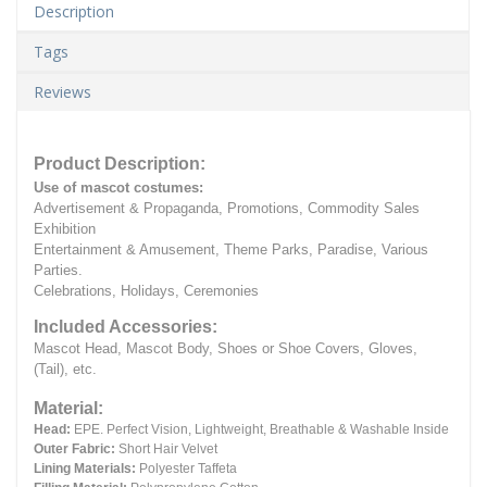
Description
Tags
Reviews
Product Description:
Use of mascot costumes:
Advertisement & Propaganda, Promotions, Commodity Sales
Exhibition
Entertainment & Amusement, Theme Parks, Paradise, Various
Parties.
Celebrations, Holidays, Ceremonies
Included Accessories:
Mascot Head, Mascot Body, Shoes or Shoe Covers, Gloves,
(Tail), etc.
Material:
Head:
EPE.
Perfect Vision, Lightweight, Breathable & Washable Inside
Outer Fabric:
Short Hair Velvet
Lining Materials:
Polyester Taffeta