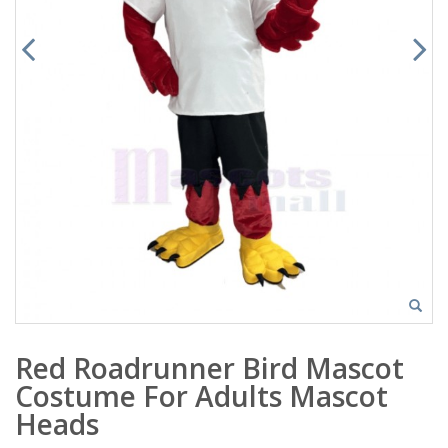
Red Roadrunner Bird Mascot
Costume For Adults Mascot
Heads