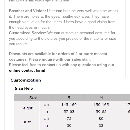
Filling Material:
Polypropylene Cotton
Breather and Vision:
User can breathe very well when he wears
it.
There are holes at the eyes/mouth/neck area. They have
enough ventilation for the users.
Users have a good vision from
the head eyes or mouth.
Customized Service:
We can customize personal costume for
you according to the pictures you provide or the material or size
you require.
Discounts are available for orders of 2 or more mascot
costumes. Please inquire with our sales staff.
Please feel free to contact us with any questions using our
online contact form!