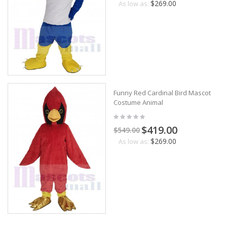
$269.00
As low as:
Funny Red Cardinal Bird Mascot
Costume Animal
$419.00
$549.00
$269.00
As low as: