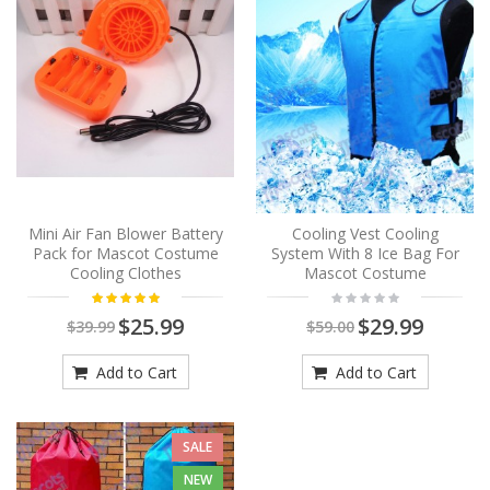
Mini Air Fan Blower Battery
Cooling Vest Cooling
Pack for Mascot Costume
System With 8 Ice Bag For
Cooling Clothes
Mascot Costume
$25.99
$29.99
$39.99
$59.00
Add to Cart
Add to Cart
SALE
NEW