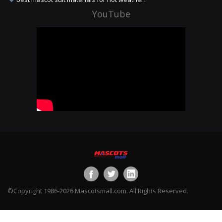
YouTube
©Copyright 1986-2026 Mascotsmall.com. All Rights Reserved.