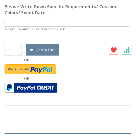
Please Write Down Specific Requirements/ Custom
Colors/ Event Date
Maximum number of characters:
200
Add to Cart
-OR-
-OR-