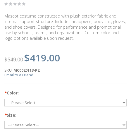
Mascot costume constructed with plush exterior fabric and
internal support structure. Includes headpiece, body suit, gloves,
and shoe covers. Designed for performance and promotional
use by schools, teams, and organizations. Custom color and
logo options available upon request.
$419.00
$549.00
SKU:
MC0020113-P2
Email to a Friend
*
Color:
*
Size: