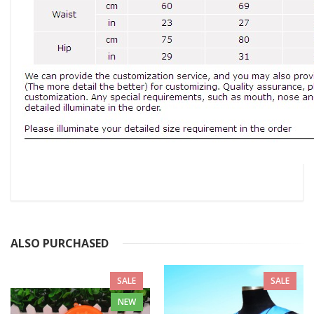
ALSO PURCHASED
SALE
SALE
NEW