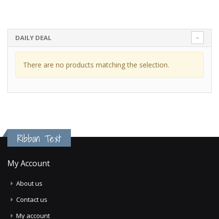
DAILY DEAL
There are no products matching the selection.
Ribbon Text
My Account
About us
Contact us
My account