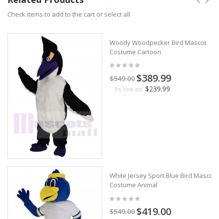
Check items to add to the cart or
select all
Woody Woodpecker Bird Mascot
Costume Cartoon
$389.99
$549.00
$239.99
As low as:
White Jersey Sport Blue Bird Mascot
Costume Animal
$419.00
$549.00