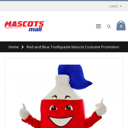
LINKS
0
Home
Red and Blue Toothpaste Mascot Costume Promotion