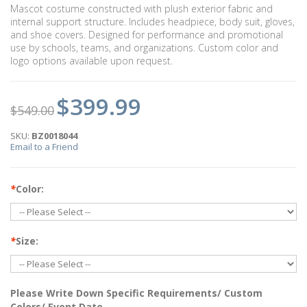
Mascot costume constructed with plush exterior fabric and
internal support structure. Includes headpiece, body suit, gloves,
and shoe covers. Designed for performance and promotional
use by schools, teams, and organizations. Custom color and
logo options available upon request.
$399.99
$549.00
SKU:
BZ0018044
Email to a Friend
*
Color:
*
Size:
Please Write Down Specific Requirements/ Custom
Colors/ Event Date