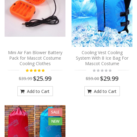
Mini Air Fan Blower Battery
Cooling Vest Cooling
Pack for Mascot Costume
System With 8 Ice Bag For
Cooling Clothes
Mascot Costume
$25.99
$29.99
$39.99
$59.00
Add to Cart
Add to Cart
SALE
NEW