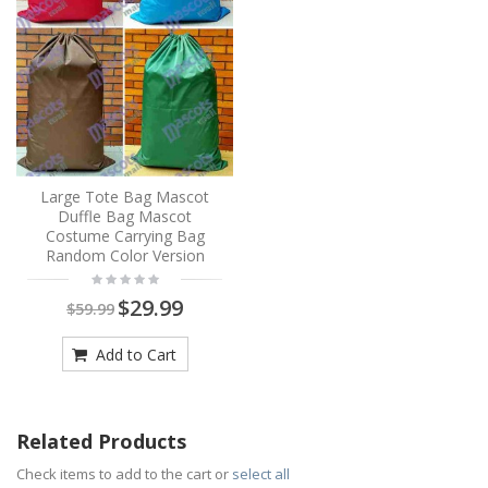
Large Tote Bag Mascot
Duffle Bag Mascot
Costume Carrying Bag
Random Color Version
$29.99
$59.99
Add to Cart
Related Products
Check items to add to the cart or
select all