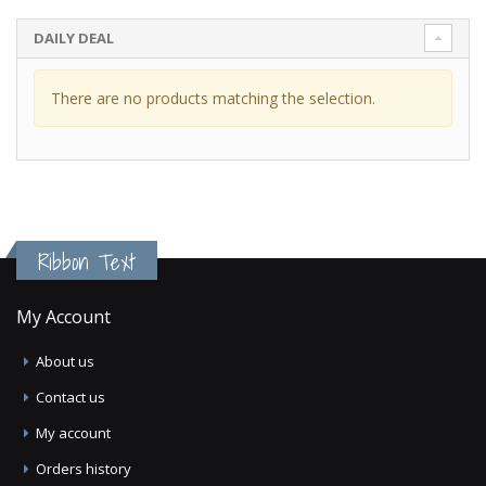
DAILY DEAL
There are no products matching the selection.
Ribbon Text
My Account
About us
Contact us
My account
Orders history