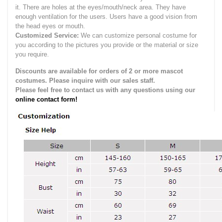
it.
There are holes at the eyes/mouth/neck area. They have
enough ventilation for the users.
Users have a good vision from
the head eyes or mouth.
Customized Service:
We can customize personal costume for
you according to the pictures you provide or the material or size
you require.
Discounts are available for orders of 2 or more mascot
costumes. Please inquire with our sales staff.
Please feel free to contact us with any questions using our
online contact form!