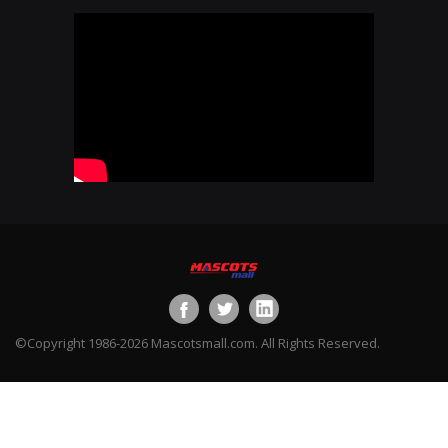
©Copyright 1986-2026 Mascotsmall.com. All Rights Reserved.