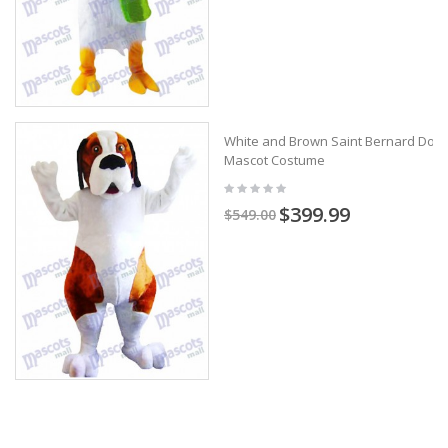
White and Brown Saint Bernard Dog
Mascot Costume
$399.99
$549.00