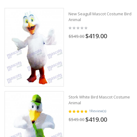
New Seagull Mascot Costume Bird
Animal
$419.00
$549.00
Stork White Bird Mascot Costume
Animal
1
Review(s)
$419.00
$549.00