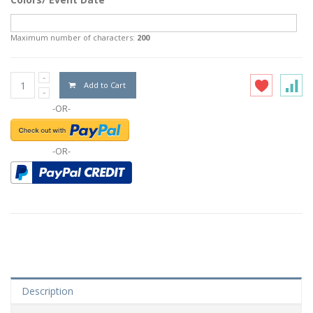
Maximum number of characters:
200
Add to Cart
-OR-
-OR-
Description