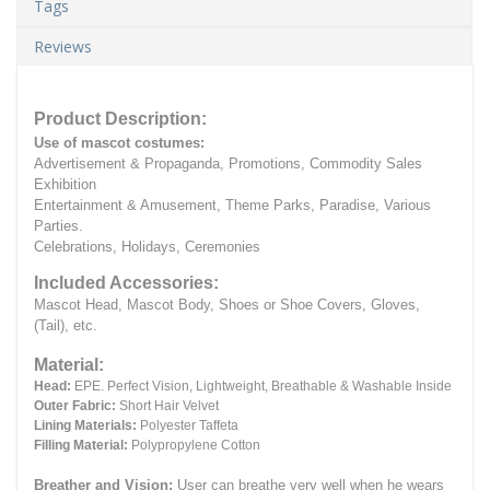
Tags
Reviews
Product Description:
Use of mascot costumes:
Advertisement & Propaganda, Promotions, Commodity Sales
Exhibition
Entertainment & Amusement, Theme Parks, Paradise, Various
Parties.
Celebrations, Holidays, Ceremonies
Included Accessories:
Mascot Head, Mascot Body, Shoes or Shoe Covers, Gloves,
(Tail), etc.
Material:
Head:
EPE.
Perfect Vision, Lightweight, Breathable & Washable Inside
Outer Fabric:
Short Hair Velvet
Lining Materials:
Polyester Taffeta
Filling Material:
Polypropylene Cotton
Breather and Vision:
User can breathe very well when he wears