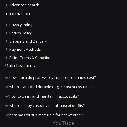
Advanced search
Information
Privacy Policy
Return Policy
Shipping and Delivery
Payment Methods
Billing Terms & Conditions
Main Features
how much do professional mascot costumes cost?
where can I find durable eagle mascot costumes?
how to clean and maintain mascot suits?
where to buy custom animal mascot outfits?
best mascot suit materials for hot weather?
YouTube