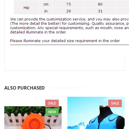
ALSO PURCHASED
SALE
SALE
NEW