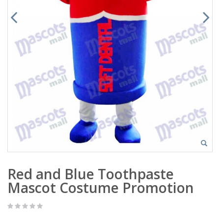
Red and Blue Toothpaste
Mascot Costume Promotion