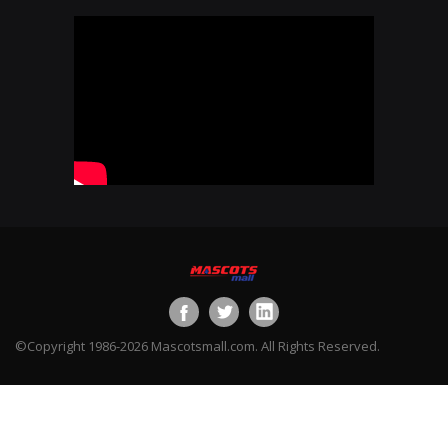
©Copyright 1986-2026 Mascotsmall.com. All Rights Reserved.