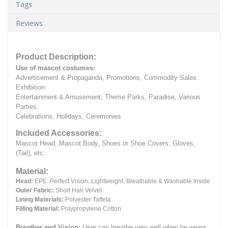
Tags
Reviews
Product Description:
Use of mascot costumes:
Advertisement & Propaganda, Promotions, Commodity Sales
Exhibition
Entertainment & Amusement, Theme Parks, Paradise, Various
Parties.
Celebrations, Holidays, Ceremonies
Included Accessories:
Mascot Head, Mascot Body, Shoes or Shoe Covers, Gloves,
(Tail), etc.
Material:
Head:
EPE.
Perfect Vision, Lightweight, Breathable & Washable Inside
Outer Fabric:
Short Hair Velvet
Lining Materials:
Polyester Taffeta
Filling Material:
Polypropylene Cotton
Breather and Vision:
User can breathe very well when he wears