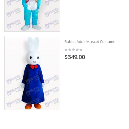
Rabbit Adult Mascot Costume
$349.00