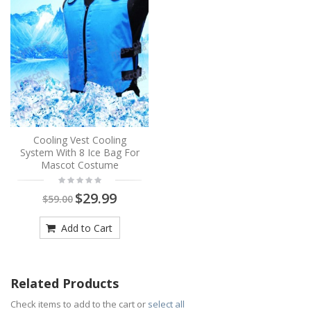
Cooling Vest Cooling
System With 8 Ice Bag For
Mascot Costume
$29.99
$59.00
Add to Cart
Related Products
Check items to add to the cart or
select all