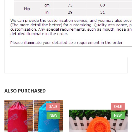
ALSO PURCHASED
SALE
SALE
NEW
NEW