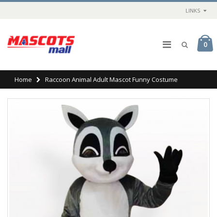
LINKS
0
Home
Raccoon Animal Adult Mascot Funny Costume