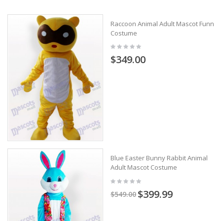
Raccoon Animal Adult Mascot Funny
Costume
$349.00
Blue Easter Bunny Rabbit Animal
Adult Mascot Costume
$399.99
$549.00