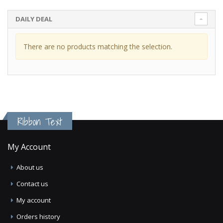
DAILY DEAL
There are no products matching the selection.
Ribbon Text
My Account
About us
Contact us
My account
Orders history