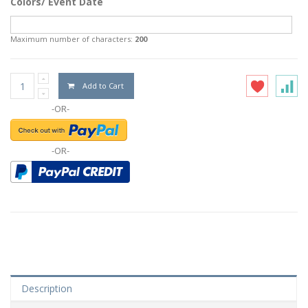
Colors/ Event Date
Maximum number of characters:
200
Add to Cart
-OR-
-OR-
Description