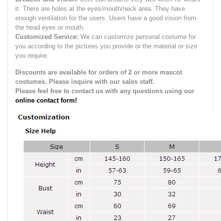
it.
There are holes at the eyes/mouth/neck area. They have
enough ventilation for the users.
Users have a good vision from
the head eyes or mouth.
Customized Service:
We can customize personal costume for
you according to the pictures you provide or the material or size
you require.
Discounts are available for orders of 2 or more mascot
costumes. Please inquire with our sales staff.
Please feel free to contact us with any questions using our
online contact form!