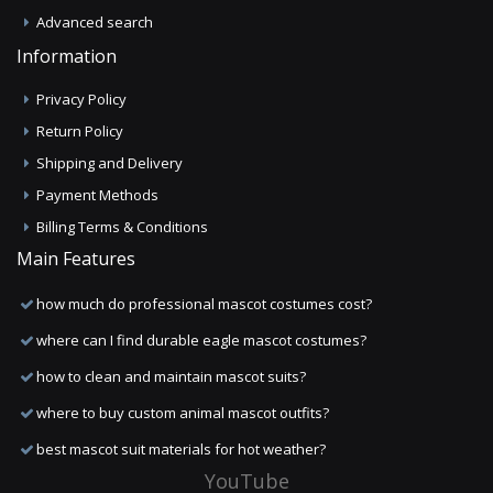
Advanced search
Information
Privacy Policy
Return Policy
Shipping and Delivery
Payment Methods
Billing Terms & Conditions
Main Features
how much do professional mascot costumes cost?
where can I find durable eagle mascot costumes?
how to clean and maintain mascot suits?
where to buy custom animal mascot outfits?
best mascot suit materials for hot weather?
YouTube