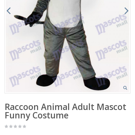
Raccoon Animal Adult Mascot
Funny Costume