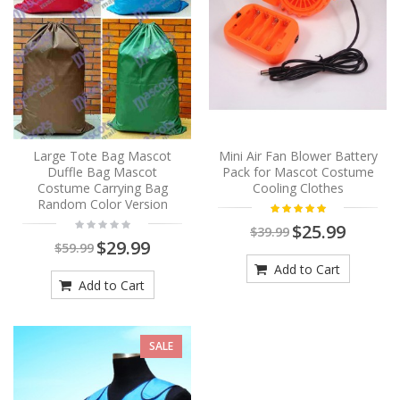
Large Tote Bag Mascot
Mini Air Fan Blower Battery
Duffle Bag Mascot
Pack for Mascot Costume
Costume Carrying Bag
Cooling Clothes
Random Color Version
$25.99
$39.99
$29.99
$59.99
Add to Cart
Add to Cart
SALE