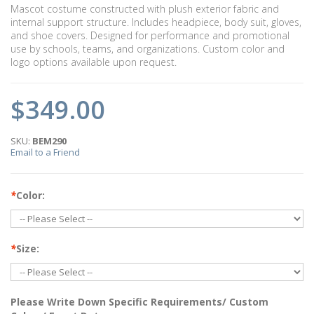
Mascot costume constructed with plush exterior fabric and
internal support structure. Includes headpiece, body suit, gloves,
and shoe covers. Designed for performance and promotional
use by schools, teams, and organizations. Custom color and
logo options available upon request.
$349.00
SKU:
BEM290
Email to a Friend
*
Color:
*
Size:
Please Write Down Specific Requirements/ Custom